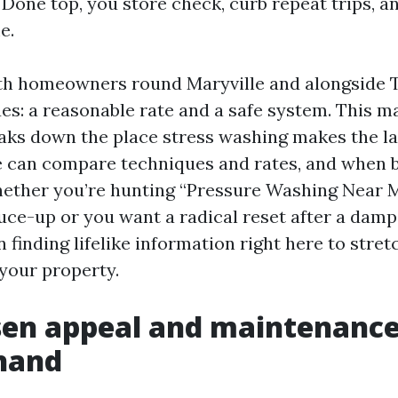
Done top, you store check, curb repeat trips, a
e.
with homeowners round Maryville and alongside
ues: a reasonable rate and a safe system. This m
aks down the place stress washing makes the lar
e can compare techniques and rates, and when 
hether you’re hunting “Pressure Washing Near 
ruce-up or you want a radical reset after a da
in finding lifelike information right here to stre
your property.
sen appeal and maintenanc
hand