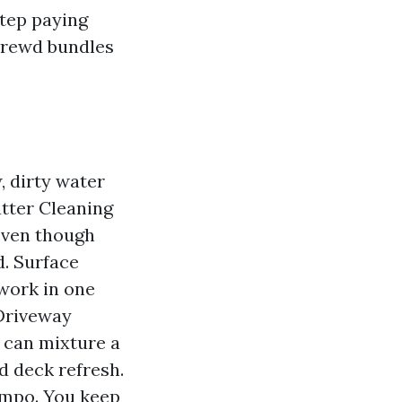
step paying
hrewd bundles
, dirty water
utter Cleaning
 even though
d. Surface
twork in one
 Driveway
 can mixture a
d deck refresh.
empo. You keep