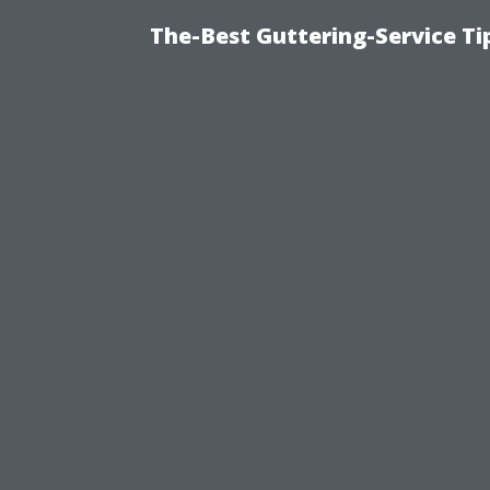
The-Best Guttering-Service T