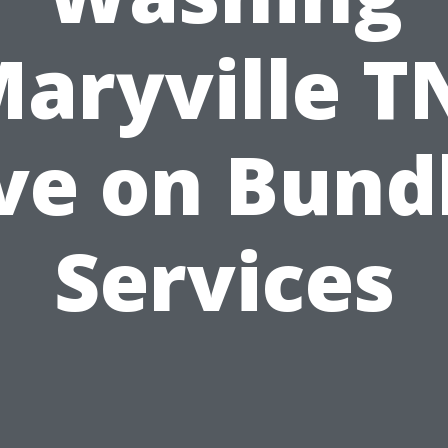
aryville T
ve on Bund
Services