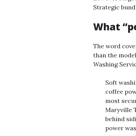
Strategic bundl
What “p
The word cove
than the model
Washing Servic
Soft washi
coffee pow
most secu
Maryville 
behind sid
power wash