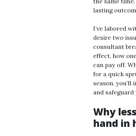
the same time. 
lasting outcom
I’ve labored 
desire two iss
consultant bre
effect, how on
can pay off. W
for a quick sp
season, you’ll 
and safeguard 
Why les
hand in 