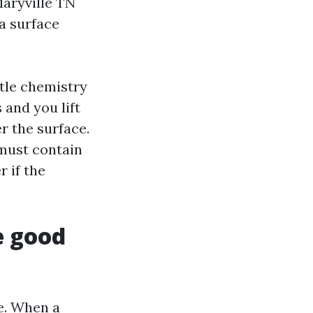
Maryville TN
a surface
ttle chemistry
 and you lift
er the surface.
must contain
r if the
e good
ee. When a