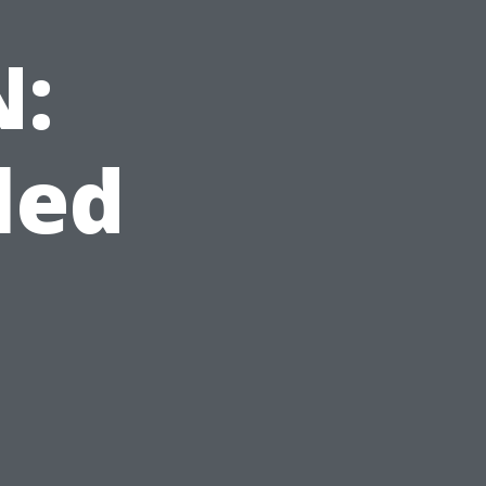
N:
led