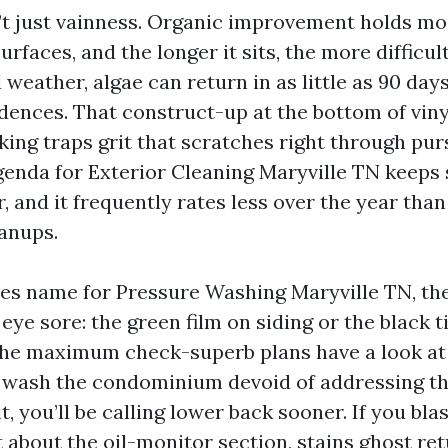
n’t just vainness. Organic improvement holds mo
rfaces, and the longer it sits, the more difficult 
al weather, algae can return in as little as 90 da
idences. That construct-up at the bottom of viny
ing traps grit that scratches right through purs
genda for Exterior Cleaning Maryville TN keeps
, and it frequently rates less over the year tha
anups.
s name for Pressure Washing Maryville TN, the
eye sore: the green film on siding or the black t
the maximum check-superb plans have a look at 
u wash the condominium devoid of addressing th
t, you’ll be calling lower back sooner. If you bla
 about the oil-monitor section, stains ghost ret