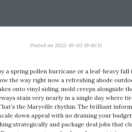
Posted on 2025-10-03 19:46:13
 by a spring pollen hurricane or a leaf-heavy fall
ow the way right now a refreshing abode outdoo
akes onto vinyl siding, mold creeps alongside th
eways stain very nearly in a single day where ti
hat’s the Maryville rhythm. The brilliant informa
 scale down appeal with no draining your budge
ing strategically and package deal jobs that cl