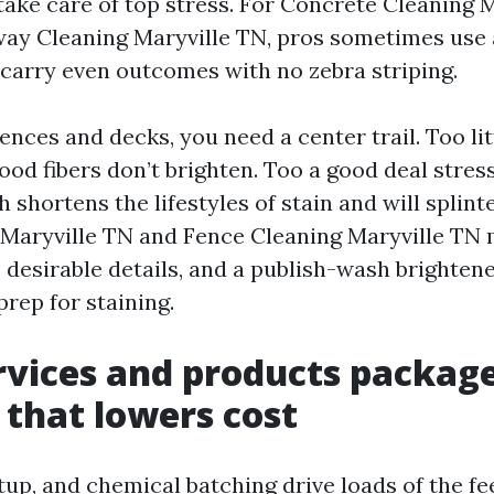
take care of top stress. For Concrete Cleaning 
ay Cleaning Maryville TN, pros sometimes use 
o carry even outcomes with no zebra striping.
ences and decks, you need a center trail. Too li
od fibers don’t brighten. Too a good deal stress
h shortens the lifestyles of stain and will splint
Maryville TN and Fence Cleaning Maryville TN 
, desirable details, and a publish-wash brightene
prep for staining.
vices and products packag
that lowers cost
tup, and chemical batching drive loads of the f