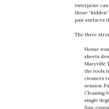
enterprise can
those “hidden”
pair surfaces 
The three stro
House wash
sheets dow
Maryville 
the tools i
cleaners r
session. P
Cleaning M
single deg
Sun-expose