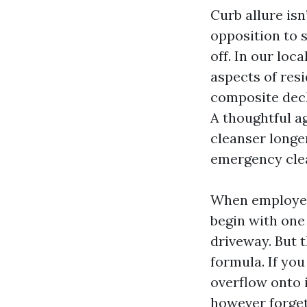
Curb allure is
opposition to su
off. In our loc
aspects of res
composite deck
A thoughtful a
cleanser longer
emergency cle
When employee
begin with one 
driveway. But 
formula. If yo
overflow onto i
however forget