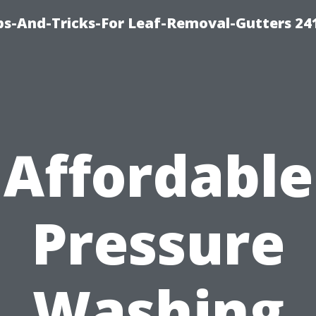
ips-And-Tricks-For Leaf-Removal-Gutters 24
Affordable
Pressure
Washing