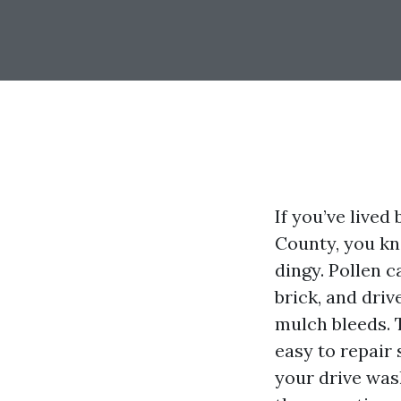
If you’ve lived
County, you kn
dingy. Pollen c
brick, and driv
mulch bleeds. T
easy to repair
your drive wash