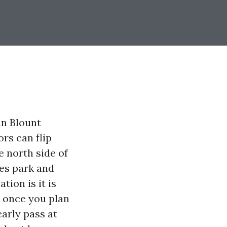
 in Blount
rs can flip
e north side of
res park and
tion is it is
t once you plan
early pass at