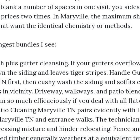
 blank a number of spaces in one visit, you side
 prices two times. In Maryville, the maximum s
that want the identical chemistry or methods.
ngest bundles I see:
 plus gutter cleansing. If your gutters overflow
n the siding and leaves tiger stripes. Handle G
TN first, then cushy wash the siding and soffits
s in vicinity. Driveway, walkways, and patio blen
un so much efficaciously if you deal with all fla
atio Cleaning Maryville TN pairs evidently with
aryville TN and entrance walks. The technician
reasing mixture and hinder relocating. Fence an
d timber generally weathers at a equivalent t