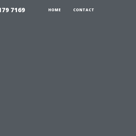
179 7169
HOME
CONTACT