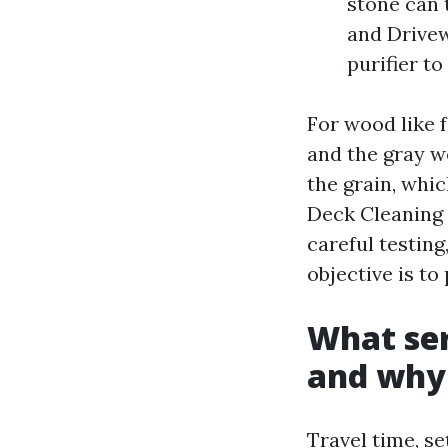
stone can 
and Drivew
purifier t
For wood like f
and the gray wo
the grain, whic
Deck Cleaning 
careful testing
objective is to 
What ser
and why 
Travel time, se