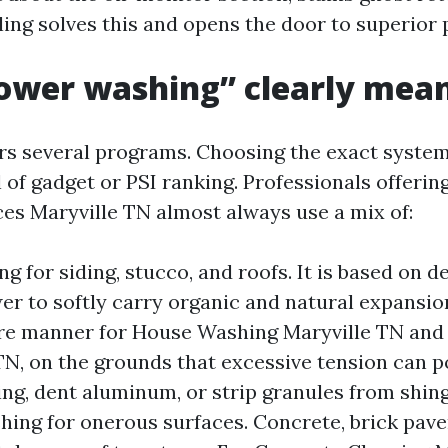
ing solves this and opens the door to superior p
ower washing” clearly mea
rs several programs. Choosing the exact syste
 of gadget or PSI ranking. Professionals offerin
es Maryville TN almost always use a mix of:
ng for siding, stucco, and roofs. It is based on 
er to softly carry organic and natural expansion
re manner for House Washing Maryville TN and 
TN, on the grounds that excessive tension can 
ing, dent aluminum, or strip granules from shing
ing for onerous surfaces. Concrete, brick pav