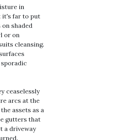
isture in
it's far to put
ys on shaded
l or on
uits cleansing.
 surfaces
n sporadic
y ceaselessly
ire arcs at the
the assets as a
e gutters that
st a driveway
urned.