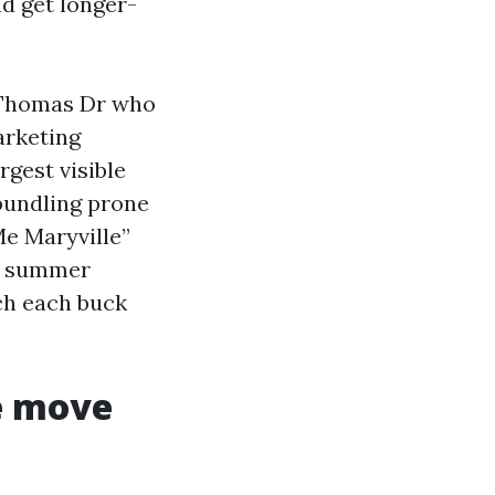
nd get longer-
 Thomas Dr who
arketing
gest visible
bundling prone
Me Maryville”
mp summer
tch each buck
e move