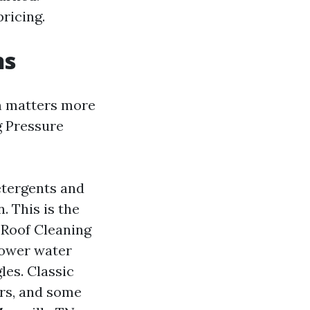
ricing.
ns
m matters more
g Pressure
detergents and
. This is the
Roof Cleaning
power water
les. Classic
ers, and some