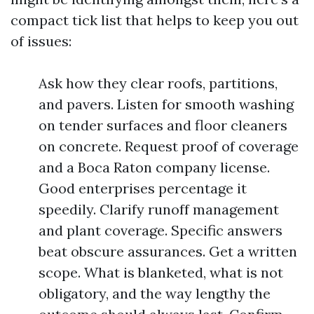
compact tick list that helps to keep you out
of issues:
Ask how they clear roofs, partitions,
and pavers. Listen for smooth washing
on tender surfaces and floor cleaners
on concrete. Request proof of coverage
and a Boca Raton company license.
Good enterprises percentage it
speedily. Clarify runoff management
and plant coverage. Specific answers
beat obscure assurances. Get a written
scope. What is blanketed, what is not
obligatory, and the way lengthy the