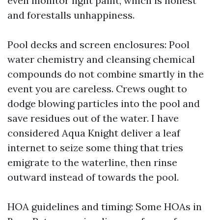
even monitor light paint, which is honest
and forestalls unhappiness.
Pool decks and screen enclosures: Pool
water chemistry and cleansing chemical
compounds do not combine smartly in the
event you are careless. Crews ought to
dodge blowing particles into the pool and
save residues out of the water. I have
considered Aqua Knight deliver a leaf
internet to seize some thing that tries
emigrate to the waterline, then rinse
outward instead of towards the pool.
HOA guidelines and timing: Some HOAs in