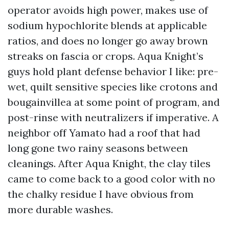
operator avoids high power, makes use of
sodium hypochlorite blends at applicable
ratios, and does no longer go away brown
streaks on fascia or crops. Aqua Knight’s
guys hold plant defense behavior I like: pre-
wet, quilt sensitive species like crotons and
bougainvillea at some point of program, and
post-rinse with neutralizers if imperative. A
neighbor off Yamato had a roof that had
long gone two rainy seasons between
cleanings. After Aqua Knight, the clay tiles
came to come back to a good color with no
the chalky residue I have obvious from
more durable washes.