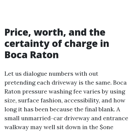
Price, worth, and the
certainty of charge in
Boca Raton
Let us dialogue numbers with out
pretending each driveway is the same. Boca
Raton pressure washing fee varies by using
size, surface fashion, accessibility, and how
long it has been because the final blank. A
small unmarried-car driveway and entrance
walkway may well sit down in the $one