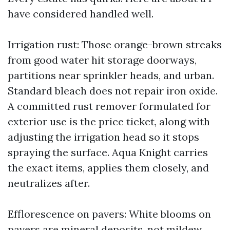
have considered handled well.
Irrigation rust: Those orange-brown streaks
from good water hit storage doorways,
partitions near sprinkler heads, and urban.
Standard bleach does not repair iron oxide.
A committed rust remover formulated for
exterior use is the price ticket, along with
adjusting the irrigation head so it stops
spraying the surface. Aqua Knight carries
the exact items, applies them closely, and
neutralizes after.
Efflorescence on pavers: White blooms on
pavers are mineral deposits, not mildew.