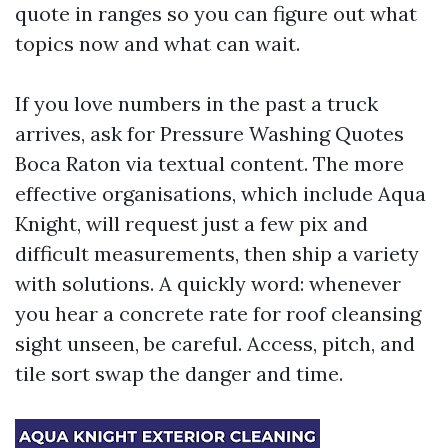
quote in ranges so you can figure out what
topics now and what can wait.
If you love numbers in the past a truck
arrives, ask for Pressure Washing Quotes
Boca Raton via textual content. The more
effective organisations, which include Aqua
Knight, will request just a few pix and
difficult measurements, then ship a variety
with solutions. A quickly word: whenever
you hear a concrete rate for roof cleansing
sight unseen, be careful. Access, pitch, and
tile sort swap the danger and time.