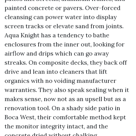
painted concrete or pavers. Over-forced
cleansing can power water into display
screen tracks or elevate sand from joints.
Aqua Knight has a tendency to bathe
enclosures from the inner out, looking for
airflow and drips which can go away
streaks. On composite decks, they back off
drive and lean into cleaners that lift
organics with no voiding manufacturer
warranties. They also speak sealing when it
makes sense, now not as an upsell but as a
renovation tool. On a shady side patio in
Boca West, their comfortable method kept
the monitor integrity intact, and the
concrete dried without chalking.