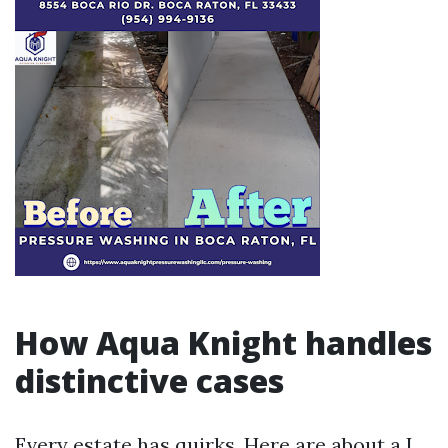
How Aqua Knight handles
distinctive cases
Every estate has quirks. Here are about a I