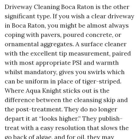
Driveway Cleaning Boca Raton is the other
significant type. If you wish a clear driveway
in Boca Raton, you might be almost always
coping with pavers, poured concrete, or
ornamental aggregates. A surface cleaner
with the excellent tip measurement, paired
with most appropriate PSI and warmth
whilst mandatory, gives you swirls which
can be uniform in place of tiger-striped.
Where Aqua Knight sticks out is the
difference between the cleansing skip and
the post-treatment. They do no longer
depart it at “looks higher.” They publish-
treat with a easy resolution that slows the
go back of algae, and for oil, they may