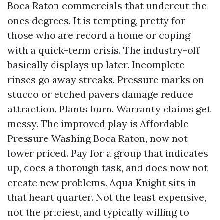
Boca Raton commercials that undercut the
ones degrees. It is tempting, pretty for
those who are record a home or coping
with a quick-term crisis. The industry-off
basically displays up later. Incomplete
rinses go away streaks. Pressure marks on
stucco or etched pavers damage reduce
attraction. Plants burn. Warranty claims get
messy. The improved play is Affordable
Pressure Washing Boca Raton, now not
lower priced. Pay for a group that indicates
up, does a thorough task, and does now not
create new problems. Aqua Knight sits in
that heart quarter. Not the least expensive,
not the priciest, and typically willing to