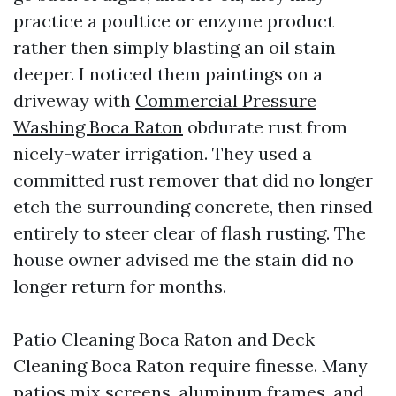
practice a poultice or enzyme product
rather then simply blasting an oil stain
deeper. I noticed them paintings on a
driveway with
Commercial Pressure
Washing Boca Raton
obdurate rust from
nicely-water irrigation. They used a
committed rust remover that did no longer
etch the surrounding concrete, then rinsed
entirely to steer clear of flash rusting. The
house owner advised me the stain did no
longer return for months.
Patio Cleaning Boca Raton and Deck
Cleaning Boca Raton require finesse. Many
patios mix screens, aluminum frames, and