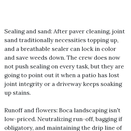
Sealing and sand: After paver cleaning, joint
sand traditionally necessities topping up,
and a breathable sealer can lock in color
and save weeds down. The crew does now
not push sealing on every task, but they are
going to point out it when a patio has lost
joint integrity or a driveway keeps soaking
up stains.
Runoff and flowers: Boca landscaping isn't
low-priced. Neutralizing run-off, bagging if
obligatory, and maintaining the drip line of