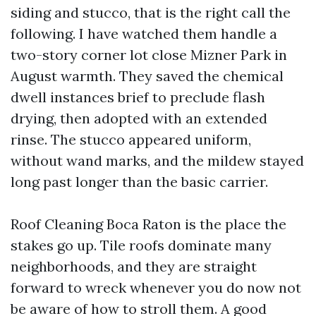
siding and stucco, that is the right call the
following. I have watched them handle a
two-story corner lot close Mizner Park in
August warmth. They saved the chemical
dwell instances brief to preclude flash
drying, then adopted with an extended
rinse. The stucco appeared uniform,
without wand marks, and the mildew stayed
long past longer than the basic carrier.
Roof Cleaning Boca Raton is the place the
stakes go up. Tile roofs dominate many
neighborhoods, and they are straight
forward to wreck whenever you do now not
be aware of how to stroll them. A good