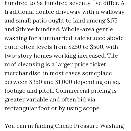
hundred to $a hundred seventy five differ. A
traditional double driveway with a walkway
and small patio ought to land among $175
and $three hundred. Whole-area gentle
washing for a unmarried-tale stucco abode
quite often levels from $250 to $500, with
two-story homes working increased. Tile
roof cleansing is a larger price ticket
merchandise, in most cases someplace
between $350 and $1,000 depending on sq.
footage and pitch. Commercial pricing is
greater variable and often bid via
rectangular foot or by using scope.
You can in finding Cheap Pressure Washing