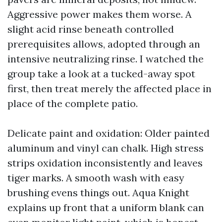
Aggressive power makes them worse. A
slight acid rinse beneath controlled
prerequisites allows, adopted through an
intensive neutralizing rinse. I watched the
group take a look at a tucked-away spot
first, then treat merely the affected place in
place of the complete patio.
Delicate paint and oxidation: Older painted
aluminum and vinyl can chalk. High stress
strips oxidation inconsistently and leaves
tiger marks. A smooth wash with easy
brushing evens things out. Aqua Knight
explains up front that a uniform blank can