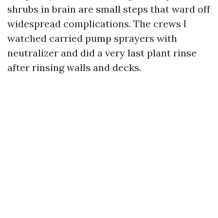
shrubs in brain are small steps that ward off
widespread complications. The crews I
watched carried pump sprayers with
neutralizer and did a very last plant rinse
after rinsing walls and decks.