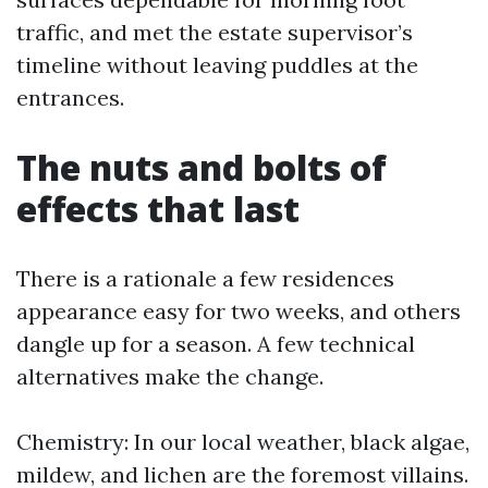
traffic, and met the estate supervisor’s
timeline without leaving puddles at the
entrances.
The nuts and bolts of
effects that last
There is a rationale a few residences
appearance easy for two weeks, and others
dangle up for a season. A few technical
alternatives make the change.
Chemistry: In our local weather, black algae,
mildew, and lichen are the foremost villains.