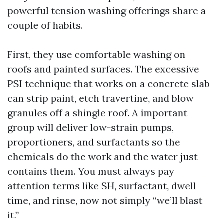
powerful tension washing offerings share a
couple of habits.
First, they use comfortable washing on
roofs and painted surfaces. The excessive
PSI technique that works on a concrete slab
can strip paint, etch travertine, and blow
granules off a shingle roof. A important
group will deliver low-strain pumps,
proportioners, and surfactants so the
chemicals do the work and the water just
contains them. You must always pay
attention terms like SH, surfactant, dwell
time, and rinse, now not simply “we’ll blast
it.”