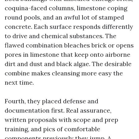
coquina-faced columns, limestone coping
round pools, and an awful lot of stamped
concrete. Each surface responds differently
to drive and chemical substances. The
flawed combination bleaches brick or opens
pores in limestone that keep onto airborne
dirt and dust and black algae. The desirable
combine makes cleansing more easy the
next time.
Fourth, they placed defense and
documentation first. Real assurance,
written proposals with scope and prep
training, and pics of comfortable
components previously they jump. A