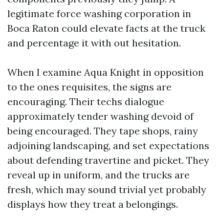
legitimate force washing corporation in
Boca Raton could elevate facts at the truck
and percentage it with out hesitation.
When I examine Aqua Knight in opposition
to the ones requisites, the signs are
encouraging. Their techs dialogue
approximately tender washing devoid of
being encouraged. They tape shops, rainy
adjoining landscaping, and set expectations
about defending travertine and picket. They
reveal up in uniform, and the trucks are
fresh, which may sound trivial yet probably
displays how they treat a belongings.