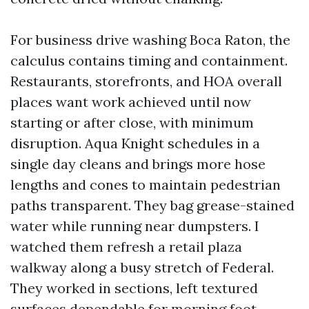
For business drive washing Boca Raton, the
calculus contains timing and containment.
Restaurants, storefronts, and HOA overall
places want work achieved until now
starting or after close, with minimum
disruption. Aqua Knight schedules in a
single day cleans and brings more hose
lengths and cones to maintain pedestrian
paths transparent. They bag grease-stained
water while running near dumpsters. I
watched them refresh a retail plaza
walkway along a busy stretch of Federal.
They worked in sections, left textured
surfaces dependable for morning foot