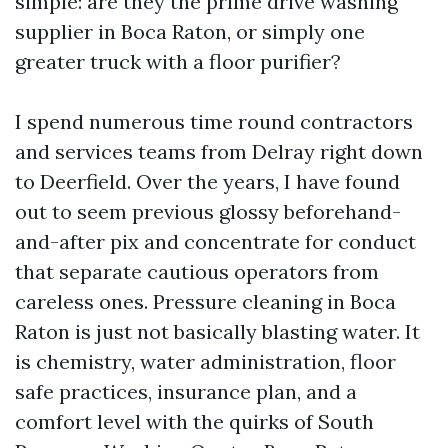
simple: are they the prime drive washing
supplier in Boca Raton, or simply one
greater truck with a floor purifier?
I spend numerous time round contractors
and services teams from Delray right down
to Deerfield. Over the years, I have found
out to seem previous glossy beforehand-
and-after pix and concentrate for conduct
that separate cautious operators from
careless ones. Pressure cleaning in Boca
Raton is just not basically blasting water. It
is chemistry, water administration, floor
safe practices, insurance plan, and a
comfort level with the quirks of South