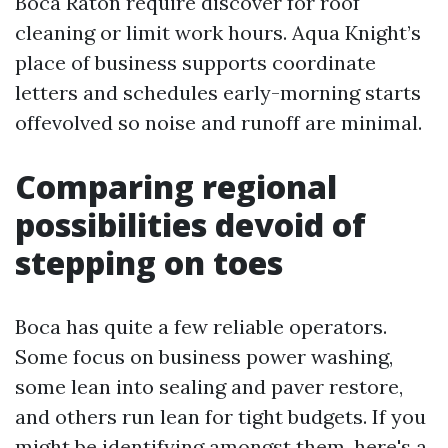
Boca Raton require discover for roof
cleaning or limit work hours. Aqua Knight’s
place of business supports coordinate
letters and schedules early-morning starts
offevolved so noise and runoff are minimal.
Comparing regional
possibilities devoid of
stepping on toes
Boca has quite a few reliable operators.
Some focus on business power washing,
some lean into sealing and paver restore,
and others run lean for tight budgets. If you
might be identifying amongst them, here's a