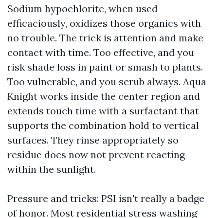
Sodium hypochlorite, when used
efficaciously, oxidizes those organics with
no trouble. The trick is attention and make
contact with time. Too effective, and you
risk shade loss in paint or smash to plants.
Too vulnerable, and you scrub always. Aqua
Knight works inside the center region and
extends touch time with a surfactant that
supports the combination hold to vertical
surfaces. They rinse appropriately so
residue does now not prevent reacting
within the sunlight.
Pressure and tricks: PSI isn't really a badge
of honor. Most residential stress washing