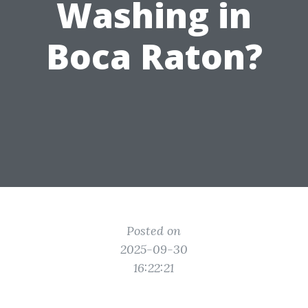
Washing in
Boca Raton?
Posted on
2025-09-30
16:22:21