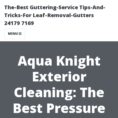
The-Best Guttering-Service Tips-And-
Tricks-For Leaf-Removal-Gutters
24179 7169
MENU
Aqua Knight
Exterior
Cleaning: The
Best Pressure