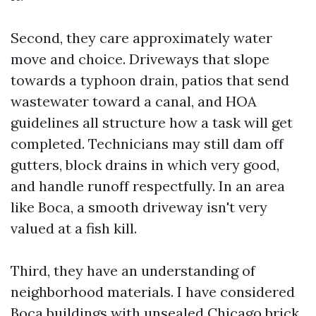
Second, they care approximately water
move and choice. Driveways that slope
towards a typhoon drain, patios that send
wastewater toward a canal, and HOA
guidelines all structure how a task will get
completed. Technicians may still dam off
gutters, block drains in which very good,
and handle runoff respectfully. In an area
like Boca, a smooth driveway isn't very
valued at a fish kill.
Third, they have an understanding of
neighborhood materials. I have considered
Boca buildings with unsealed Chicago brick,