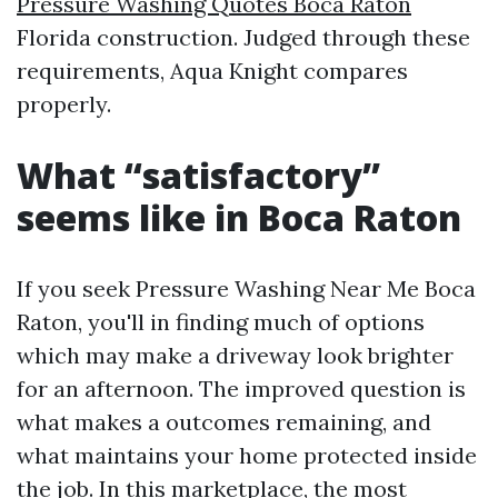
Pressure Washing Quotes Boca Raton
Florida construction. Judged through these
requirements, Aqua Knight compares
properly.
What “satisfactory”
seems like in Boca Raton
If you seek Pressure Washing Near Me Boca
Raton, you'll in finding much of options
which may make a driveway look brighter
for an afternoon. The improved question is
what makes a outcomes remaining, and
what maintains your home protected inside
the job. In this marketplace, the most