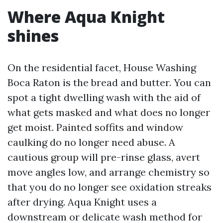
Where Aqua Knight
shines
On the residential facet, House Washing
Boca Raton is the bread and butter. You can
spot a tight dwelling wash with the aid of
what gets masked and what does no longer
get moist. Painted soffits and window
caulking do no longer need abuse. A
cautious group will pre-rinse glass, avert
move angles low, and arrange chemistry so
that you do no longer see oxidation streaks
after drying. Aqua Knight uses a
downstream or delicate wash method for