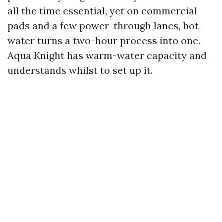
all the time essential, yet on commercial
pads and a few power-through lanes, hot
water turns a two-hour process into one.
Aqua Knight has warm-water capacity and
understands whilst to set up it.