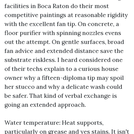
facilities in Boca Raton do their most
competitive paintings at reasonable rigidity
with the excellent fan tip. On concrete, a
floor purifier with spinning nozzles evens
out the attempt. On gentle surfaces, broad
fan advice and extended distance save the
substrate riskless. I heard considered one
of their techs explain to a curious house
owner why a fifteen-diploma tip may spoil
her stucco and why a delicate wash could
be safer. That kind of verbal exchange is
going an extended approach.
Water temperature: Heat supports,
particularly on grease and yes stains. It isn't