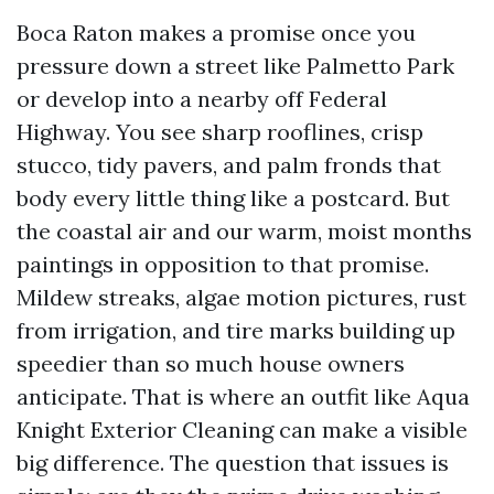
Boca Raton makes a promise once you
pressure down a street like Palmetto Park
or develop into a nearby off Federal
Highway. You see sharp rooflines, crisp
stucco, tidy pavers, and palm fronds that
body every little thing like a postcard. But
the coastal air and our warm, moist months
paintings in opposition to that promise.
Mildew streaks, algae motion pictures, rust
from irrigation, and tire marks building up
speedier than so much house owners
anticipate. That is where an outfit like Aqua
Knight Exterior Cleaning can make a visible
big difference. The question that issues is