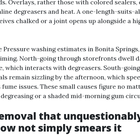
s. Overlays, rather those with colored sealers, 
aline degreasers and heat. A one-length-suits-al
ives chalked or a joint opens up alongside a hig
Pressure washing estimates in Bonita Springs,
iming. North-going through storefronts dwell 
e, which interacts with degreasers. South-goin
ls remain sizzling by the afternoon, which spe
 fume issues. These small causes figure no matt
e degreasing or a shaded mid-morning gum circu
emoval that unquestionably 
 now not simply smears it