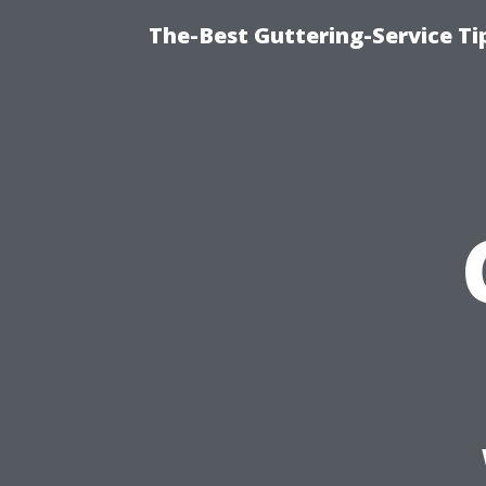
The-Best Guttering-Service T