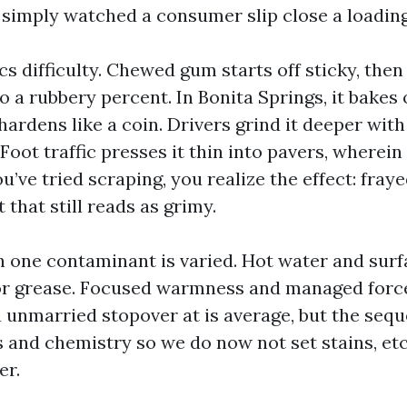
imply watched a consumer slip close a loading
s difficulty. Chewed gum starts off sticky, then
 a rubbery percent. In Bonita Springs, it bakes 
rdens like a coin. Drivers grind it deeper with 
 Foot traffic presses it thin into pavers, wherein
you’ve tried scraping, you realize the effect: fra
 that still reads as grimy.
ch one contaminant is varied. Hot water and surf
or grease. Focused warmness and managed force
a unmarried stopover at is average, but the sequ
 and chemistry so we do now not set stains, etc
er.