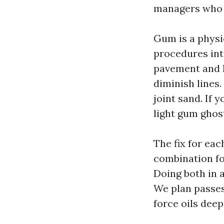
managers who s
Gum is a physic
procedures into
pavement and ha
diminish lines.
joint sand. If 
light gum ghost
The fix for ea
combination f
Doing both in 
We plan passes
force oils deep