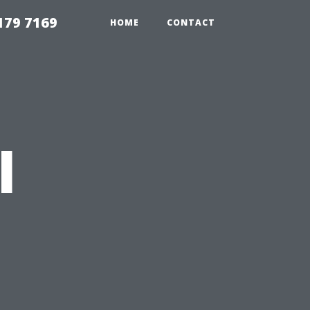
179 7169
HOME
CONTACT
l
n