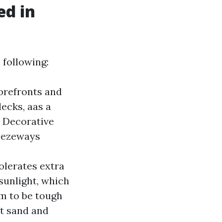
ed in
 following:
torefronts and
decks, aas a
s Decorative
reezeways
olerates extra
sunlight, which
em to be tough
nt sand and