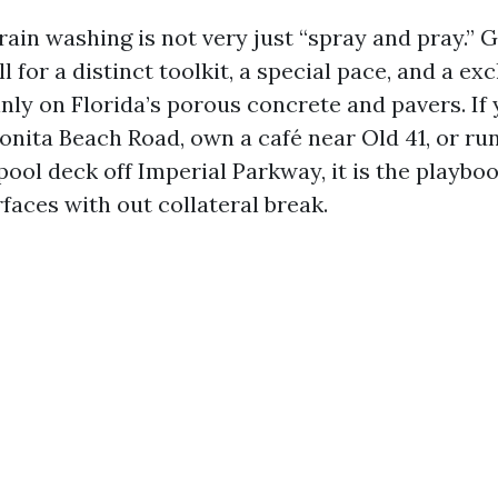
ain washing is not very just “spray and pray.”
ll for a distinct toolkit, a special pace, and a ex
inly on Florida’s porous concrete and pavers. If
onita Beach Road, own a café near Old 41, or ru
ool deck off Imperial Parkway, it is the playbo
faces with out collateral break.