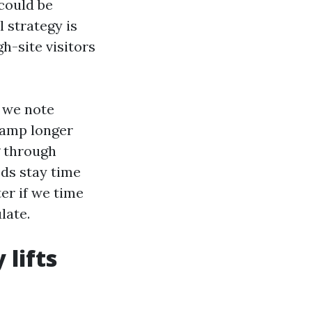
could be
l strategy is
h-site visitors
 we note
damp longer
g through
eds stay time
er if we time
late.
lifts