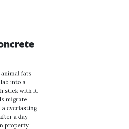
oncrete
 animal fats
lab into a
 stick with it.
ls migrate
 a everlasting
fter a day
m property