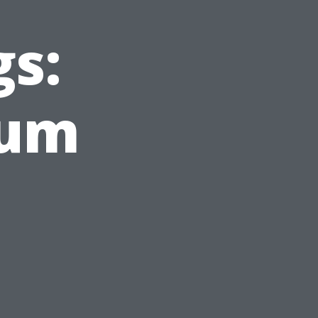
gs:
Gum