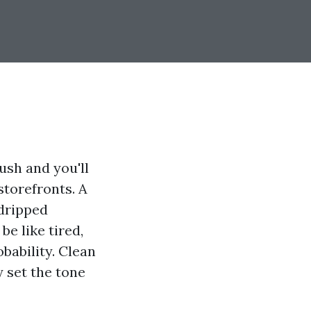
ush and you'll
storefronts. A
 dripped
be like tired,
bability. Clean
y set the tone