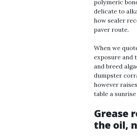
polymeric bond
delicate to alk
how sealer rece
paver route.
When we quote 
exposure and t
and breed alga
dumpster corra
however raises
table a sunris
Grease r
the oil,