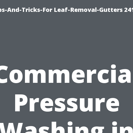
ips-And-Tricks-For Leaf-Removal-Gutters 24
Commercia
Pressure
Washing i