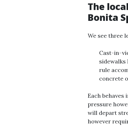
The loca
Bonita S
We see three l
Cast-in-vi
sidewalks 
rule accom
concrete o
Each behaves i
pressure howeve
will depart st
however requir