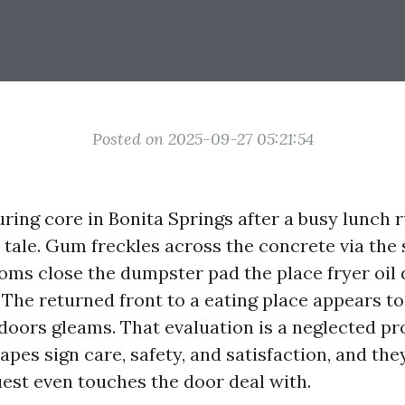
Posted on 2025-09-27 05:21:54
ring core in Bonita Springs after a busy lunch r
 tale. Gum freckles across the concrete via the 
oms close the dumpster pad the place fryer oil
The returned front to a eating place appears to 
doors gleams. That evaluation is a neglected pro
pes sign care, safety, and satisfaction, and the
uest even touches the door deal with.