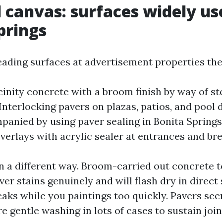
l canvas: surfaces widely us
prings
eading surfaces at advertisement properties the
cinity concrete with a broom finish by way of s
Interlocking pavers on plazas, patios, and pool 
panied by using paver sealing in Bonita Spring
verlays with acrylic sealer at entrances and b
n a different way. Broom-carried out concrete t
r stains genuinely and will flash dry in direct 
reaks while you paintings too quickly. Pavers se
e gentle washing in lots of cases to sustain joi