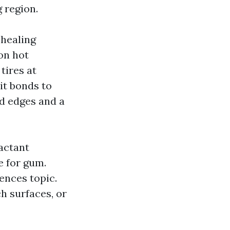
 region.
 healing
on hot
tires at
 it bonds to
yed edges and a
actant
 for gum.
ences topic.
h surfaces, or