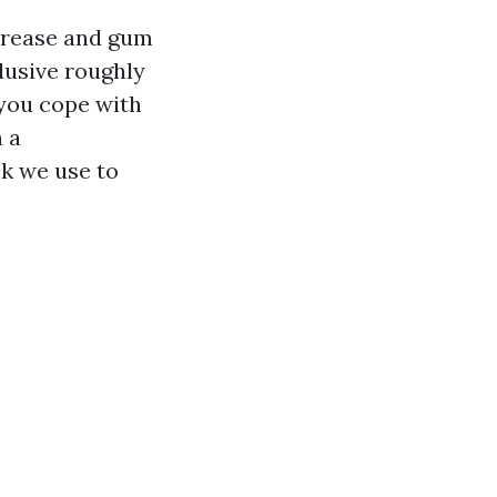
 Grease and gum
clusive roughly
 you cope with
n a
ok we use to