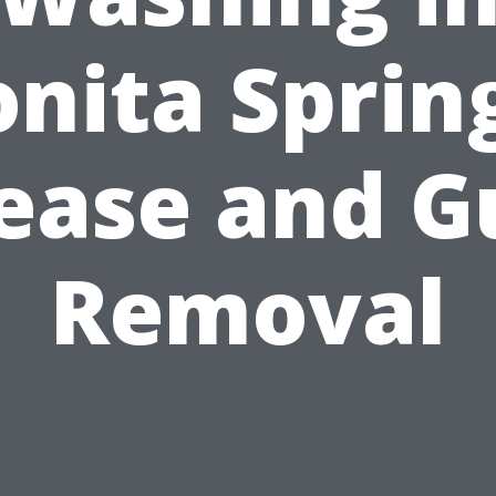
nita Sprin
ease and 
Removal