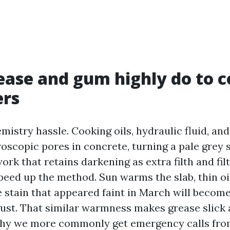
ase and gum highly do to c
ers
mistry hassle. Cooking oils, hydraulic fluid, and
oscopic pores in concrete, turning a pale grey s
rk that retains darkening as extra filth and filth
peed up the method. Sun warms the slab, thin oi
e stain that appeared faint in March will become
st. That similar warmness makes grease slick a
 why we more commonly get emergency calls fro