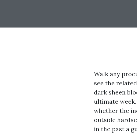
Walk any procu
see the related
dark sheen blo
ultimate week. 
whether the in
outside hardsca
in the past a g