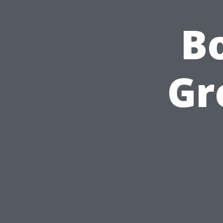
Bo
Gr