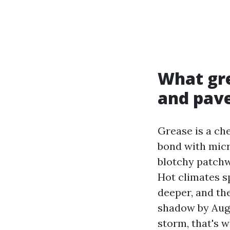
What gre
and pav
Grease is a che
bond with micr
blotchy patchwo
Hot climates s
deeper, and th
shadow by Augu
storm, that's