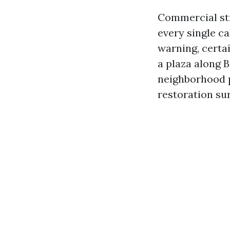
Commercial str
every single ca
warning, certa
a plaza along B
neighborhood p
restoration sur