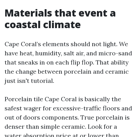
Materials that event a
coastal climate
Cape Coral’s elements should not light. We
have heat, humidity, salt air, and micro-sand
that sneaks in on each flip flop. That ability
the change between porcelain and ceramic
just isn't tutorial.
Porcelain tile Cape Coral is basically the
safest wager for excessive-traffic floors and
out of doors components. True porcelain is
denser than simple ceramic. Look for a
water absorption price at or lower than