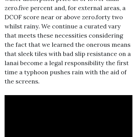
zero.five percent and, for external areas, a
DCOF score near or above zero.forty two
whilst rainy. We continue a curated vary
that meets these necessities considering
the fact that we learned the onerous means
that sleek tiles with bad slip resistance on a
lanai become a legal responsibility the first
time a typhoon pushes rain with the aid of
the screens.