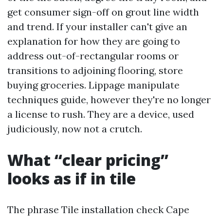
get consumer sign-off on grout line width
and trend. If your installer can't give an
explanation for how they are going to
address out-of-rectangular rooms or
transitions to adjoining flooring, store
buying groceries. Lippage manipulate
techniques guide, however they're no longer
a license to rush. They are a device, used
judiciously, now not a crutch.
What “clear pricing”
looks as if in tile
The phrase Tile installation check Cape