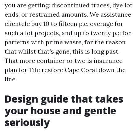
you are getting: discontinued traces, dye lot
ends, or restrained amounts. We assistance
clientele buy 10 to fifteen p.c. overage for
such a lot projects, and up to twenty p.c for
patterns with prime waste, for the reason
that whilst that's gone, this is long past.
That more container or two is insurance
plan for Tile restore Cape Coral down the
line.
Design guide that takes
your house and gentle
seriously