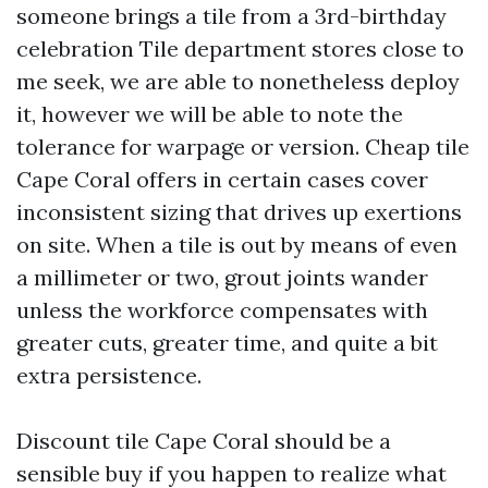
someone brings a tile from a 3rd-birthday
celebration Tile department stores close to
me seek, we are able to nonetheless deploy
it, however we will be able to note the
tolerance for warpage or version. Cheap tile
Cape Coral offers in certain cases cover
inconsistent sizing that drives up exertions
on site. When a tile is out by means of even
a millimeter or two, grout joints wander
unless the workforce compensates with
greater cuts, greater time, and quite a bit
extra persistence.
Discount tile Cape Coral should be a
sensible buy if you happen to realize what