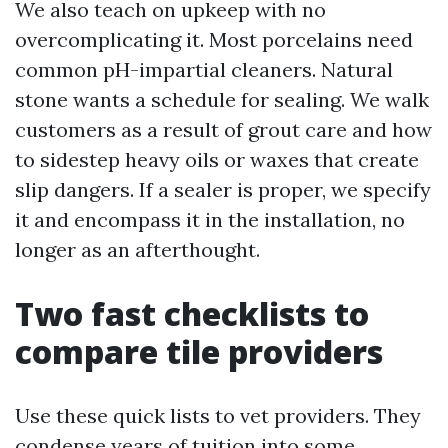
We also teach on upkeep with no
overcomplicating it. Most porcelains need
common pH-impartial cleaners. Natural
stone wants a schedule for sealing. We walk
customers as a result of grout care and how
to sidestep heavy oils or waxes that create
slip dangers. If a sealer is proper, we specify
it and encompass it in the installation, no
longer as an afterthought.
Two fast checklists to
compare tile providers
Use these quick lists to vet providers. They
condense years of tuition into some