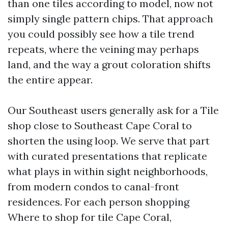
than one tiles according to model, now not
simply single pattern chips. That approach
you could possibly see how a tile trend
repeats, where the veining may perhaps
land, and the way a grout coloration shifts
the entire appear.
Our Southeast users generally ask for a Tile
shop close to Southeast Cape Coral to
shorten the using loop. We serve that part
with curated presentations that replicate
what plays in within sight neighborhoods,
from modern condos to canal-front
residences. For each person shopping
Where to shop for tile Cape Coral,