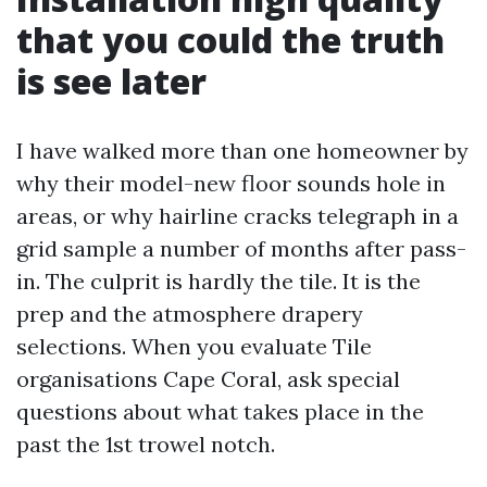
that you could the truth
is see later
I have walked more than one homeowner by
why their model-new floor sounds hole in
areas, or why hairline cracks telegraph in a
grid sample a number of months after pass-
in. The culprit is hardly the tile. It is the
prep and the atmosphere drapery
selections. When you evaluate Tile
organisations Cape Coral, ask special
questions about what takes place in the
past the 1st trowel notch.