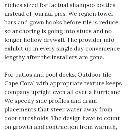
niches sized for factual shampoo bottles
instead of journal pics. We region towel
bars and gown hooks before tile is reduce,
so anchoring is going into studs and no
longer hollow drywall. The provider info
exhibit up in every single day convenience
lengthy after the installers are gone.
For patios and pool decks, Outdoor tile
Cape Coral with appropriate texture keeps
company upright even all over a hurricane.
We specify side profiles and drain
placements that steer water away from
door thresholds. The design have to count
on growth and contraction from warmth,