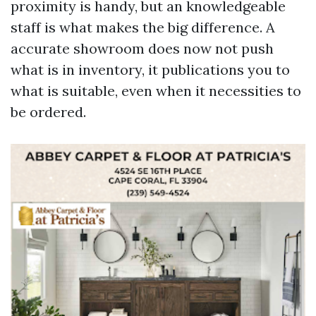
proximity is handy, but an knowledgeable
staff is what makes the big difference. A
accurate showroom does now not push
what is in inventory, it publications you to
what is suitable, even when it necessities to
be ordered.