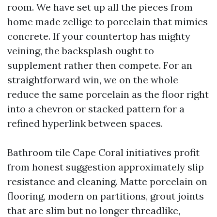
room. We have set up all the pieces from
home made zellige to porcelain that mimics
concrete. If your countertop has mighty
veining, the backsplash ought to
supplement rather then compete. For an
straightforward win, we on the whole
reduce the same porcelain as the floor right
into a chevron or stacked pattern for a
refined hyperlink between spaces.
Bathroom tile Cape Coral initiatives profit
from honest suggestion approximately slip
resistance and cleaning. Matte porcelain on
flooring, modern on partitions, grout joints
that are slim but no longer threadlike,