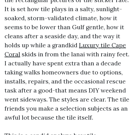
It is set how tile plays in a salty, sunlight-
soaked, storm-validated climate, how it
seems to be lower than Gulf gentle, how it
cleans after a seaside day, and the way it
holds up while a grandkid
Luxury tile Cape
Coral
skids in from the lanai with rainy feet.
I actually have spent extra than a decade
taking walks homeowners due to options,
installs, repairs, and the occasional rescue
task after a good-that means DIY weekend
went sideways. The styles are clear. The tile
friends you make a selection subjects as an
awful lot because the tile itself.