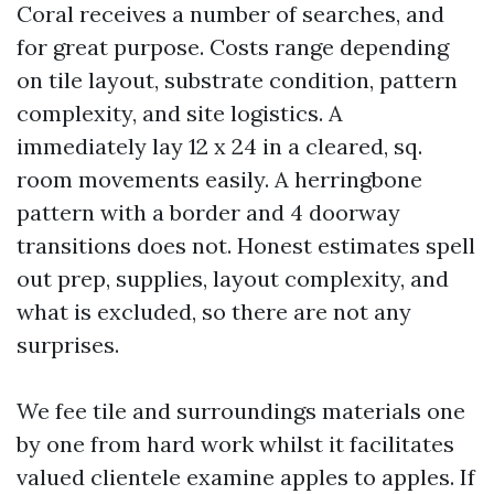
Coral receives a number of searches, and
for great purpose. Costs range depending
on tile layout, substrate condition, pattern
complexity, and site logistics. A
immediately lay 12 x 24 in a cleared, sq.
room movements easily. A herringbone
pattern with a border and 4 doorway
transitions does not. Honest estimates spell
out prep, supplies, layout complexity, and
what is excluded, so there are not any
surprises.
We fee tile and surroundings materials one
by one from hard work whilst it facilitates
valued clientele examine apples to apples. If