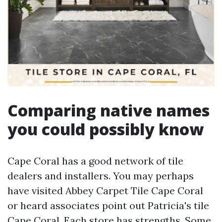
Comparing native names
you could possibly know
Cape Coral has a good network of tile
dealers and installers. You may perhaps
have visited Abbey Carpet Tile Cape Coral
or heard associates point out Patricia's tile
Cape Coral. Each store has strengths. Some