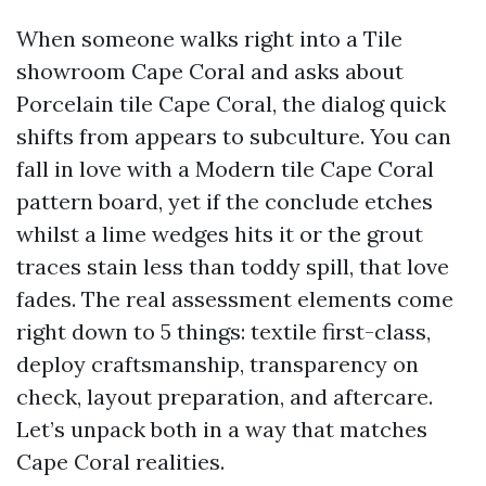
When someone walks right into a Tile
showroom Cape Coral and asks about
Porcelain tile Cape Coral, the dialog quick
shifts from appears to subculture. You can
fall in love with a Modern tile Cape Coral
pattern board, yet if the conclude etches
whilst a lime wedges hits it or the grout
traces stain less than toddy spill, that love
fades. The real assessment elements come
right down to 5 things: textile first-class,
deploy craftsmanship, transparency on
check, layout preparation, and aftercare.
Let’s unpack both in a way that matches
Cape Coral realities.