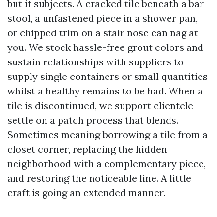
but it subjects. A cracked tile beneath a bar
stool, a unfastened piece in a shower pan,
or chipped trim on a stair nose can nag at
you. We stock hassle-free grout colors and
sustain relationships with suppliers to
supply single containers or small quantities
whilst a healthy remains to be had. When a
tile is discontinued, we support clientele
settle on a patch process that blends.
Sometimes meaning borrowing a tile from a
closet corner, replacing the hidden
neighborhood with a complementary piece,
and restoring the noticeable line. A little
craft is going an extended manner.