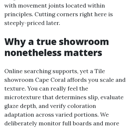
with movement joints located within
principles. Cutting corners right here is
steeply-priced later.
Why a true showroom
nonetheless matters
Online searching supports, yet a Tile
showroom Cape Coral affords you scale and
texture. You can really feel the
microtexture that determines slip, evaluate
glaze depth, and verify coloration
adaptation across varied portions. We
deliberately monitor full boards and more