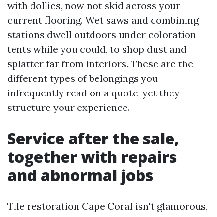
with dollies, now not skid across your
current flooring. Wet saws and combining
stations dwell outdoors under coloration
tents while you could, to shop dust and
splatter far from interiors. These are the
different types of belongings you
infrequently read on a quote, yet they
structure your experience.
Service after the sale,
together with repairs
and abnormal jobs
Tile restoration Cape Coral isn't glamorous,