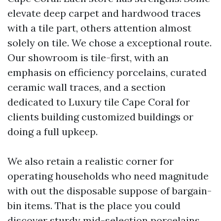
elevate deep carpet and hardwood traces
with a tile part, others attention almost
solely on tile. We chose a exceptional route.
Our showroom is tile-first, with an
emphasis on efficiency porcelains, curated
ceramic wall traces, and a section
dedicated to Luxury tile Cape Coral for
clients building customized buildings or
doing a full upkeep.
We also retain a realistic corner for
operating households who need magnitude
with out the disposable suppose of bargain-
bin items. That is the place you could
discover sturdy mid-selection porcelains