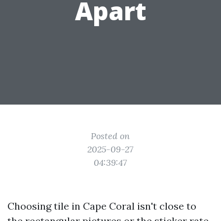
Apart
Posted on
2025-09-27
04:39:47
Choosing tile in Cape Coral isn't close to
the rectangular pictures or the sticker rate.