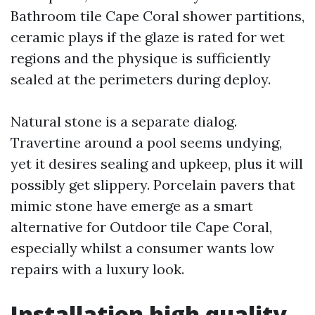
Bathroom tile Cape Coral shower partitions,
ceramic plays if the glaze is rated for wet
regions and the physique is sufficiently
sealed at the perimeters during deploy.
Natural stone is a separate dialog.
Travertine around a pool seems undying,
yet it desires sealing and upkeep, plus it will
possibly get slippery. Porcelain pavers that
mimic stone have emerge as a smart
alternative for Outdoor tile Cape Coral,
especially whilst a consumer wants low
repairs with a luxury look.
Installation high quality