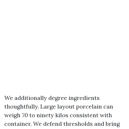
We additionally degree ingredients
thoughtfully. Large layout porcelain can
weigh 70 to ninety kilos consistent with
container. We defend thresholds and bring