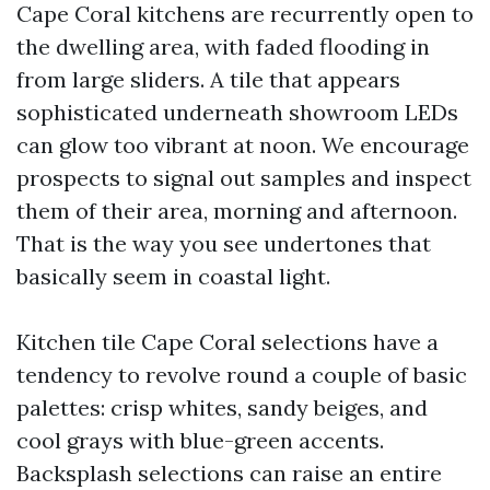
Cape Coral kitchens are recurrently open to
the dwelling area, with faded flooding in
from large sliders. A tile that appears
sophisticated underneath showroom LEDs
can glow too vibrant at noon. We encourage
prospects to signal out samples and inspect
them of their area, morning and afternoon.
That is the way you see undertones that
basically seem in coastal light.
Kitchen tile Cape Coral selections have a
tendency to revolve round a couple of basic
palettes: crisp whites, sandy beiges, and
cool grays with blue-green accents.
Backsplash selections can raise an entire