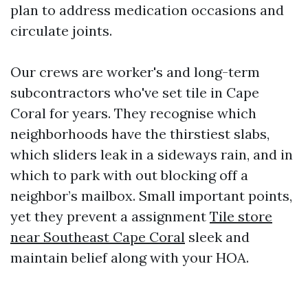
plan to address medication occasions and
circulate joints.
Our crews are worker's and long-term
subcontractors who've set tile in Cape
Coral for years. They recognise which
neighborhoods have the thirstiest slabs,
which sliders leak in a sideways rain, and in
which to park with out blocking off a
neighbor’s mailbox. Small important points,
yet they prevent a assignment
Tile store
near Southeast Cape Coral
sleek and
maintain belief along with your HOA.