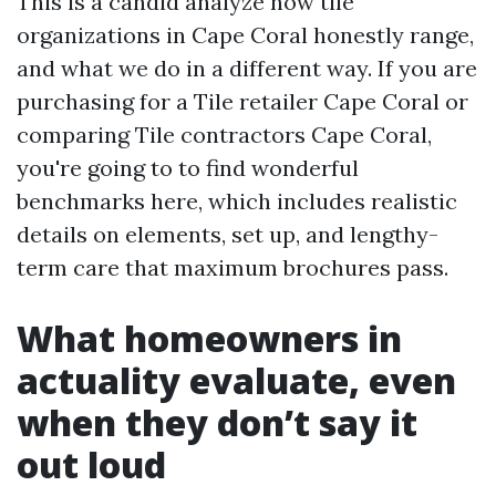
This is a candid analyze how tile
organizations in Cape Coral honestly range,
and what we do in a different way. If you are
purchasing for a Tile retailer Cape Coral or
comparing Tile contractors Cape Coral,
you're going to to find wonderful
benchmarks here, which includes realistic
details on elements, set up, and lengthy-
term care that maximum brochures pass.
What homeowners in
actuality evaluate, even
when they don’t say it
out loud