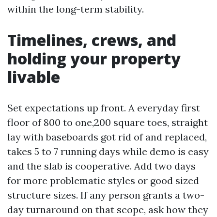
within the long-term stability.
Timelines, crews, and
holding your property
livable
Set expectations up front. A everyday first
floor of 800 to one,200 square toes, straight
lay with baseboards got rid of and replaced,
takes 5 to 7 running days while demo is easy
and the slab is cooperative. Add two days
for more problematic styles or good sized
structure sizes. If any person grants a two-
day turnaround on that scope, ask how they