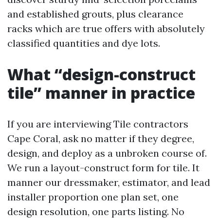
and established grouts, plus clearance
racks which are true offers with absolutely
classified quantities and dye lots.
What “design-construct
tile” manner in practice
If you are interviewing Tile contractors
Cape Coral, ask no matter if they degree,
design, and deploy as a unbroken course of.
We run a layout-construct form for tile. It
manner our dressmaker, estimator, and lead
installer proportion one plan set, one
design resolution, one parts listing. No