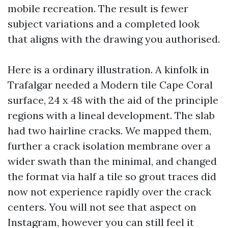
mobile recreation. The result is fewer
subject variations and a completed look
that aligns with the drawing you authorised.
Here is a ordinary illustration. A kinfolk in
Trafalgar needed a Modern tile Cape Coral
surface, 24 x 48 with the aid of the principle
regions with a lineal development. The slab
had two hairline cracks. We mapped them,
further a crack isolation membrane over a
wider swath than the minimal, and changed
the format via half a tile so grout traces did
now not experience rapidly over the crack
centers. You will not see that aspect on
Instagram, however you can still feel it