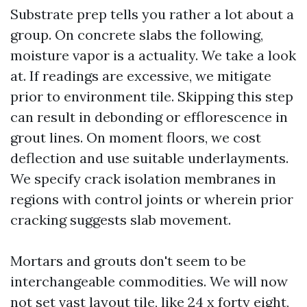
Substrate prep tells you rather a lot about a
group. On concrete slabs the following,
moisture vapor is a actuality. We take a look
at. If readings are excessive, we mitigate
prior to environment tile. Skipping this step
can result in debonding or efflorescence in
grout lines. On moment floors, we cost
deflection and use suitable underlayments.
We specify crack isolation membranes in
regions with control joints or wherein prior
cracking suggests slab movement.
Mortars and grouts don't seem to be
interchangeable commodities. We will now
not set vast layout tile, like 24 x forty eight,