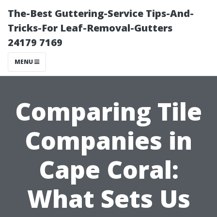
The-Best Guttering-Service Tips-And-
Tricks-For Leaf-Removal-Gutters
24179 7169
MENU
Comparing Tile
Companies in
Cape Coral:
What Sets Us