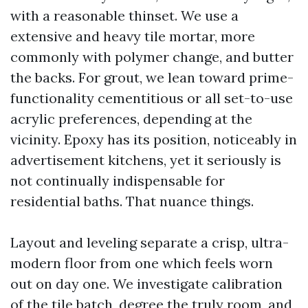
with a reasonable thinset. We use a
extensive and heavy tile mortar, more
commonly with polymer change, and butter
the backs. For grout, we lean toward prime-
functionality cementitious or all set-to-use
acrylic preferences, depending at the
vicinity. Epoxy has its position, noticeably in
advertisement kitchens, yet it seriously is
not continually indispensable for
residential baths. That nuance things.
Layout and leveling separate a crisp, ultra-
modern floor from one which feels worn
out on day one. We investigate calibration
of the tile batch, degree the truly room, and