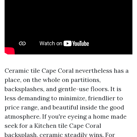
Ceramic tile Cape Coral nevertheless has a
place, on the whole on partitions,
backsplashes, and gentle-use floors. It is
less demanding to minimize, friendlier to
price range, and beautiful inside the good
atmosphere. If you're eyeing a home made
seek for a Kitchen tile Cape Coral
backsplash, ceramic steadily wins. For