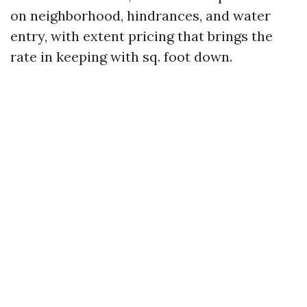
on neighborhood, hindrances, and water
entry, with extent pricing that brings the
rate in keeping with sq. foot down.