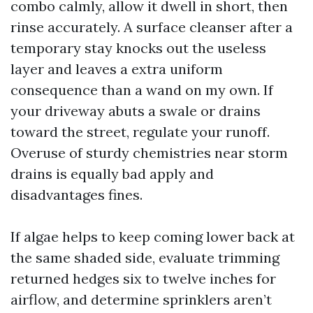
combo calmly, allow it dwell in short, then
rinse accurately. A surface cleanser after a
temporary stay knocks out the useless
layer and leaves a extra uniform
consequence than a wand on my own. If
your driveway abuts a swale or drains
toward the street, regulate your runoff.
Overuse of sturdy chemistries near storm
drains is equally bad apply and
disadvantages fines.
If algae helps to keep coming lower back at
the same shaded side, evaluate trimming
returned hedges six to twelve inches for
airflow, and determine sprinklers aren’t