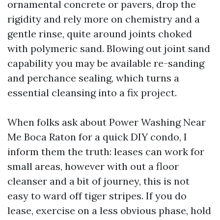
ornamental concrete or pavers, drop the
rigidity and rely more on chemistry and a
gentle rinse, quite around joints choked
with polymeric sand. Blowing out joint sand
capability you may be available re-sanding
and perchance sealing, which turns a
essential cleansing into a fix project.
When folks ask about Power Washing Near
Me Boca Raton for a quick DIY condo, I
inform them the truth: leases can work for
small areas, however with out a floor
cleanser and a bit of journey, this is not
easy to ward off tiger stripes. If you do
lease, exercise on a less obvious phase, hold