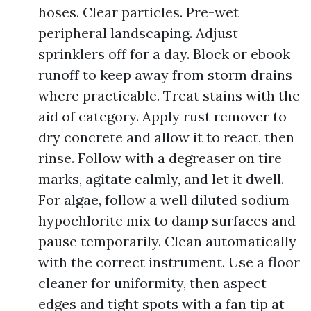
hoses. Clear particles. Pre-wet
peripheral landscaping. Adjust
sprinklers off for a day. Block or ebook
runoff to keep away from storm drains
where practicable. Treat stains with the
aid of category. Apply rust remover to
dry concrete and allow it to react, then
rinse. Follow with a degreaser on tire
marks, agitate calmly, and let it dwell.
For algae, follow a well diluted sodium
hypochlorite mix to damp surfaces and
pause temporarily. Clean automatically
with the correct instrument. Use a floor
cleaner for uniformity, then aspect
edges and tight spots with a fan tip at