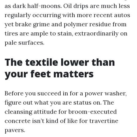
as dark half-moons. Oil drips are much less
regularly occurring with more recent autos
yet brake grime and polymer residue from
tires are ample to stain, extraordinarily on
pale surfaces.
The textile lower than
your feet matters
Before you succeed in for a power washer,
figure out what you are status on. The
cleansing attitude for broom-executed
concrete isn’t kind of like for travertine
pavers.