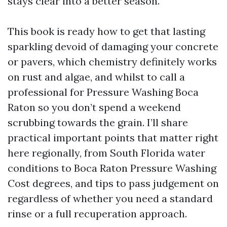
stays clear into a better season.
This book is ready how to get that lasting
sparkling devoid of damaging your concrete
or pavers, which chemistry definitely works
on rust and algae, and whilst to call a
professional for Pressure Washing Boca
Raton so you don’t spend a weekend
scrubbing towards the grain. I’ll share
practical important points that matter right
here regionally, from South Florida water
conditions to Boca Raton Pressure Washing
Cost degrees, and tips to pass judgement on
regardless of whether you need a standard
rinse or a full recuperation approach.