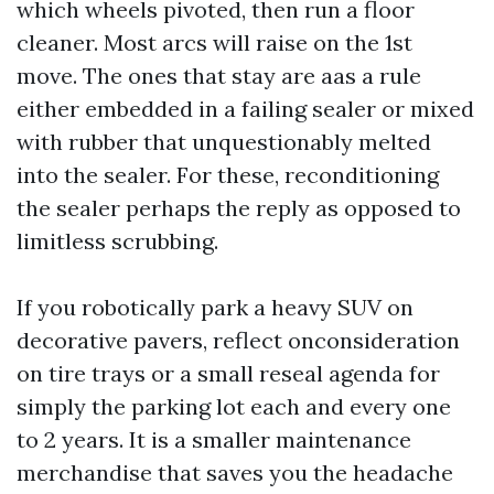
which wheels pivoted, then run a floor
cleaner. Most arcs will raise on the 1st
move. The ones that stay are aas a rule
either embedded in a failing sealer or mixed
with rubber that unquestionably melted
into the sealer. For these, reconditioning
the sealer perhaps the reply as opposed to
limitless scrubbing.
If you robotically park a heavy SUV on
decorative pavers, reflect onconsideration
on tire trays or a small reseal agenda for
simply the parking lot each and every one
to 2 years. It is a smaller maintenance
merchandise that saves you the headache