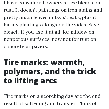
I have considered owners strive bleach on
rust. It doesn’t paintings on iron stains and
pretty much leaves milky streaks, plus it
harms plantings alongside the sides. Save
bleach, if you use it at all, for mildew on
nonporous surfaces, now not for rust on
concrete or pavers.
Tire marks: warmth,
polymers, and the trick
to lifting arcs
Tire marks on a scorching day are the end
result of softening and transfer. Think of