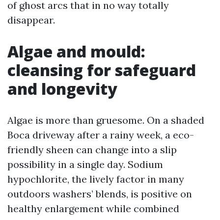
of ghost arcs that in no way totally
disappear.
Algae and mould:
cleansing for safeguard
and longevity
Algae is more than gruesome. On a shaded
Boca driveway after a rainy week, a eco-
friendly sheen can change into a slip
possibility in a single day. Sodium
hypochlorite, the lively factor in many
outdoors washers’ blends, is positive on
healthy enlargement while combined