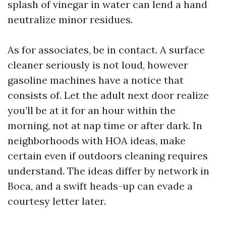
splash of vinegar in water can lend a hand
neutralize minor residues.
As for associates, be in contact. A surface
cleaner seriously is not loud, however
gasoline machines have a notice that
consists of. Let the adult next door realize
you’ll be at it for an hour within the
morning, not at nap time or after dark. In
neighborhoods with HOA ideas, make
certain even if outdoors cleaning requires
understand. The ideas differ by network in
Boca, and a swift heads-up can evade a
courtesy letter later.