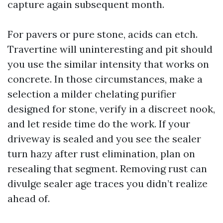
capture again subsequent month.
For pavers or pure stone, acids can etch.
Travertine will uninteresting and pit should
you use the similar intensity that works on
concrete. In those circumstances, make a
selection a milder chelating purifier
designed for stone, verify in a discreet nook,
and let reside time do the work. If your
driveway is sealed and you see the sealer
turn hazy after rust elimination, plan on
resealing that segment. Removing rust can
divulge sealer age traces you didn’t realize
ahead of.