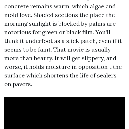
concrete remains warm, which algae and
mold love. Shaded sections the place the
morning sunlight is blocked by palms are
notorious for green or black film. You’ll
think it underfoot as a slick patch, even if it
seems to be faint. That movie is usually
more than beauty. It will get slippery, and
worse, it holds moisture in opposition t the
surface which shortens the life of sealers
on pavers.