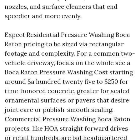
nozzles, and surface cleaners that end
speedier and more evenly.
Expect Residential Pressure Washing Boca
Raton pricing to be sized via rectangular
footage and complexity. For a common two-
vehicle driveway, locals on the whole see a
Boca Raton Pressure Washing Cost starting
around $a hundred twenty five to $250 for
time-honored concrete, greater for sealed
ornamental surfaces or pavers that desire
joint care or publish-smooth sealing.
Commercial Pressure Washing Boca Raton
projects, like HOA straight forward drives
or retail hundreds, are bid headquartered