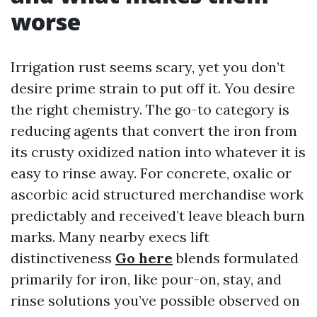
worse
Irrigation rust seems scary, yet you don’t
desire prime strain to put off it. You desire
the right chemistry. The go-to category is
reducing agents that convert the iron from
its crusty oxidized nation into whatever it is
easy to rinse away. For concrete, oxalic or
ascorbic acid structured merchandise work
predictably and received’t leave bleach burn
marks. Many nearby execs lift
distinctiveness
Go here
blends formulated
primarily for iron, like pour-on, stay, and
rinse solutions you’ve possible observed on