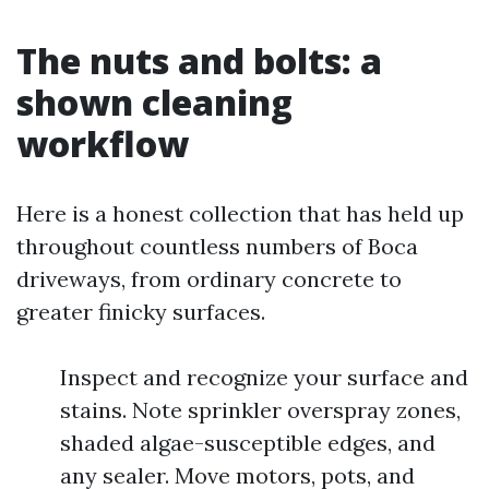
The nuts and bolts: a
shown cleaning
workflow
Here is a honest collection that has held up
throughout countless numbers of Boca
driveways, from ordinary concrete to
greater finicky surfaces.
Inspect and recognize your surface and
stains. Note sprinkler overspray zones,
shaded algae-susceptible edges, and
any sealer. Move motors, pots, and