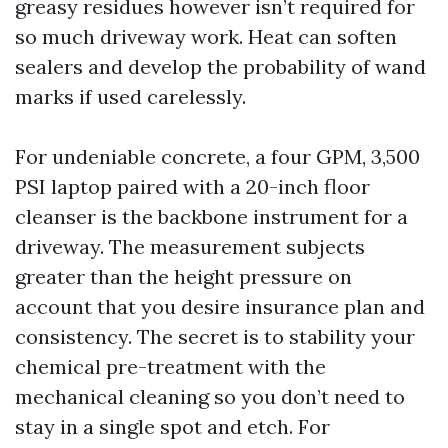
greasy residues however isn’t required for
so much driveway work. Heat can soften
sealers and develop the probability of wand
marks if used carelessly.
For undeniable concrete, a four GPM, 3,500
PSI laptop paired with a 20-inch floor
cleanser is the backbone instrument for a
driveway. The measurement subjects
greater than the height pressure on
account that you desire insurance plan and
consistency. The secret is to stability your
chemical pre-treatment with the
mechanical cleaning so you don’t need to
stay in a single spot and etch. For