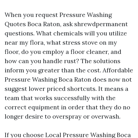
When you request Pressure Washing
Quotes Boca Raton, ask shrewdpermanent
questions. What chemicals will you utilize
near my flora, what stress stove on my
floor, do you employ a floor cleaner, and
how can you handle rust? The solutions
inform you greater than the cost. Affordable
Pressure Washing Boca Raton does now not
suggest lower priced shortcuts. It means a
team that works successfully with the
correct equipment in order that they do no
longer desire to overspray or overwash.
If you choose Local Pressure Washing Boca