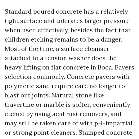
Standard poured concrete has a relatively
tight surface and tolerates larger pressure
when used effectively, besides the fact that
children etching remains to be a danger.
Most of the time, a surface cleanser
attached to a tension washer does the
heavy lifting on flat concrete in Boca. Pavers
selection commonly. Concrete pavers with
polymeric sand require care no longer to
blast out joints. Natural stone like
travertine or marble is softer, conveniently
etched by using acid rust removers, and
may still be taken care of with pH-impartial
or strong point cleaners. Stamped concrete