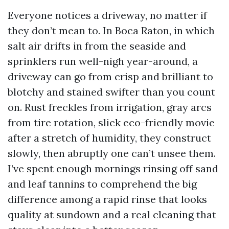
Everyone notices a driveway, no matter if
they don’t mean to. In Boca Raton, in which
salt air drifts in from the seaside and
sprinklers run well-nigh year-around, a
driveway can go from crisp and brilliant to
blotchy and stained swifter than you count
on. Rust freckles from irrigation, gray arcs
from tire rotation, slick eco-friendly movie
after a stretch of humidity, they construct
slowly, then abruptly one can’t unsee them.
I’ve spent enough mornings rinsing off sand
and leaf tannins to comprehend the big
difference among a rapid rinse that looks
quality at sundown and a real cleaning that