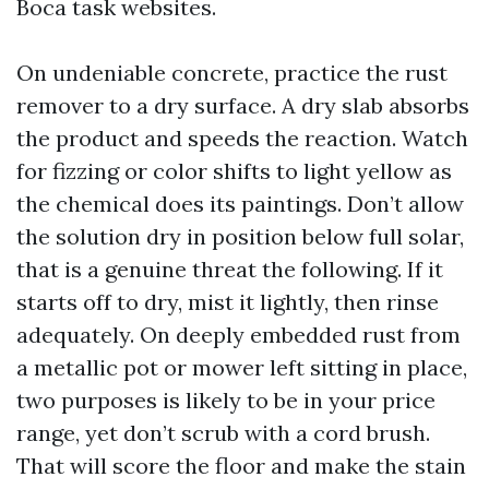
Boca task websites.
On undeniable concrete, practice the rust
remover to a dry surface. A dry slab absorbs
the product and speeds the reaction. Watch
for fizzing or color shifts to light yellow as
the chemical does its paintings. Don’t allow
the solution dry in position below full solar,
that is a genuine threat the following. If it
starts off to dry, mist it lightly, then rinse
adequately. On deeply embedded rust from
a metallic pot or mower left sitting in place,
two purposes is likely to be in your price
range, yet don’t scrub with a cord brush.
That will score the floor and make the stain