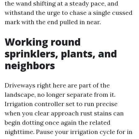
the wand shifting at a steady pace, and
withstand the urge to chase a single cussed
mark with the end pulled in near.
Working round
sprinklers, plants, and
neighbors
Driveways right here are part of the
landscape, no longer separate from it.
Irrigation controller set to run precise
when you clear approach rust stains can
begin dotting once again the related
nighttime. Pause your irrigation cycle for in