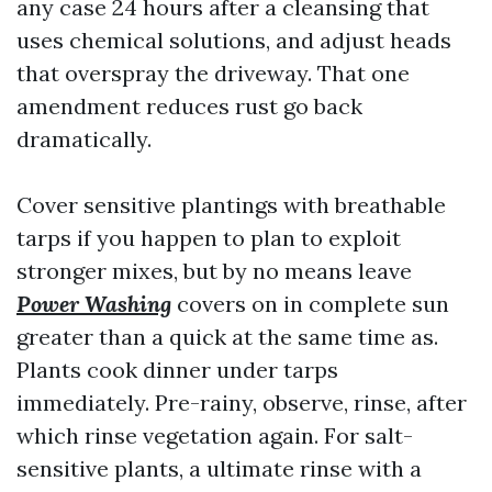
any case 24 hours after a cleansing that
uses chemical solutions, and adjust heads
that overspray the driveway. That one
amendment reduces rust go back
dramatically.
Cover sensitive plantings with breathable
tarps if you happen to plan to exploit
stronger mixes, but by no means leave
Power Washing
covers on in complete sun
greater than a quick at the same time as.
Plants cook dinner under tarps
immediately. Pre-rainy, observe, rinse, after
which rinse vegetation again. For salt-
sensitive plants, a ultimate rinse with a