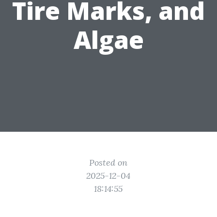
Tire Marks, and
Algae
Posted on
2025-12-04
18:14:55