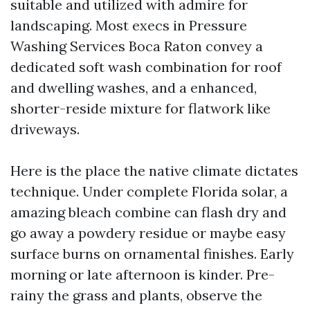
suitable and utilized with admire for
landscaping. Most execs in Pressure
Washing Services Boca Raton convey a
dedicated soft wash combination for roof
and dwelling washes, and a enhanced,
shorter-reside mixture for flatwork like
driveways.
Here is the place the native climate dictates
technique. Under complete Florida solar, a
amazing bleach combine can flash dry and
go away a powdery residue or maybe easy
surface burns on ornamental finishes. Early
morning or late afternoon is kinder. Pre-
rainy the grass and plants, observe the