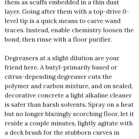
them as scuffs embedded in a thin dust
layer. Going after them with a top-drive 0-
level tip is a quick means to carve wand
traces. Instead, enable chemistry loosen the
bond, then rinse with a floor purifier.
Degreasers at a slight dilution are your
friend here. A butyl-primarily based or
citrus-depending degreaser cuts the
polymer and carbon mixture, and on sealed,
decorative concrete a light alkaline cleaner
is safer than harsh solvents. Spray on a heat
but no longer blazingly scorching floor, let it
reside a couple minutes, lightly agitate with
a deck brush for the stubborn curves in