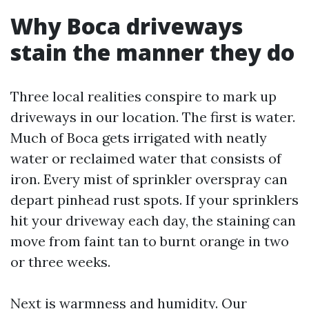
Why Boca driveways
stain the manner they do
Three local realities conspire to mark up
driveways in our location. The first is water.
Much of Boca gets irrigated with neatly
water or reclaimed water that consists of
iron. Every mist of sprinkler overspray can
depart pinhead rust spots. If your sprinklers
hit your driveway each day, the staining can
move from faint tan to burnt orange in two
or three weeks.
Next is warmness and humidity. Our