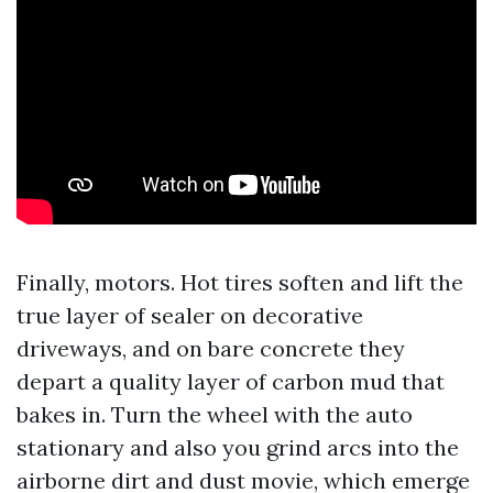
Finally, motors. Hot tires soften and lift the
true layer of sealer on decorative
driveways, and on bare concrete they
depart a quality layer of carbon mud that
bakes in. Turn the wheel with the auto
stationary and also you grind arcs into the
airborne dirt and dust movie, which emerge