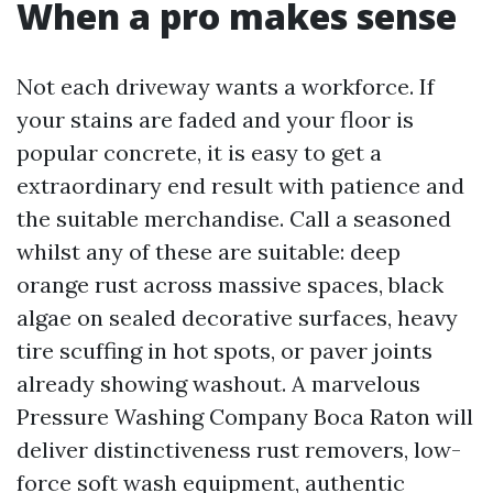
When a pro makes sense
Not each driveway wants a workforce. If
your stains are faded and your floor is
popular concrete, it is easy to get a
extraordinary end result with patience and
the suitable merchandise. Call a seasoned
whilst any of these are suitable: deep
orange rust across massive spaces, black
algae on sealed decorative surfaces, heavy
tire scuffing in hot spots, or paver joints
already showing washout. A marvelous
Pressure Washing Company Boca Raton will
deliver distinctiveness rust removers, low-
force soft wash equipment, authentic