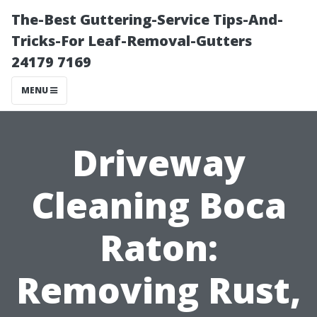
The-Best Guttering-Service Tips-And-
Tricks-For Leaf-Removal-Gutters
24179 7169
MENU
Driveway
Cleaning Boca
Raton:
Removing Rust,