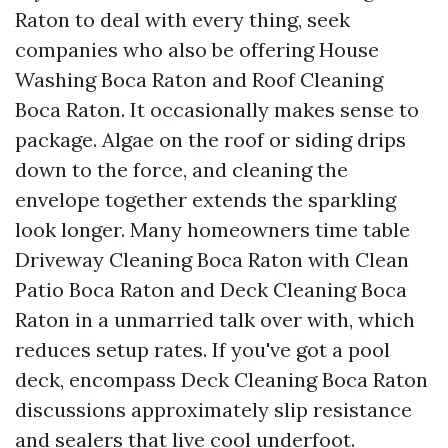
Raton to deal with every thing, seek
companies who also be offering House
Washing Boca Raton and Roof Cleaning
Boca Raton. It occasionally makes sense to
package. Algae on the roof or siding drips
down to the force, and cleaning the
envelope together extends the sparkling
look longer. Many homeowners time table
Driveway Cleaning Boca Raton with Clean
Patio Boca Raton and Deck Cleaning Boca
Raton in a unmarried talk over with, which
reduces setup rates. If you've got a pool
deck, encompass Deck Cleaning Boca Raton
discussions approximately slip resistance
and sealers that live cool underfoot.