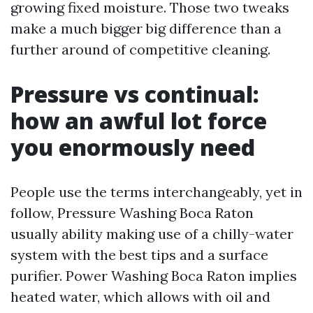
growing fixed moisture. Those two tweaks
make a much bigger big difference than a
further around of competitive cleaning.
Pressure vs continual:
how an awful lot force
you enormously need
People use the terms interchangeably, yet in
follow, Pressure Washing Boca Raton
usually ability making use of a chilly-water
system with the best tips and a surface
purifier. Power Washing Boca Raton implies
heated water, which allows with oil and