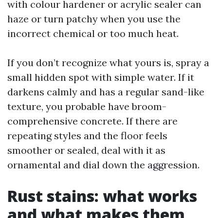
with colour hardener or acrylic sealer can
haze or turn patchy when you use the
incorrect chemical or too much heat.
If you don’t recognize what yours is, spray a
small hidden spot with simple water. If it
darkens calmly and has a regular sand-like
texture, you probable have broom-
comprehensive concrete. If there are
repeating styles and the floor feels
smoother or sealed, deal with it as
ornamental and dial down the aggression.
Rust stains: what works
and what makes them