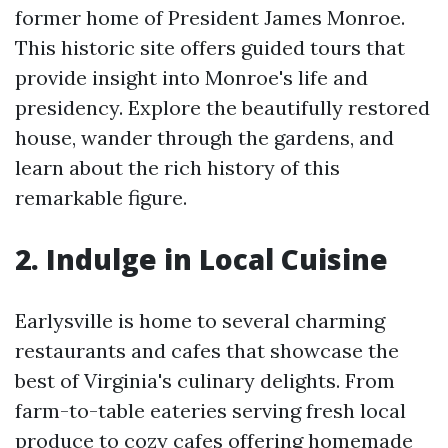
former home of President James Monroe.
This historic site offers guided tours that
provide insight into Monroe's life and
presidency. Explore the beautifully restored
house, wander through the gardens, and
learn about the rich history of this
remarkable figure.
2. Indulge in Local Cuisine
Earlysville is home to several charming
restaurants and cafes that showcase the
best of Virginia's culinary delights. From
farm-to-table eateries serving fresh local
produce to cozy cafes offering homemade