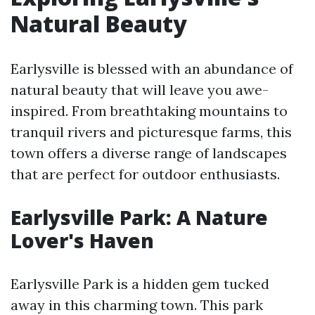
Natural Beauty
Earlysville is blessed with an abundance of
natural beauty that will leave you awe-
inspired. From breathtaking mountains to
tranquil rivers and picturesque farms, this
town offers a diverse range of landscapes
that are perfect for outdoor enthusiasts.
Earlysville Park: A Nature
Lover's Haven
Earlysville Park is a hidden gem tucked
away in this charming town. This park