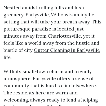
Nestled amidst rolling hills and lush
greenery, Earlysville, VA boasts an idyllic
setting that will take your breath away. This
picturesque paradise is located just
minutes away from Charlottesville, yet it
feels like a world away from the hustle and
bustle of city
Gutter Cleaning In Earlysville
life.
With its small-town charm and friendly
atmosphere, Earlysville offers a sense of
community that is hard to find elsewhere.
The residents here are warm and
welcoming, always ready to lend a helping