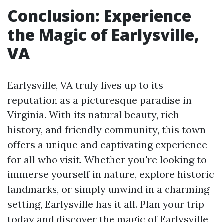
Conclusion: Experience
the Magic of Earlysville,
VA
Earlysville, VA truly lives up to its
reputation as a picturesque paradise in
Virginia. With its natural beauty, rich
history, and friendly community, this town
offers a unique and captivating experience
for all who visit. Whether you're looking to
immerse yourself in nature, explore historic
landmarks, or simply unwind in a charming
setting, Earlysville has it all. Plan your trip
today and discover the magic of Earlysville,