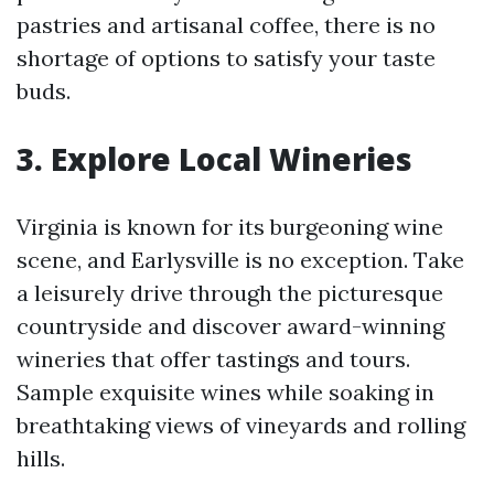
pastries and artisanal coffee, there is no
shortage of options to satisfy your taste
buds.
3. Explore Local Wineries
Virginia is known for its burgeoning wine
scene, and Earlysville is no exception. Take
a leisurely drive through the picturesque
countryside and discover award-winning
wineries that offer tastings and tours.
Sample exquisite wines while soaking in
breathtaking views of vineyards and rolling
hills.