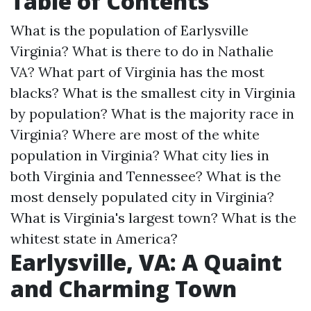
Table of Contents
What is the population of Earlysville
Virginia? What is there to do in Nathalie
VA? What part of Virginia has the most
blacks? What is the smallest city in Virginia
by population? What is the majority race in
Virginia? Where are most of the white
population in Virginia? What city lies in
both Virginia and Tennessee? What is the
most densely populated city in Virginia?
What is Virginia's largest town? What is the
whitest state in America?
Earlysville, VA: A Quaint
and Charming Town