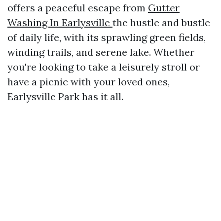
offers a peaceful escape from
Gutter
Washing In Earlysville
the hustle and bustle
of daily life, with its sprawling green fields,
winding trails, and serene lake. Whether
you're looking to take a leisurely stroll or
have a picnic with your loved ones,
Earlysville Park has it all.