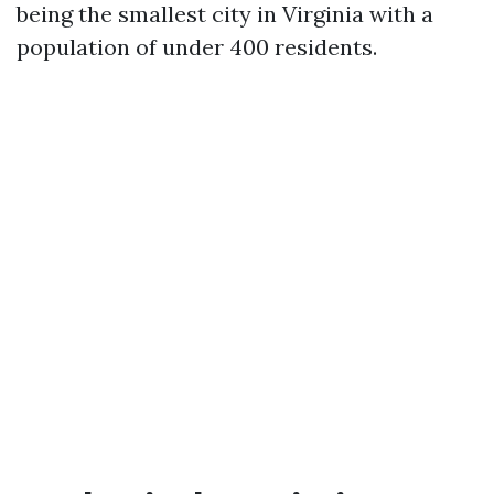
being the smallest city in Virginia with a
population of under 400 residents.