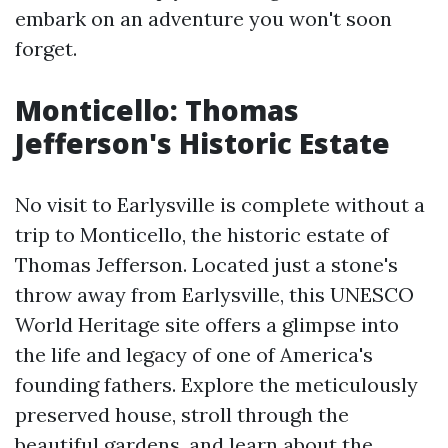
embark on an adventure you won't soon
forget.
Monticello: Thomas
Jefferson's Historic Estate
No visit to Earlysville is complete without a
trip to Monticello, the historic estate of
Thomas Jefferson. Located just a stone's
throw away from Earlysville, this UNESCO
World Heritage site offers a glimpse into
the life and legacy of one of America's
founding fathers. Explore the meticulously
preserved house, stroll through the
beautiful gardens, and learn about the