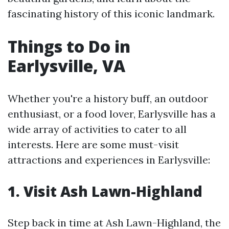
fascinating history of this iconic landmark.
Things to Do in
Earlysville, VA
Whether you're a history buff, an outdoor
enthusiast, or a food lover, Earlysville has a
wide array of activities to cater to all
interests. Here are some must-visit
attractions and experiences in Earlysville:
1. Visit Ash Lawn-Highland
Step back in time at Ash Lawn-Highland, the