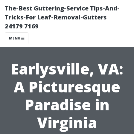
The-Best Guttering-Service Tips-And-
Tricks-For Leaf-Removal-Gutters
24179 7169
MENU
Earlysville, VA:
A Picturesque
Paradise in
Virginia