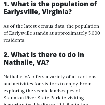
1. What is the population of
Earlysville, Virginia?
As of the latest census data, the population
of Earlysville stands at approximately 5,000
residents.
2. What is there to do in
Nathalie, VA?
Nathalie, VA offers a variety of attractions
and activities for visitors to enjoy. From
exploring the scenic landscapes of
Staunton River State Park to visiting
historic sites like Berry Hill Plantation,