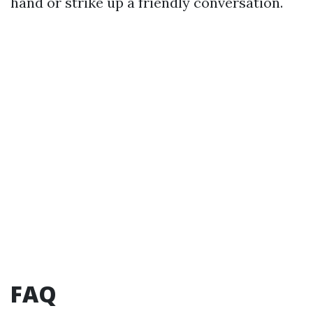
hand or strike up a friendly conversation.
FAQ