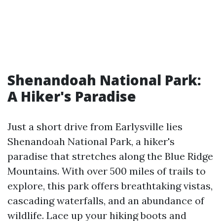
Shenandoah National Park:
A Hiker's Paradise
Just a short drive from Earlysville lies
Shenandoah National Park, a hiker's
paradise that stretches along the Blue Ridge
Mountains. With over 500 miles of trails to
explore, this park offers breathtaking vistas,
cascading waterfalls, and an abundance of
wildlife. Lace up your hiking boots and