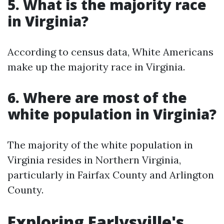
5. What is the majority race
in Virginia?
According to census data, White Americans
make up the majority race in Virginia.
6. Where are most of the
white population in Virginia?
The majority of the white population in
Virginia resides in Northern Virginia,
particularly in Fairfax County and Arlington
County.
Exploring Earlysville's