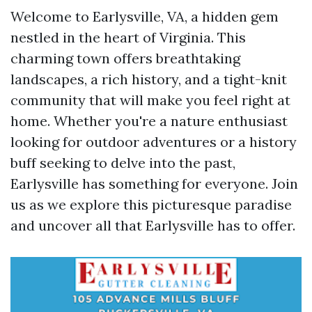
Welcome to Earlysville, VA, a hidden gem
nestled in the heart of Virginia. This
charming town offers breathtaking
landscapes, a rich history, and a tight-knit
community that will make you feel right at
home. Whether you're a nature enthusiast
looking for outdoor adventures or a history
buff seeking to delve into the past,
Earlysville has something for everyone. Join
us as we explore this picturesque paradise
and uncover all that Earlysville has to offer.