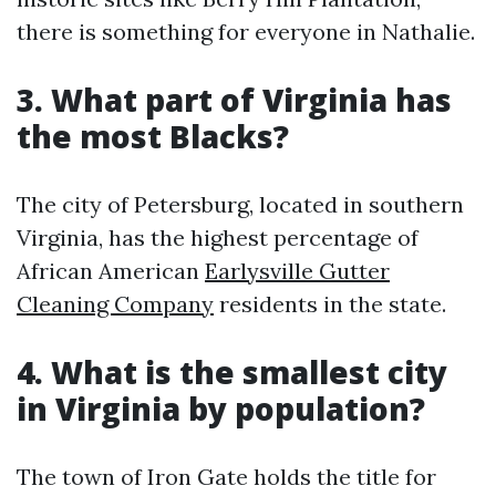
there is something for everyone in Nathalie.
3. What part of Virginia has
the most Blacks?
The city of Petersburg, located in southern
Virginia, has the highest percentage of
African American
Earlysville Gutter
Cleaning Company
residents in the state.
4. What is the smallest city
in Virginia by population?
The town of Iron Gate holds the title for