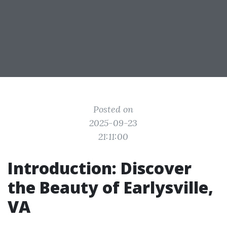
Posted on
2025-09-23
21:11:00
Introduction: Discover
the Beauty of Earlysville,
VA