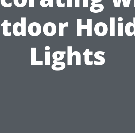
tdoor Holi
Lights