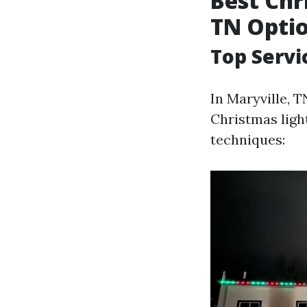
Best Chr
TN Opti
Top Servi
In Maryville, T
Christmas light
techniques: