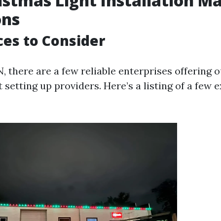
istmas Light Installation Ma
ons
ces to Consider
N, there are a few reliable enterprises offering 
 setting up providers. Here’s a listing of a few 