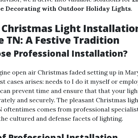
e Decorating with Outdoor Holiday Lights
.
Christmas Light Installatio
e TN: A Festive Tradition
e Professional Installation?
ne open air Christmas faded setting up in Mary
st cases arises: needs to I do it myself or emp
 can prevent time and ensure that that your ligh
tely and securely. The pleasant Christmas light
TN oftentimes comes from professional speciali
he cultured and defense facets of lighting.
of Professional Installation