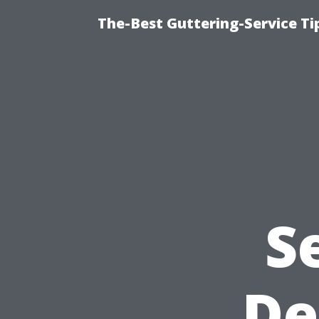
The-Best Guttering-Service T
S
De