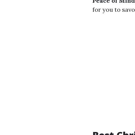
Peace of Mind
for you to savo