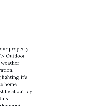
your property
TN
Outdoor
y weather
ation.
ighting, it’s
ate home
st be about joy
this
nhancing