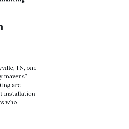
n
ville, TN, one
loy mavens?
ting are
 installation
sts who