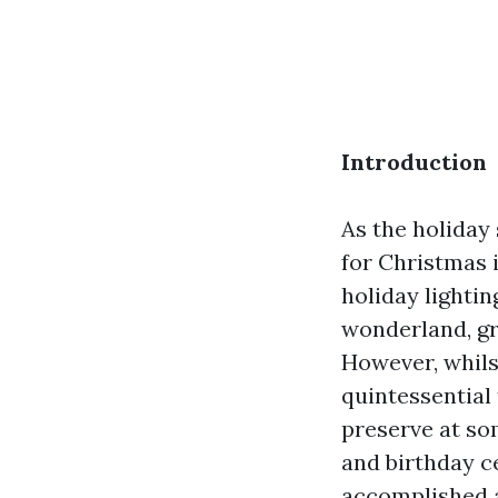
Introduction
As the holiday
for Christmas 
holiday lighti
wonderland, gr
However, whilst
quintessential
preserve at som
and birthday ce
accomplished ad