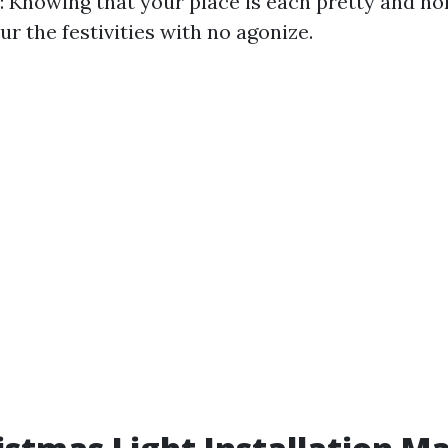
: Knowing that your place is each pretty and no
ur the festivities with no agonize.