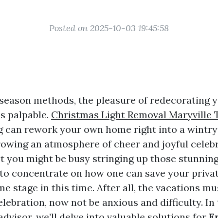
Posted on 2025-10-03 19:45:58
 season methods, the pleasure of redecorating 
is palpable.
Christmas Light Removal Maryville 
ng can rework your own home right into a wintr
owing an atmosphere of cheer and joyful celebr
 you might be busy stringing up those stunning l
 to concentrate on how one can save your priv
e stage in this time. After all, the vacations mu
lebration, now not be anxious and difficulty. In 
visor, we’ll delve into valuable solutions for
E