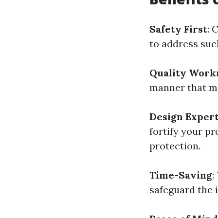
Safety First
: 
to address such
Quality Work
manner that min
Design Expert
fortify your p
protection.
Time-Saving
:
safeguard the i