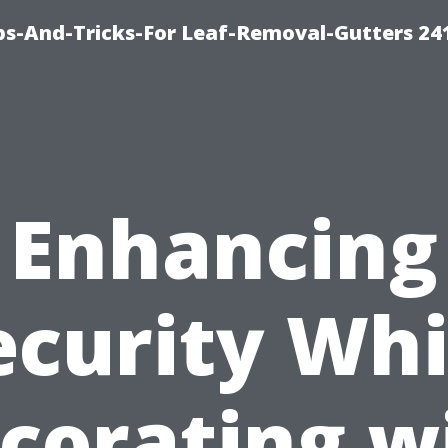
ips-And-Tricks-For Leaf-Removal-Gutters 24
Enhancing
ecurity Whi
corating w