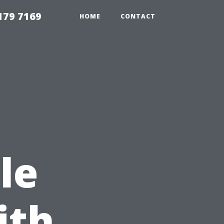
179 7169
HOME
CONTACT
le
ith