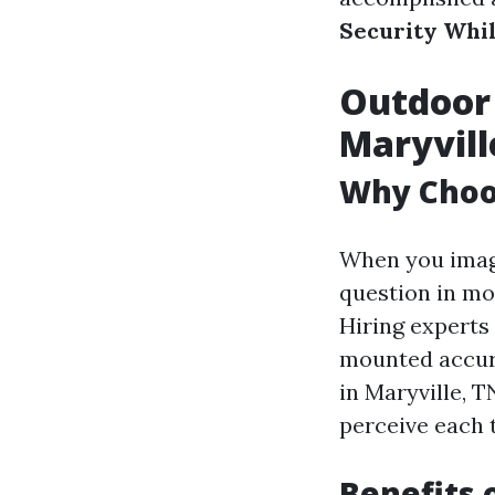
Security Whil
Outdoor 
Maryvill
Why Choos
When you imagi
question in mo
Hiring experts
mounted accura
in Maryville, 
perceive each t
Benefits 