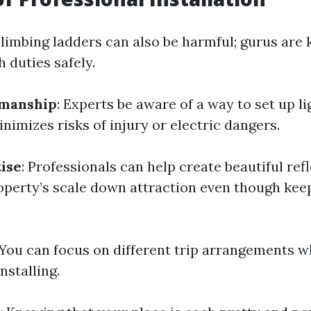
Climbing ladders can also be harmful; gurus are
 duties safely.
manship
: Experts be aware of a way to set up li
imizes risks of injury or electric dangers.
ise
: Professionals can help create beautiful ref
roperty’s scale down attraction even though kee
 You can focus on different trip arrangements 
nstalling.