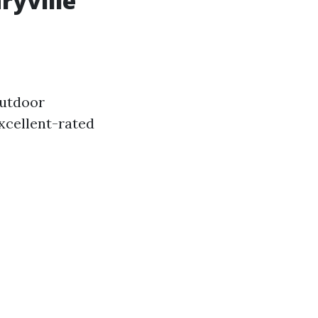
ryville
outdoor
excellent-rated