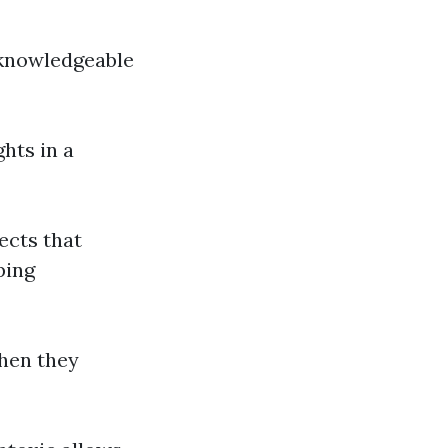
 knowledgeable
ghts in a
lects that
ping
when they