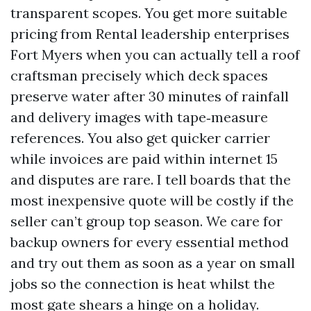
transparent scopes. You get more suitable
pricing from Rental leadership enterprises
Fort Myers when you can actually tell a roof
craftsman precisely which deck spaces
preserve water after 30 minutes of rainfall
and delivery images with tape‑measure
references. You also get quicker carrier
while invoices are paid within internet 15
and disputes are rare. I tell boards that the
most inexpensive quote will be costly if the
seller can’t group top season. We care for
backup owners for every essential method
and try out them as soon as a year on small
jobs so the connection is heat whilst the
most gate shears a hinge on a holiday.