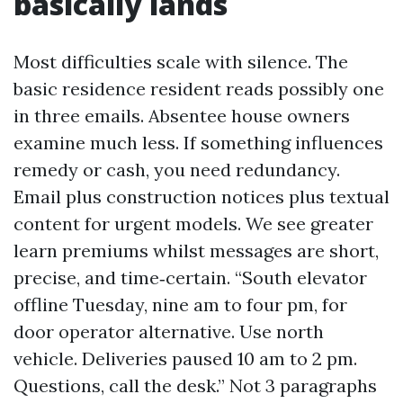
basically lands
Most difficulties scale with silence. The
basic residence resident reads possibly one
in three emails. Absentee house owners
examine much less. If something influences
remedy or cash, you need redundancy.
Email plus construction notices plus textual
content for urgent models. We see greater
learn premiums whilst messages are short,
precise, and time‑certain. “South elevator
offline Tuesday, nine am to four pm, for
door operator alternative. Use north
vehicle. Deliveries paused 10 am to 2 pm.
Questions, call the desk.” Not 3 paragraphs