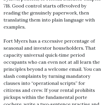
718. Good control starts offevolved by
reading the genuinely paperwork, then
translating them into plain language with
examples.
Fort Myers has a excessive percentage of
seasonal and investor householders. That
capacity universal quick‑time period
occupants who can even not at all learn the
principles beyond a welcome email. You can
slash complaints by turning mandatory
clauses into “operational scripts” for
citizens and crew. If your rental prohibits
pickups within the fundamental porte
cochere, write a two‑sentence practise and