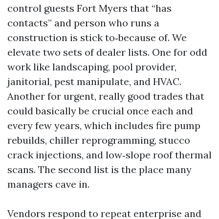
control guests Fort Myers that “has
contacts” and person who runs a
construction is stick to‑because of. We
elevate two sets of dealer lists. One for odd
work like landscaping, pool provider,
janitorial, pest manipulate, and HVAC.
Another for urgent, really good trades that
could basically be crucial once each and
every few years, which includes fire pump
rebuilds, chiller reprogramming, stucco
crack injections, and low‑slope roof thermal
scans. The second list is the place many
managers cave in.
Vendors respond to repeat enterprise and