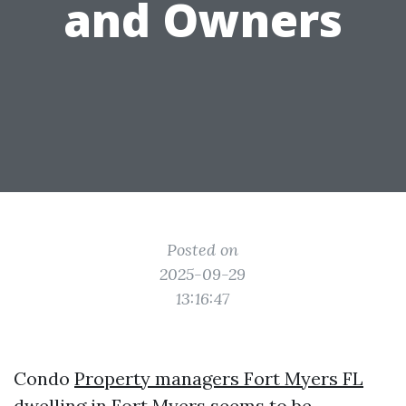
and Owners
Posted on
2025-09-29
13:16:47
Condo
Property managers Fort Myers FL
dwelling in Fort Myers seems to be