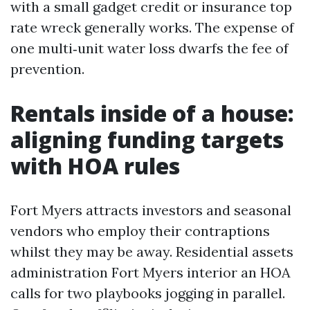
with a small gadget credit or insurance top
rate wreck generally works. The expense of
one multi‑unit water loss dwarfs the fee of
prevention.
Rentals inside of a house:
aligning funding targets
with HOA rules
Fort Myers attracts investors and seasonal
vendors who employ their contraptions
whilst they may be away. Residential assets
administration Fort Myers interior an HOA
calls for two playbooks jogging in parallel.