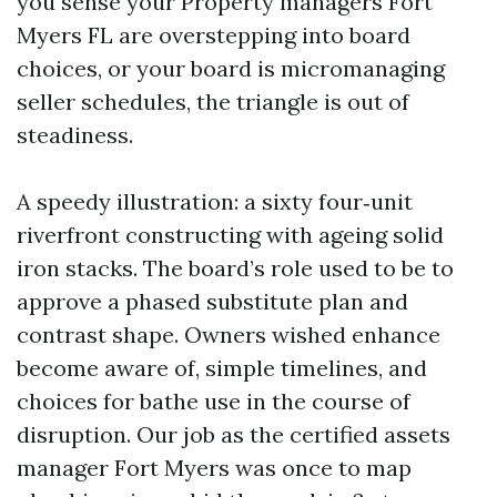
you sense your Property managers Fort
Myers FL are overstepping into board
choices, or your board is micromanaging
seller schedules, the triangle is out of
steadiness.
A speedy illustration: a sixty four‑unit
riverfront constructing with ageing solid
iron stacks. The board’s role used to be to
approve a phased substitute plan and
contrast shape. Owners wished enhance
become aware of, simple timelines, and
choices for bathe use in the course of
disruption. Our job as the certified assets
manager Fort Myers was once to map