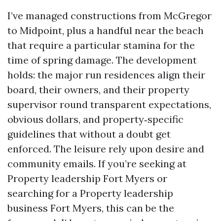
I’ve managed constructions from McGregor
to Midpoint, plus a handful near the beach
that require a particular stamina for the
time of spring damage. The development
holds: the major run residences align their
board, their owners, and their property
supervisor round transparent expectations,
obvious dollars, and property‑specific
guidelines that without a doubt get
enforced. The leisure rely upon desire and
community emails. If you’re seeking at
Property leadership Fort Myers or
searching for a Property leadership
business Fort Myers, this can be the