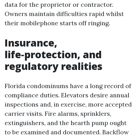
data for the proprietor or contractor.
Owners maintain difficulties rapid whilst
their mobilephone starts off ringing.
Insurance,
life‑protection, and
regulatory realities
Florida condominums have a long record of
compliance duties. Elevators desire annual
inspections and, in exercise, more accepted
carrier visits. Fire alarms, sprinklers,
extinguishers, and the hearth pump ought
to be examined and documented. Backflow