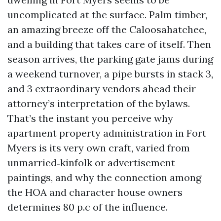
uncomplicated at the surface. Palm timber,
an amazing breeze off the Caloosahatchee,
and a building that takes care of itself. Then
season arrives, the parking gate jams during
a weekend turnover, a pipe bursts in stack 3,
and 3 extraordinary vendors ahead their
attorney’s interpretation of the bylaws.
That’s the instant you perceive why
apartment property administration in Fort
Myers is its very own craft, varied from
unmarried‑kinfolk or advertisement
paintings, and why the connection among
the HOA and character house owners
determines 80 p.c of the influence.