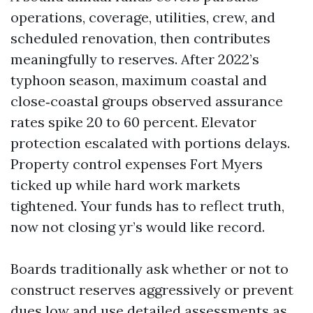
operations, coverage, utilities, crew, and
scheduled renovation, then contributes
meaningfully to reserves. After 2022’s
typhoon season, maximum coastal and
close‑coastal groups observed assurance
rates spike 20 to 60 percent. Elevator
protection escalated with portions delays.
Property control expenses Fort Myers
ticked up while hard work markets
tightened. Your funds has to reflect truth,
now not closing yr’s would like record.
Boards traditionally ask whether or not to
construct reserves aggressively or prevent
dues low and use detailed assessments as