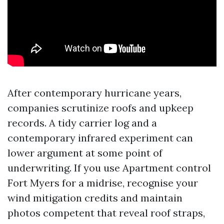
After contemporary hurricane years,
companies scrutinize roofs and upkeep
records. A tidy carrier log and a
contemporary infrared experiment can
lower argument at some point of
underwriting. If you use Apartment control
Fort Myers for a midrise, recognise your
wind mitigation credits and maintain
photos competent that reveal roof straps,