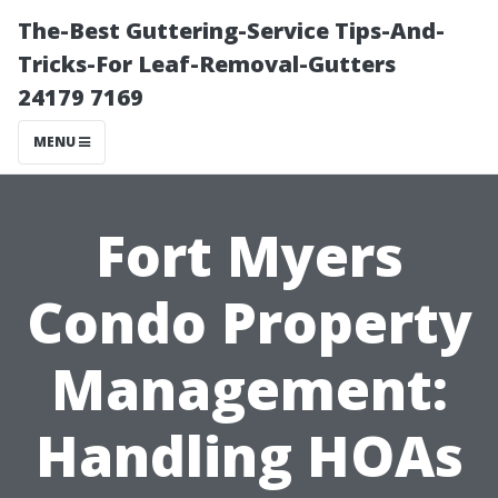
The-Best Guttering-Service Tips-And-
Tricks-For Leaf-Removal-Gutters
24179 7169
MENU
Fort Myers
Condo Property
Management:
Handling HOAs