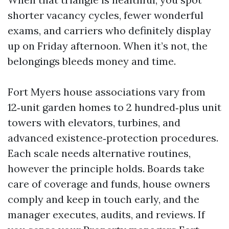
shorter vacancy cycles, fewer wonderful
exams, and carriers who definitely display
up on Friday afternoon. When it’s not, the
belongings bleeds money and time.
Fort Myers house associations vary from
12‑unit garden homes to 2 hundred‑plus unit
towers with elevators, turbines, and
advanced existence‑protection procedures.
Each scale needs alternative routines,
however the principle holds. Boards take
care of coverage and funds, house owners
comply and keep in touch early, and the
manager executes, audits, and reviews. If