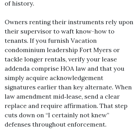
of history.
Owners renting their instruments rely upon
their supervisor to waft know-how to
tenants. If you furnish Vacation
condominium leadership Fort Myers or
tackle longer rentals, verify your lease
addenda comprise HOA law and that you
simply acquire acknowledgement
signatures earlier than key alternate. When
law amendment mid‑lease, send a clear
replace and require affirmation. That step
cuts down on “I certainly not knew”
defenses throughout enforcement.