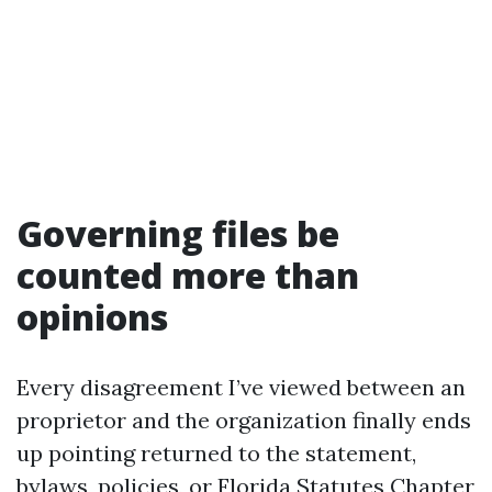
Governing files be
counted more than
opinions
Every disagreement I’ve viewed between an
proprietor and the organization finally ends
up pointing returned to the statement,
bylaws, policies, or Florida Statutes Chapter