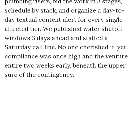
plumbing risers, bid the work in 3 stages,
schedule by stack, and organize a day-to-
day textual content alert for every single
affected tier. We published water shutoff
windows 3 days ahead and staffed a
Saturday call line. No one cherished it, yet
compliance was once high and the venture
entire two weeks early, beneath the upper
sure of the contingency.