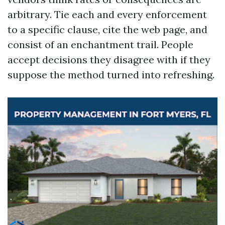
arbitrary. Tie each and every enforcement
to a specific clause, cite the web page, and
consist of an enchantment trail. People
accept decisions they disagree with if they
suppose the method turned into refreshing.