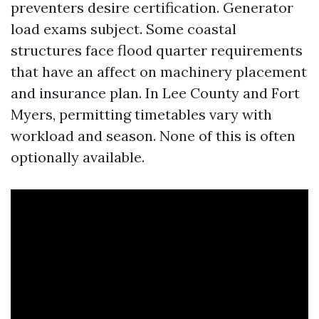
preventers desire certification. Generator
load exams subject. Some coastal
structures face flood quarter requirements
that have an affect on machinery placement
and insurance plan. In Lee County and Fort
Myers, permitting timetables vary with
workload and season. None of this is often
optionally available.