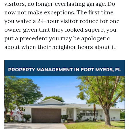
visitors, no longer everlasting garage. Do
now not make exceptions. The first time
you waive a 24‑hour visitor reduce for one
owner given that they looked superb, you
put a precedent you may be apologetic
about when their neighbor hears about it.