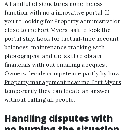
A handful of structures nonetheless
function with no a innovative portal. If
you’re looking for Property administration
close to me Fort Myers, ask to look the
portal stay. Look for factual‑time account
balances, maintenance tracking with
photographs, and the skill to obtain
financials with out emailing a request.
Owners decide competence partly by how
Property management near me Fort Myers
temporarily they can locate an answer
without calling all people.
Handling disputes with
no burning the situation