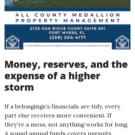
Money, reserves, and the
expense of a higher
storm
If a belongings’s financials are tidy, every
part else receives more convenient. If
they’re a mess, not anything works for long.
A sound annual funds covers pursuits