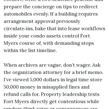
prepare the concierge on tips to redirect
automobiles evenly. If a building requires
arrangement approval previously
circulate‑ins, bake that into lease workflows
inside your condo assets control Fort
Myers course of, with demanding stops
within the list timeline.
When archives are vague, don’t wager. Ask
the organization attorney for a brief memo.
I’ve viewed 5,000 dollars in legal time store
50,000 money in misapplied fines and
refund calls for. Property leadership tests
Fort Myers directly get contentious while
vendors think rates or consequences are