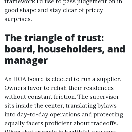
framework I’d use to pass judgement on in
good shape and stay clear of pricey
surprises.
The triangle of trust:
board, householders, and
manager
An HOA board is elected to run a supplier.
Owners favor to relish their residences
without constant friction. The supervisor
sits inside the center, translating bylaws
into day-to-day operations and protecting
equally facets proficient about tradeoffs.
When that triangle is healthful, you spot