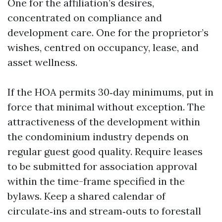
One for the affiliation’s desires,
concentrated on compliance and
development care. One for the proprietor’s
wishes, centred on occupancy, lease, and
asset wellness.
If the HOA permits 30‑day minimums, put in
force that minimal without exception. The
attractiveness of the development within
the condominium industry depends on
regular guest good quality. Require leases
to be submitted for association approval
within the time-frame specified in the
bylaws. Keep a shared calendar of
circulate‑ins and stream‑outs to forestall