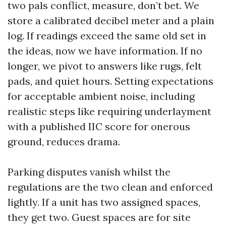
two pals conflict, measure, don’t bet. We
store a calibrated decibel meter and a plain
log. If readings exceed the same old set in
the ideas, now we have information. If no
longer, we pivot to answers like rugs, felt
pads, and quiet hours. Setting expectations
for acceptable ambient noise, including
realistic steps like requiring underlayment
with a published IIC score for onerous
ground, reduces drama.
Parking disputes vanish whilst the
regulations are the two clean and enforced
lightly. If a unit has two assigned spaces,
they get two. Guest spaces are for site