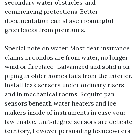
secondary water obstacles, and
commencing protections. Better
documentation can shave meaningful
greenbacks from premiums.
Special note on water. Most dear insurance
claims in condos are from water, no longer
wind or fireplace. Galvanized and solid iron
piping in older homes fails from the interior.
Install leak sensors under ordinary risers
and in mechanical rooms. Require pan
sensors beneath water heaters and ice
makers inside of instruments in case your
law enable. Unit‑degree sensors are delicate
territory, however persuading homeowners