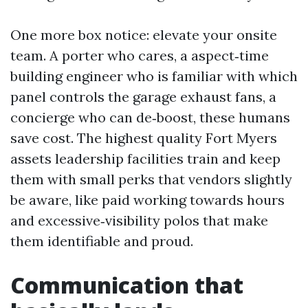
One more box notice: elevate your onsite
team. A porter who cares, a aspect‑time
building engineer who is familiar with which
panel controls the garage exhaust fans, a
concierge who can de‑boost, these humans
save cost. The highest quality Fort Myers
assets leadership facilities train and keep
them with small perks that vendors slightly
be aware, like paid working towards hours
and excessive‑visibility polos that make
them identifiable and proud.
Communication that