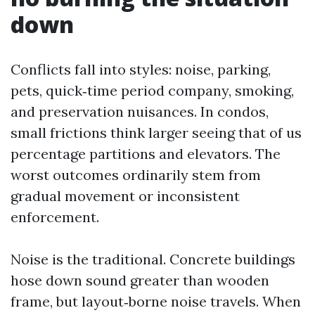
down
Conflicts fall into styles: noise, parking,
pets, quick‑time period company, smoking,
and preservation nuisances. In condos,
small frictions think larger seeing that of us
percentage partitions and elevators. The
worst outcomes ordinarily stem from
gradual movement or inconsistent
enforcement.
Noise is the traditional. Concrete buildings
hose down sound greater than wooden
frame, but layout‑borne noise travels. When