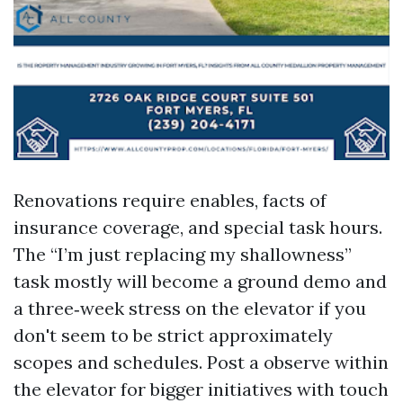
Renovations require enables, facts of
insurance coverage, and special task hours.
The “I’m just replacing my shallowness”
task mostly will become a ground demo and
a three‑week stress on the elevator if you
don't seem to be strict approximately
scopes and schedules. Post a observe within
the elevator for bigger initiatives with touch