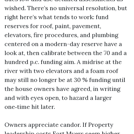
wished. There’s no universal resolution, but
right here’s what tends to work: fund
reserves for roof, paint, pavement,
elevators, fire procedures, and plumbing
centered on a modern-day reserve have a
look at, then calibrate between the 70 and a
hundred p.c. funding aim. A midrise at the
river with two elevators and a foam roof
may still no longer be at 30 % funding until
the house owners have agreed, in writing
and with eyes open, to hazard a larger
one‑time hit later.
Owners appreciate candor. If Property
leadership costs Fort Myers seem higher