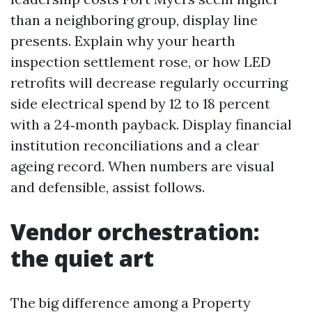
than a neighboring group, display line
presents. Explain why your hearth
inspection settlement rose, or how LED
retrofits will decrease regularly occurring
side electrical spend by 12 to 18 percent
with a 24‑month payback. Display financial
institution reconciliations and a clear
ageing record. When numbers are visual
and defensible, assist follows.
Vendor orchestration:
the quiet art
The big difference among a Property