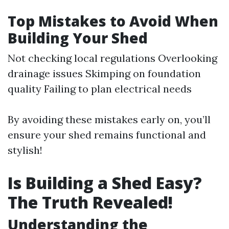
Top Mistakes to Avoid When
Building Your Shed
Not checking local regulations Overlooking
drainage issues Skimping on foundation
quality Failing to plan electrical needs
By avoiding these mistakes early on, you’ll
ensure your shed remains functional and
stylish!
Is Building a Shed Easy?
The Truth Revealed!
Understanding the