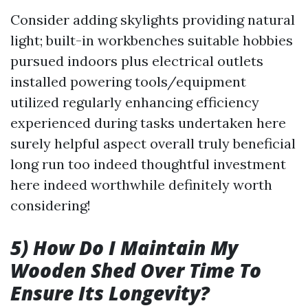
Consider adding skylights providing natural
light; built-in workbenches suitable hobbies
pursued indoors plus electrical outlets
installed powering tools/equipment
utilized regularly enhancing efficiency
experienced during tasks undertaken here
surely helpful aspect overall truly beneficial
long run too indeed thoughtful investment
here indeed worthwhile definitely worth
considering!
5) How Do I Maintain My
Wooden Shed Over Time To
Ensure Its Longevity?