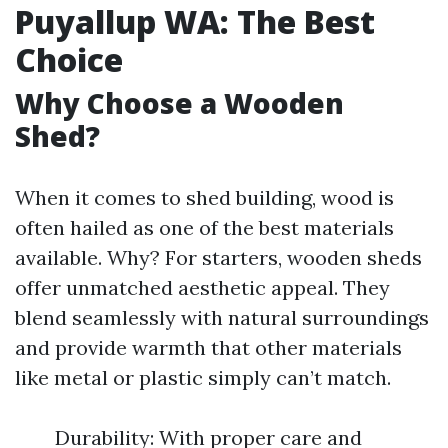
Puyallup WA: The Best
Choice
Why Choose a Wooden
Shed?
When it comes to shed building, wood is
often hailed as one of the best materials
available. Why? For starters, wooden sheds
offer unmatched aesthetic appeal. They
blend seamlessly with natural surroundings
and provide warmth that other materials
like metal or plastic simply can’t match.
Durability: With proper care and