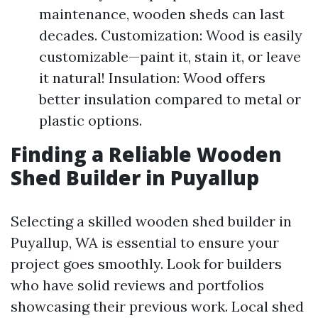
maintenance, wooden sheds can last
decades. Customization: Wood is easily
customizable—paint it, stain it, or leave
it natural! Insulation: Wood offers
better insulation compared to metal or
plastic options.
Finding a Reliable Wooden
Shed Builder in Puyallup
Selecting a skilled wooden shed builder in
Puyallup, WA is essential to ensure your
project goes smoothly. Look for builders
who have solid reviews and portfolios
showcasing their previous work. Local shed