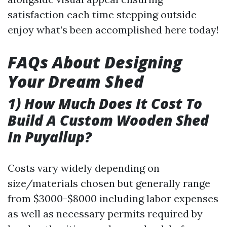
satisfaction each time stepping outside
enjoy what’s been accomplished here today!
FAQs About Designing
Your Dream Shed
1) How Much Does It Cost To
Build A Custom Wooden Shed
In Puyallup?
Costs vary widely depending on
size/materials chosen but generally range
from $3000-$8000 including labor expenses
as well as necessary permits required by