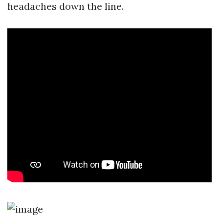
headaches down the line.