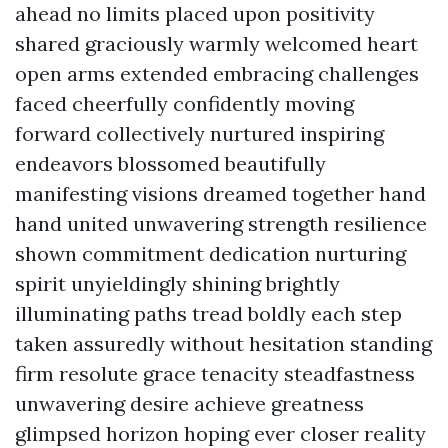
ahead no limits placed upon positivity
shared graciously warmly welcomed heart
open arms extended embracing challenges
faced cheerfully confidently moving
forward collectively nurtured inspiring
endeavors blossomed beautifully
manifesting visions dreamed together hand
hand united unwavering strength resilience
shown commitment dedication nurturing
spirit unyieldingly shining brightly
illuminating paths tread boldly each step
taken assuredly without hesitation standing
firm resolute grace tenacity steadfastness
unwavering desire achieve greatness
glimpsed horizon hoping ever closer reality