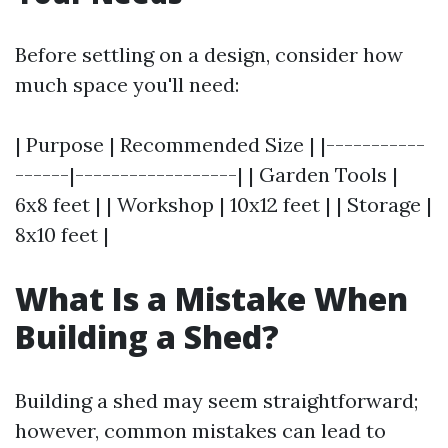
Before settling on a design, consider how
much space you'll need:
| Purpose | Recommended Size | |-----------
------|------------------| | Garden Tools |
6x8 feet | | Workshop | 10x12 feet | | Storage |
8x10 feet |
What Is a Mistake When
Building a Shed?
Building a shed may seem straightforward;
however, common mistakes can lead to