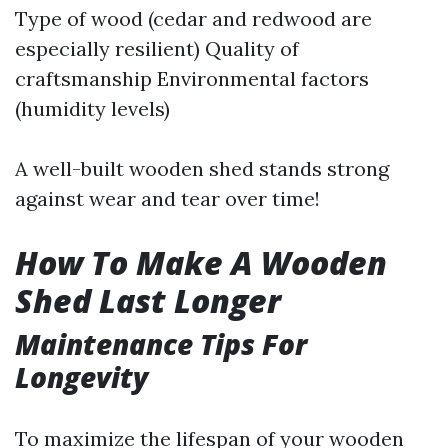
Type of wood (cedar and redwood are
especially resilient) Quality of
craftsmanship Environmental factors
(humidity levels)
A well-built wooden shed stands strong
against wear and tear over time!
How To Make A Wooden
Shed Last Longer
Maintenance Tips For
Longevity
To maximize the lifespan of your wooden