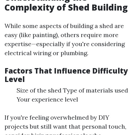
Complexity of Shed Building
While some aspects of building a shed are
easy (like painting), others require more
expertise—especially if you're considering
electrical wiring or plumbing.
Factors That Influence Difficulty
Level
Size of the shed Type of materials used
Your experience level
If you're feeling overwhelmed by DIY
projects but still want that personal touch,