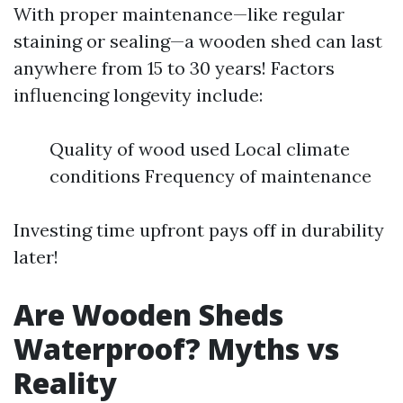
With proper maintenance—like regular
staining or sealing—a wooden shed can last
anywhere from 15 to 30 years! Factors
influencing longevity include:
Quality of wood used Local climate
conditions Frequency of maintenance
Investing time upfront pays off in durability
later!
Are Wooden Sheds
Waterproof? Myths vs
Reality