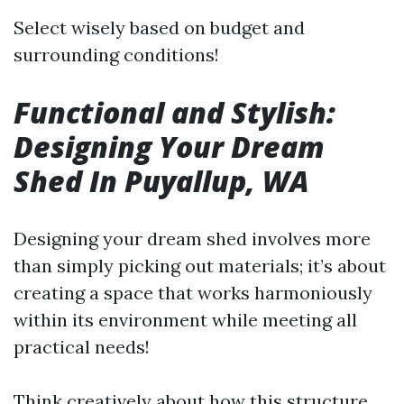
Select wisely based on budget and
surrounding conditions!
Functional and Stylish:
Designing Your Dream
Shed In Puyallup, WA
Designing your dream shed involves more
than simply picking out materials; it’s about
creating a space that works harmoniously
within its environment while meeting all
practical needs!
Think creatively about how this structure