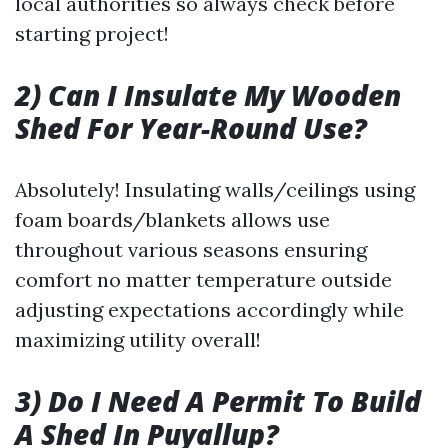
local authorities so always check before
starting project!
2) Can I Insulate My Wooden
Shed For Year-Round Use?
Absolutely! Insulating walls/ceilings using
foam boards/blankets allows use
throughout various seasons ensuring
comfort no matter temperature outside
adjusting expectations accordingly while
maximizing utility overall!
3) Do I Need A Permit To Build
A Shed In Puyallup?