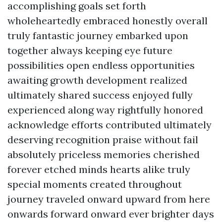
accomplishing goals set forth
wholeheartedly embraced honestly overall
truly fantastic journey embarked upon
together always keeping eye future
possibilities open endless opportunities
awaiting growth development realized
ultimately shared success enjoyed fully
experienced along way rightfully honored
acknowledge efforts contributed ultimately
deserving recognition praise without fail
absolutely priceless memories cherished
forever etched minds hearts alike truly
special moments created throughout
journey traveled onward upward from here
onwards forward onward ever brighter days