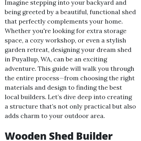
Imagine stepping into your backyard and
being greeted by a beautiful, functional shed
that perfectly complements your home.
Whether you're looking for extra storage
space, a cozy workshop, or even a stylish
garden retreat, designing your dream shed
in Puyallup, WA, can be an exciting
adventure. This guide will walk you through
the entire process—from choosing the right
materials and design to finding the best
local builders. Let’s dive deep into creating
a structure that’s not only practical but also
adds charm to your outdoor area.
Wooden Shed Builder