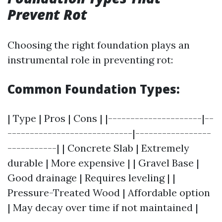
Prevent Rot
Choosing the right foundation plays an
instrumental role in preventing rot:
Common Foundation Types:
| Type | Pros | Cons | |---------------------|--
----------------------------|-----------------
-----------| | Concrete Slab | Extremely
durable | More expensive | | Gravel Base |
Good drainage | Requires leveling | |
Pressure-Treated Wood | Affordable option
| May decay over time if not maintained |