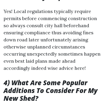
Yes! Local regulations typically require
permits before commencing construction
so always consult city hall beforehand
ensuring compliance thus avoiding fines
down road later unfortunately arising
otherwise unplanned circumstances
occurring unexpectedly sometimes happen
even best laid plans made ahead
accordingly indeed wise advice here!
4) What Are Some Popular
Additions To Consider For My
New Shed?