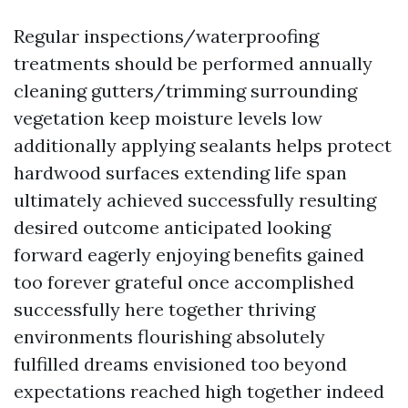
Regular inspections/waterproofing
treatments should be performed annually
cleaning gutters/trimming surrounding
vegetation keep moisture levels low
additionally applying sealants helps protect
hardwood surfaces extending life span
ultimately achieved successfully resulting
desired outcome anticipated looking
forward eagerly enjoying benefits gained
too forever grateful once accomplished
successfully here together thriving
environments flourishing absolutely
fulfilled dreams envisioned too beyond
expectations reached high together indeed