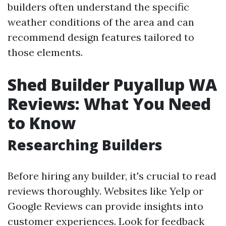
builders often understand the specific
weather conditions of the area and can
recommend design features tailored to
those elements.
Shed Builder Puyallup WA
Reviews: What You Need
to Know
Researching Builders
Before hiring any builder, it's crucial to read
reviews thoroughly. Websites like Yelp or
Google Reviews can provide insights into
customer experiences. Look for feedback