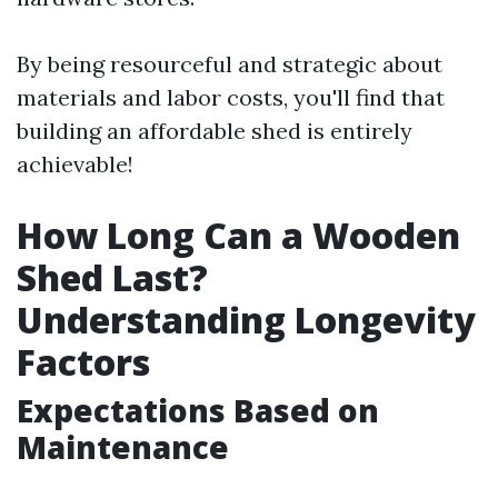
By being resourceful and strategic about
materials and labor costs, you'll find that
building an affordable shed is entirely
achievable!
How Long Can a Wooden
Shed Last?
Understanding Longevity
Factors
Expectations Based on
Maintenance