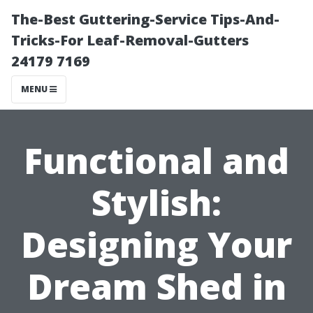
The-Best Guttering-Service Tips-And-
Tricks-For Leaf-Removal-Gutters
24179 7169
MENU
Functional and
Stylish:
Designing Your
Dream Shed in