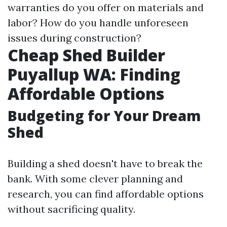
warranties do you offer on materials and
labor? How do you handle unforeseen
issues during construction?
Cheap Shed Builder
Puyallup WA: Finding
Affordable Options
Budgeting for Your Dream
Shed
Building a shed doesn't have to break the
bank. With some clever planning and
research, you can find affordable options
without sacrificing quality.