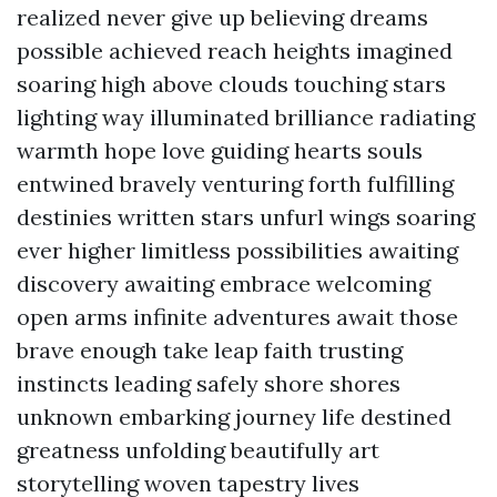
realized never give up believing dreams
possible achieved reach heights imagined
soaring high above clouds touching stars
lighting way illuminated brilliance radiating
warmth hope love guiding hearts souls
entwined bravely venturing forth fulfilling
destinies written stars unfurl wings soaring
ever higher limitless possibilities awaiting
discovery awaiting embrace welcoming
open arms infinite adventures await those
brave enough take leap faith trusting
instincts leading safely shore shores
unknown embarking journey life destined
greatness unfolding beautifully art
storytelling woven tapestry lives