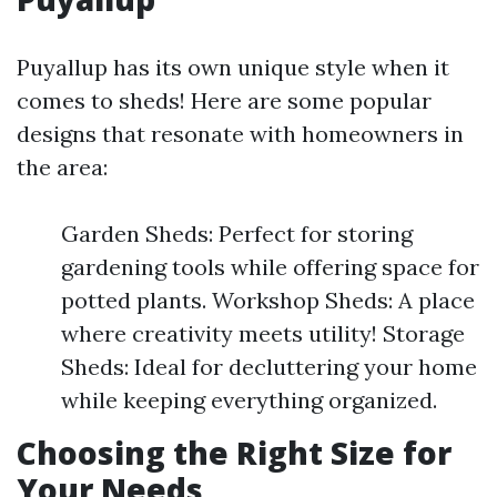
Puyallup has its own unique style when it
comes to sheds! Here are some popular
designs that resonate with homeowners in
the area:
Garden Sheds: Perfect for storing
gardening tools while offering space for
potted plants. Workshop Sheds: A place
where creativity meets utility! Storage
Sheds: Ideal for decluttering your home
while keeping everything organized.
Choosing the Right Size for
Your Needs