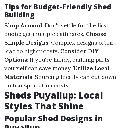
Tips for Budget-Friendly Shed
Building
Shop Around
: Don't settle for the first
quote; get multiple estimates.
Choose
Simple Designs
: Complex designs often
lead to higher costs.
Consider DIY
Options
: If you're handy, building parts
yourself can save money.
Utilize Local
Materials
: Sourcing locally can cut down
on transportation costs.
Sheds Puyallup: Local
Styles That Shine
Popular Shed Designs in
Puyallup