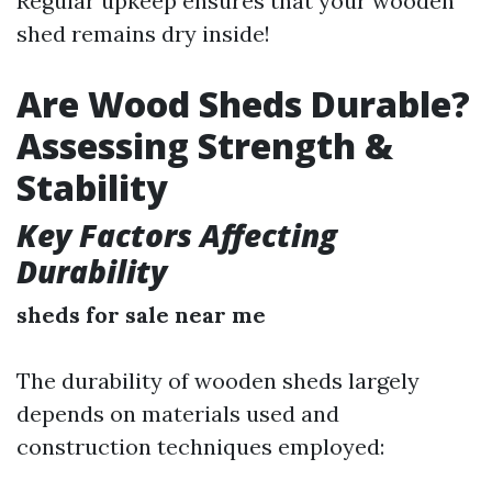
Regular upkeep ensures that your wooden
shed remains dry inside!
Are Wood Sheds Durable?
Assessing Strength &
Stability
Key Factors Affecting
Durability
sheds for sale near me
The durability of wooden sheds largely
depends on materials used and
construction techniques employed: