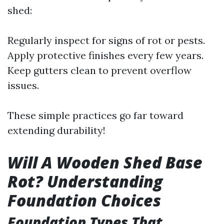
shed:
Regularly inspect for signs of rot or pests.
Apply protective finishes every few years.
Keep gutters clean to prevent overflow
issues.
These simple practices go far toward
extending durability!
Will A Wooden Shed Base
Rot? Understanding
Foundation Choices
Foundation Types That