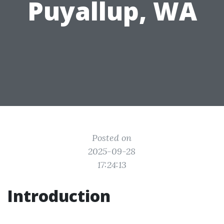
Puyallup, WA
Posted on
2025-09-28
17:24:13
Introduction