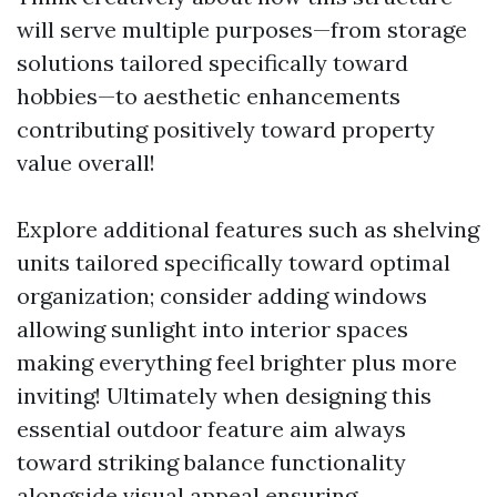
will serve multiple purposes—from storage
solutions tailored specifically toward
hobbies—to aesthetic enhancements
contributing positively toward property
value overall!
Explore additional features such as shelving
units tailored specifically toward optimal
organization; consider adding windows
allowing sunlight into interior spaces
making everything feel brighter plus more
inviting! Ultimately when designing this
essential outdoor feature aim always
toward striking balance functionality
alongside visual appeal ensuring