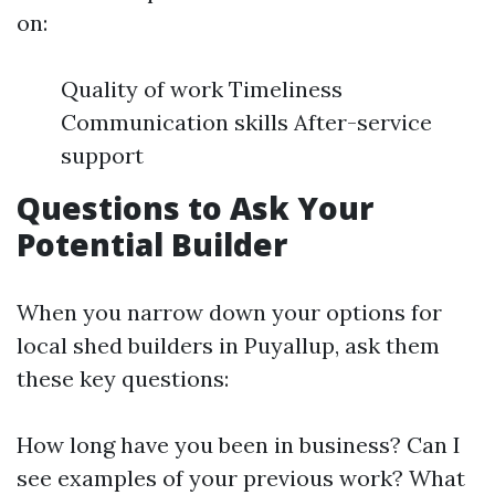
on:
Quality of work Timeliness
Communication skills After-service
support
Questions to Ask Your
Potential Builder
When you narrow down your options for
local shed builders in Puyallup, ask them
these key questions:
How long have you been in business? Can I
see examples of your previous work? What