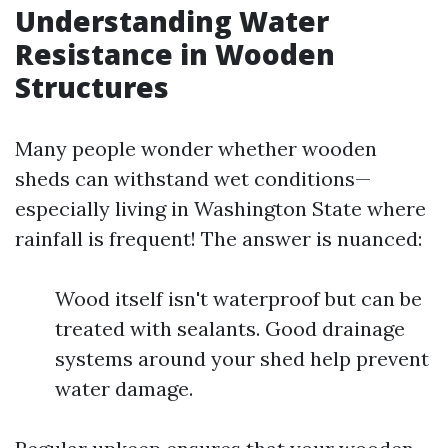
Understanding Water
Resistance in Wooden
Structures
Many people wonder whether wooden
sheds can withstand wet conditions—
especially living in Washington State where
rainfall is frequent! The answer is nuanced:
Wood itself isn't waterproof but can be
treated with sealants. Good drainage
systems around your shed help prevent
water damage.