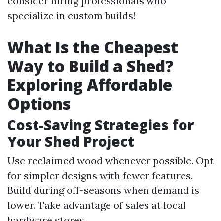
consider hiring professionals who
specialize in custom builds!
What Is the Cheapest
Way to Build a Shed?
Exploring Affordable
Options
Cost-Saving Strategies for
Your Shed Project
Use reclaimed wood whenever possible. Opt
for simpler designs with fewer features.
Build during off-seasons when demand is
lower. Take advantage of sales at local
hardware stores.