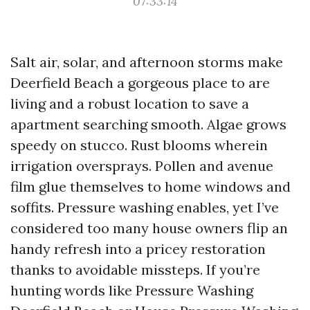
07:33:14
Salt air, solar, and afternoon storms make
Deerfield Beach a gorgeous place to are
living and a robust location to save a
apartment searching smooth. Algae grows
speedy on stucco. Rust blooms wherein
irrigation oversprays. Pollen and avenue
film glue themselves to home windows and
soffits. Pressure washing enables, yet I’ve
considered too many house owners flip an
handy refresh into a pricey restoration
thanks to avoidable missteps. If you’re
hunting words like Pressure Washing