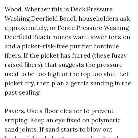
Wood. Whether this is Deck Pressure
Washing Deerfield Beach householders ask
approximately, or Fence Pressure Washing
Deerfield Beach homes want, lower tension
and a picket-risk-free purifier continue
fibers. If the picket has furred (these fuzzy
raised fibers), that suggests the pressure
used to be too high or the top too shut. Let
picket dry, then plan a gentle sanding in the
past sealing.
Pavers. Use a floor cleaner to prevent
striping. Keep an eye fixed on polymeric
sand joints. If sand starts to blow out,