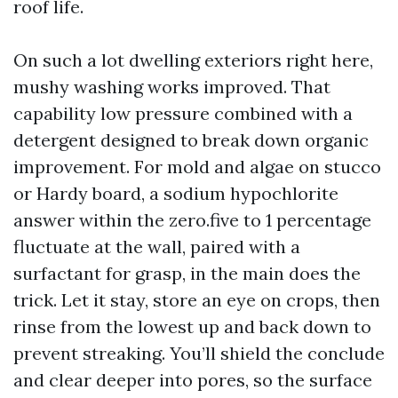
roof life.
On such a lot dwelling exteriors right here,
mushy washing works improved. That
capability low pressure combined with a
detergent designed to break down organic
improvement. For mold and algae on stucco
or Hardy board, a sodium hypochlorite
answer within the zero.five to 1 percentage
fluctuate at the wall, paired with a
surfactant for grasp, in the main does the
trick. Let it stay, store an eye on crops, then
rinse from the lowest up and back down to
prevent streaking. You’ll shield the conclude
and clear deeper into pores, so the surface