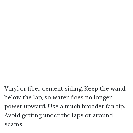
Vinyl or fiber cement siding. Keep the wand
below the lap, so water does no longer
power upward. Use a much broader fan tip.
Avoid getting under the laps or around
seams.