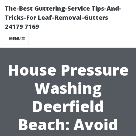
The-Best Guttering-Service Tips-And-
Tricks-For Leaf-Removal-Gutters
24179 7169
MENU
House Pressure
Washing
Deerfield
Beach: Avoid