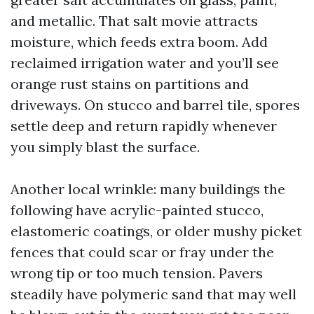
and metallic. That salt movie attracts
moisture, which feeds extra boom. Add
reclaimed irrigation water and you’ll see
orange rust stains on partitions and
driveways. On stucco and barrel tile, spores
settle deep and return rapidly whenever
you simply blast the surface.
Another local wrinkle: many buildings the
following have acrylic-painted stucco,
elastomeric coatings, or older mushy picket
fences that could scar or fray under the
wrong tip or too much tension. Pavers
steadily have polymeric sand that may well