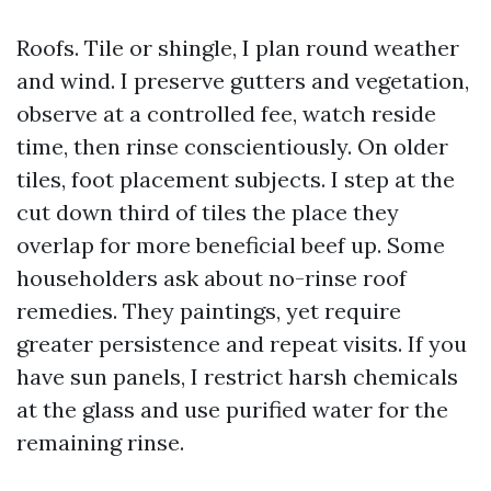
Roofs. Tile or shingle, I plan round weather
and wind. I preserve gutters and vegetation,
observe at a controlled fee, watch reside
time, then rinse conscientiously. On older
tiles, foot placement subjects. I step at the
cut down third of tiles the place they
overlap for more beneficial beef up. Some
householders ask about no-rinse roof
remedies. They paintings, yet require
greater persistence and repeat visits. If you
have sun panels, I restrict harsh chemicals
at the glass and use purified water for the
remaining rinse.