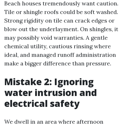
Beach houses tremendously want caution.
Tile or shingle roofs could be soft washed.
Strong rigidity on tile can crack edges or
blow out the underlayment. On shingles, it
may possibly void warranties. A gentle
chemical utility, cautious rinsing where
ideal, and managed runoff administration
make a bigger difference than pressure.
Mistake 2: Ignoring
water intrusion and
electrical safety
We dwell in an area where afternoon