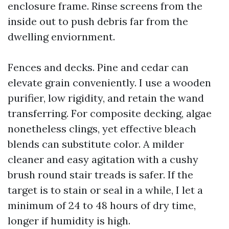
enclosure frame. Rinse screens from the
inside out to push debris far from the
dwelling enviornment.
Fences and decks. Pine and cedar can
elevate grain conveniently. I use a wooden
purifier, low rigidity, and retain the wand
transferring. For composite decking, algae
nonetheless clings, yet effective bleach
blends can substitute color. A milder
cleaner and easy agitation with a cushy
brush round stair treads is safer. If the
target is to stain or seal in a while, I let a
minimum of 24 to 48 hours of dry time,
longer if humidity is high.