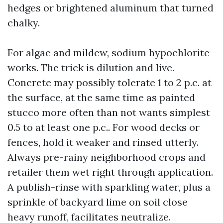
hedges or brightened aluminum that turned
chalky.
For algae and mildew, sodium hypochlorite
works. The trick is dilution and live.
Concrete may possibly tolerate 1 to 2 p.c. at
the surface, at the same time as painted
stucco more often than not wants simplest
0.5 to at least one p.c.. For wood decks or
fences, hold it weaker and rinsed utterly.
Always pre-rainy neighborhood crops and
retailer them wet right through application.
A publish-rinse with sparkling water, plus a
sprinkle of backyard lime on soil close
heavy runoff, facilitates neutralize.