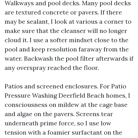
Walkways and pool decks. Many pool decks
are textured concrete or pavers. If there
may be sealant, I look at various a corner to
make sure that the cleanser will no longer
cloud it. I use a softer mindset close to the
pool and keep resolution faraway from the
water. Backwash the pool filter afterwards if
any overspray reached the floor.
Patios and screened enclosures. For Patio
Pressure Washing Deerfield Beach homes, I
consciousness on mildew at the cage base
and algae on the pavers. Screens tear
underneath prime force, so I use low
tension with a foamier surfactant on the