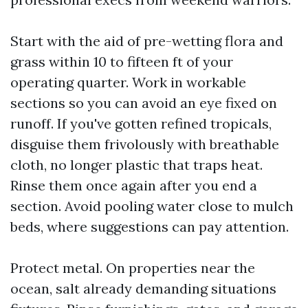
Start with the aid of pre-wetting flora and
grass within 10 to fifteen ft of your
operating quarter. Work in workable
sections so you can avoid an eye fixed on
runoff. If you've gotten refined tropicals,
disguise them frivolously with breathable
cloth, no longer plastic that traps heat.
Rinse them once again after you end a
section. Avoid pooling water close to mulch
beds, where suggestions can pay attention.
Protect metal. On properties near the
ocean, salt already demanding situations