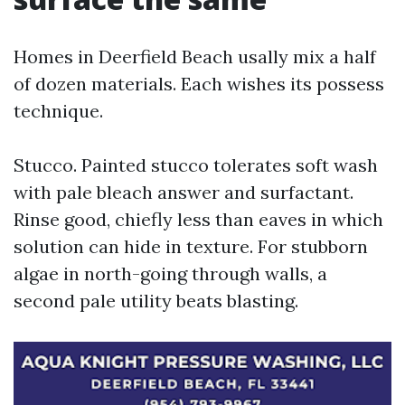
Homes in Deerfield Beach usally mix a half
of dozen materials. Each wishes its possess
technique.
Stucco. Painted stucco tolerates soft wash
with pale bleach answer and surfactant.
Rinse good, chiefly less than eaves in which
solution can hide in texture. For stubborn
algae in north-going through walls, a
second pale utility beats blasting.