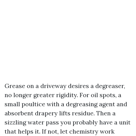
Grease on a driveway desires a degreaser,
no longer greater rigidity. For oil spots, a
small poultice with a degreasing agent and
absorbent drapery lifts residue. Then a
sizzling water pass you probably have a unit
that helps it. If not, let chemistry work