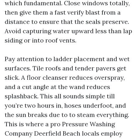
which fundamental. Close windows totally,
then give them a fast verify blast from a
distance to ensure that the seals preserve.
Avoid capturing water upward less than lap
siding or into roof vents.
Pay attention to ladder placement and wet
surfaces. Tile roofs and tender pavers get
slick. A floor cleanser reduces overspray,
and a cut angle at the wand reduces
splashback. This all sounds simple till
you’re two hours in, hoses underfoot, and
the sun breaks due to to steam everything.
This is where a pro Pressure Washing
Company Deerfield Beach locals employ