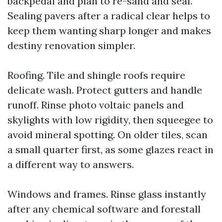
backpedal and plan to re-sand and seal.
Sealing pavers after a radical clear helps to
keep them wanting sharp longer and makes
destiny renovation simpler.
Roofing. Tile and shingle roofs require
delicate wash. Protect gutters and handle
runoff. Rinse photo voltaic panels and
skylights with low rigidity, then squeegee to
avoid mineral spotting. On older tiles, scan
a small quarter first, as some glazes react in
a different way to answers.
Windows and frames. Rinse glass instantly
after any chemical software and forestall