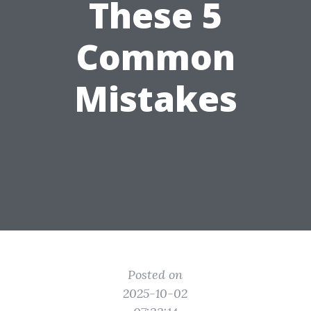
These 5
Common
Mistakes
Posted on
2025-10-02