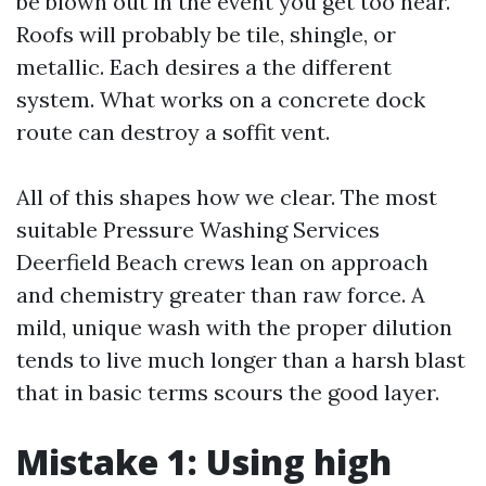
be blown out in the event you get too near.
Roofs will probably be tile, shingle, or
metallic. Each desires a the different
system. What works on a concrete dock
route can destroy a soffit vent.
All of this shapes how we clear. The most
suitable Pressure Washing Services
Deerfield Beach crews lean on approach
and chemistry greater than raw force. A
mild, unique wash with the proper dilution
tends to live much longer than a harsh blast
that in basic terms scours the good layer.
Mistake 1: Using high