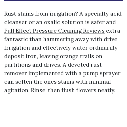
Rust stains from irrigation? A specialty acid
cleanser or an oxalic solution is safer and
Full Effect Pressure Cleaning Reviews
extra
fantastic than hammering away with drive.
Irrigation and effectively water ordinarilly
deposit iron, leaving orange trails on
partitions and drives. A devoted rust
remover implemented with a pump sprayer
can soften the ones stains with minimal
agitation. Rinse, then flush flowers neatly.