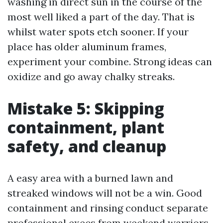
washing in direct sun in the course of the
most well liked a part of the day. That is
whilst water spots etch sooner. If your
place has older aluminum frames,
experiment your combine. Strong ideas can
oxidize and go away chalky streaks.
Mistake 5: Skipping
containment, plant
safety, and cleanup
A easy area with a burned lawn and
streaked windows will not be a win. Good
containment and rinsing conduct separate
professional execs from weekend warriors.