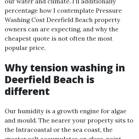
our water and climate. I’ll additionally
percentage how I contemplate Pressure
Washing Cost Deerfield Beach property
owners can are expecting, and why the
cheapest quote is not often the most
popular price.
Why tension washing in
Deerfield Beach is
different
Our humidity is a growth engine for algae
and mould. The nearer your property sits to
the Intracoastal or the sea coast, the
greater salt accumulates on glass, paint,