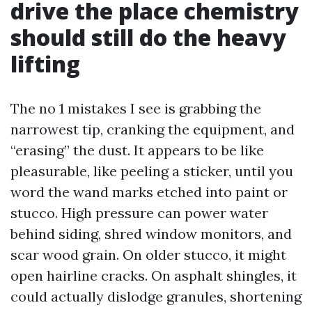
drive the place chemistry
should still do the heavy
lifting
The no 1 mistakes I see is grabbing the
narrowest tip, cranking the equipment, and
“erasing” the dust. It appears to be like
pleasurable, like peeling a sticker, until you
word the wand marks etched into paint or
stucco. High pressure can power water
behind siding, shred window monitors, and
scar wood grain. On older stucco, it might
open hairline cracks. On asphalt shingles, it
could actually dislodge granules, shortening