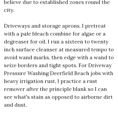
believe due to established zones round the
city.
Driveways and storage aprons. I pretreat
with a pale bleach combine for algae or a
degreaser for oil. I run a sixteen to twenty
inch surface cleanser at measured tempo to
avoid wand marks, then edge with a wand to
seize borders and tight spots. For Driveway
Pressure Washing Deerfield Beach jobs with
heavy irrigation rust, I practice a rust
remover after the principle blank so I can
see what's stain as opposed to airborne dirt
and dust.