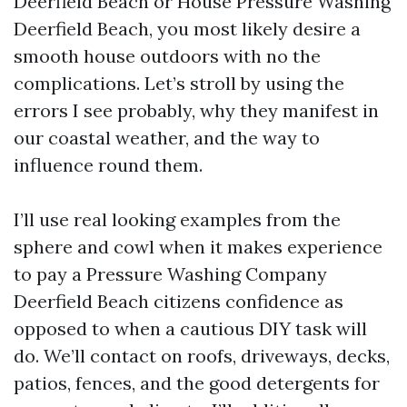
Deerfield Beach or House Pressure Washing
Deerfield Beach, you most likely desire a
smooth house outdoors with no the
complications. Let’s stroll by using the
errors I see probably, why they manifest in
our coastal weather, and the way to
influence round them.
I’ll use real looking examples from the
sphere and cowl when it makes experience
to pay a Pressure Washing Company
Deerfield Beach citizens confidence as
opposed to when a cautious DIY task will
do. We’ll contact on roofs, driveways, decks,
patios, fences, and the good detergents for