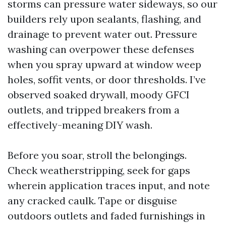
storms can pressure water sideways, so our
builders rely upon sealants, flashing, and
drainage to prevent water out. Pressure
washing can overpower these defenses
when you spray upward at window weep
holes, soffit vents, or door thresholds. I’ve
observed soaked drywall, moody GFCI
outlets, and tripped breakers from a
effectively-meaning DIY wash.
Before you soar, stroll the belongings.
Check weatherstripping, seek for gaps
wherein application traces input, and note
any cracked caulk. Tape or disguise
outdoors outlets and faded furnishings in