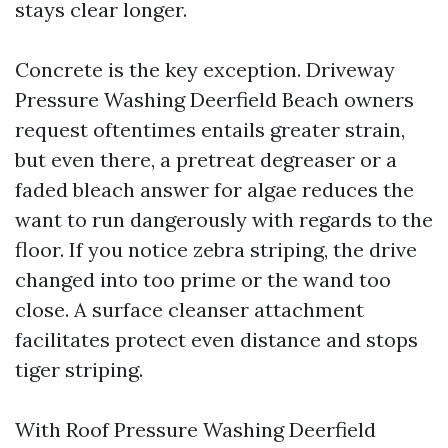
stays clear longer.
Concrete is the key exception. Driveway
Pressure Washing Deerfield Beach owners
request oftentimes entails greater strain,
but even there, a pretreat degreaser or a
faded bleach answer for algae reduces the
want to run dangerously with regards to the
floor. If you notice zebra striping, the drive
changed into too prime or the wand too
close. A surface cleanser attachment
facilitates protect even distance and stops
tiger striping.
With Roof Pressure Washing Deerfield