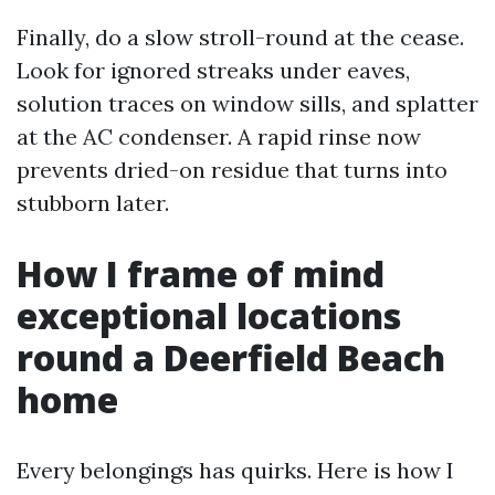
Finally, do a slow stroll-round at the cease.
Look for ignored streaks under eaves,
solution traces on window sills, and splatter
at the AC condenser. A rapid rinse now
prevents dried-on residue that turns into
stubborn later.
How I frame of mind
exceptional locations
round a Deerfield Beach
home
Every belongings has quirks. Here is how I