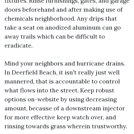
fixtures. Rinse furnishings, gates, and garage
doors beforehand and after making use of
chemicals neighborhood. Any drips that
take a seat on anodized aluminum can go
away trails which can be difficult to
eradicate.
Mind your neighbors and hurricane drains.
In Deerfield Beach, it isn't really just well
mannered, that is accountable to control
what flows into the street. Keep robust
options on-website by using decreasing
amount, because of a downstream injector
for more effective keep watch over, and
rinsing towards grass wherein trustworthy.