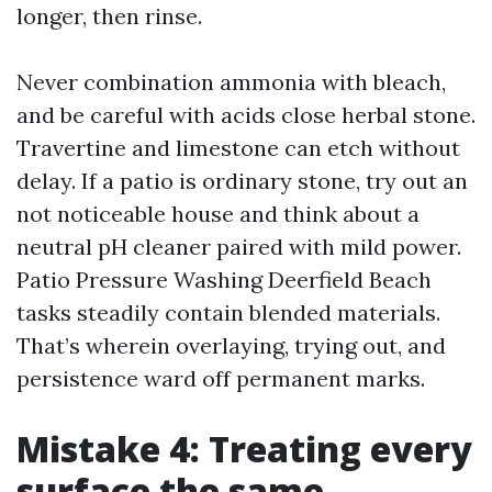
longer, then rinse.
Never combination ammonia with bleach,
and be careful with acids close herbal stone.
Travertine and limestone can etch without
delay. If a patio is ordinary stone, try out an
not noticeable house and think about a
neutral pH cleaner paired with mild power.
Patio Pressure Washing Deerfield Beach
tasks steadily contain blended materials.
That’s wherein overlaying, trying out, and
persistence ward off permanent marks.
Mistake 4: Treating every
surface the same