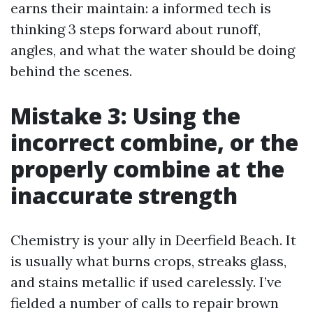
earns their maintain: a informed tech is
thinking 3 steps forward about runoff,
angles, and what the water should be doing
behind the scenes.
Mistake 3: Using the
incorrect combine, or the
properly combine at the
inaccurate strength
Chemistry is your ally in Deerfield Beach. It
is usually what burns crops, streaks glass,
and stains metallic if used carelessly. I’ve
fielded a number of calls to repair brown