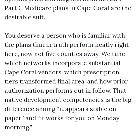
Part C Medicare plans in Cape Coral are the
desirable suit.
You deserve a person who is familiar with
the plans that in truth perform neatly right
here, now not five counties away. We tune
which networks incorporate substantial
Cape Coral vendors, which prescription
tiers transformed final area, and how prior
authorization performs out in follow. That
native development competencies is the big
difference among “it appears stable on
paper” and “it works for you on Monday
morning.”