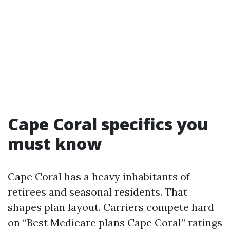
Cape Coral specifics you
must know
Cape Coral has a heavy inhabitants of
retirees and seasonal residents. That
shapes plan layout. Carriers compete hard
on “Best Medicare plans Cape Coral” ratings