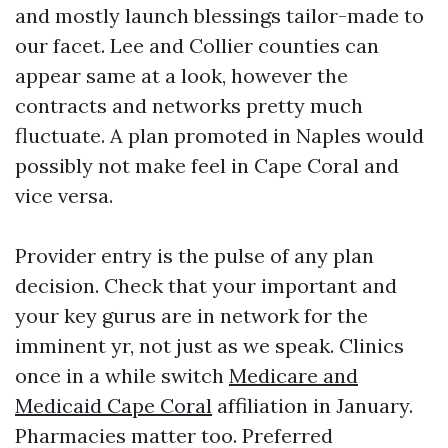
and mostly launch blessings tailor-made to
our facet. Lee and Collier counties can
appear same at a look, however the
contracts and networks pretty much
fluctuate. A plan promoted in Naples would
possibly not make feel in Cape Coral and
vice versa.
Provider entry is the pulse of any plan
decision. Check that your important and
your key gurus are in network for the
imminent yr, not just as we speak. Clinics
once in a while switch
Medicare and
Medicaid Cape Coral
affiliation in January.
Pharmacies matter too. Preferred