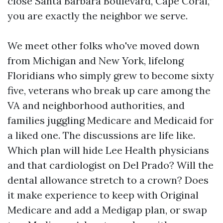
close Santa Barbara Boulevard, Cape Coral,”
you are exactly the neighbor we serve.
We meet other folks who've moved down
from Michigan and New York, lifelong
Floridians who simply grew to become sixty
five, veterans who break up care among the
VA and neighborhood authorities, and
families juggling Medicare and Medicaid for
a liked one. The discussions are life like.
Which plan will hide Lee Health physicians
and that cardiologist on Del Prado? Will the
dental allowance stretch to a crown? Does
it make experience to keep with Original
Medicare and add a Medigap plan, or swap