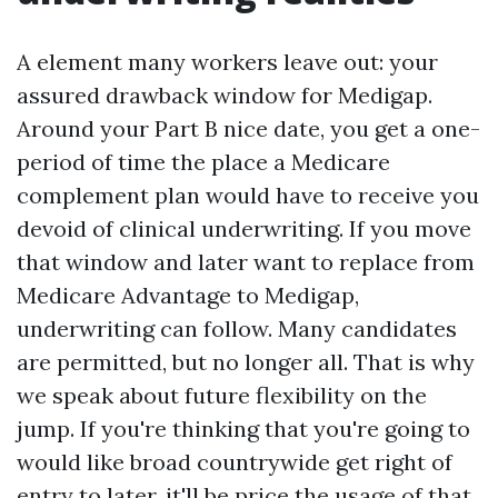
A element many workers leave out: your
assured drawback window for Medigap.
Around your Part B nice date, you get a one-
period of time the place a Medicare
complement plan would have to receive you
devoid of clinical underwriting. If you move
that window and later want to replace from
Medicare Advantage to Medigap,
underwriting can follow. Many candidates
are permitted, but no longer all. That is why
we speak about future flexibility on the
jump. If you're thinking that you're going to
would like broad countrywide get right of
entry to later, it'll be price the usage of that