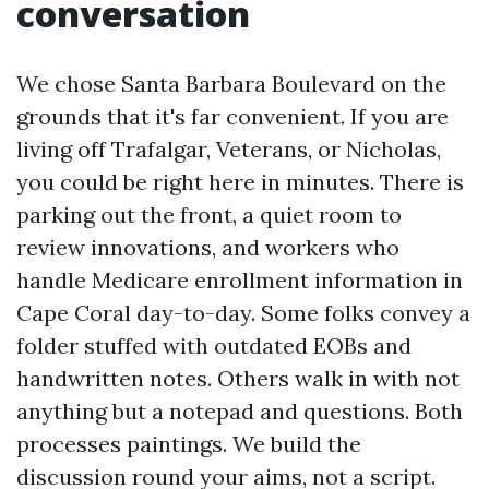
conversation
We chose Santa Barbara Boulevard on the
grounds that it's far convenient. If you are
living off Trafalgar, Veterans, or Nicholas,
you could be right here in minutes. There is
parking out the front, a quiet room to
review innovations, and workers who
handle Medicare enrollment information in
Cape Coral day-to-day. Some folks convey a
folder stuffed with outdated EOBs and
handwritten notes. Others walk in with not
anything but a notepad and questions. Both
processes paintings. We build the
discussion round your aims, not a script.