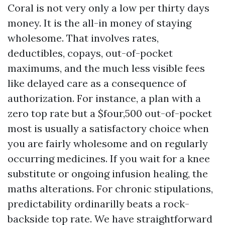
Coral is not very only a low per thirty days
money. It is the all-in money of staying
wholesome. That involves rates,
deductibles, copays, out-of-pocket
maximums, and the much less visible fees
like delayed care as a consequence of
authorization. For instance, a plan with a
zero top rate but a $four,500 out-of-pocket
most is usually a satisfactory choice when
you are fairly wholesome and on regularly
occurring medicines. If you wait for a knee
substitute or ongoing infusion healing, the
maths alterations. For chronic stipulations,
predictability ordinarilly beats a rock-
backside top rate. We have straightforward