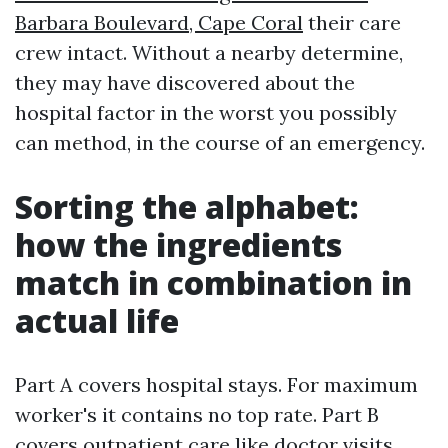
Barbara Boulevard, Cape Coral
their care
crew intact. Without a nearby determine,
they may have discovered about the
hospital factor in the worst you possibly
can method, in the course of an emergency.
Sorting the alphabet:
how the ingredients
match in combination in
actual life
Part A covers hospital stays. For maximum
worker's it contains no top rate. Part B
covers outpatient care like doctor visits,