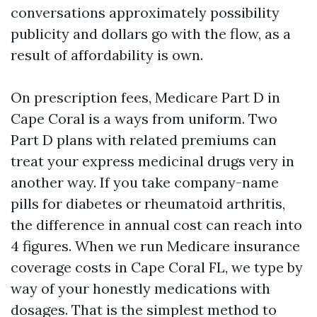
conversations approximately possibility
publicity and dollars go with the flow, as a
result of affordability is own.
On prescription fees, Medicare Part D in
Cape Coral is a ways from uniform. Two
Part D plans with related premiums can
treat your express medicinal drugs very in
another way. If you take company-name
pills for diabetes or rheumatoid arthritis,
the difference in annual cost can reach into
4 figures. When we run Medicare insurance
coverage costs in Cape Coral FL, we type by
way of your honestly medications with
dosages. That is the simplest method to