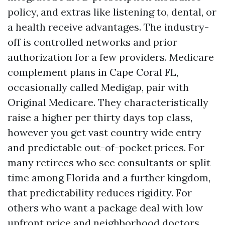
policy, and extras like listening to, dental, or
a health receive advantages. The industry-
off is controlled networks and prior
authorization for a few providers. Medicare
complement plans in Cape Coral FL,
occasionally called Medigap, pair with
Original Medicare. They characteristically
raise a higher per thirty days top class,
however you get vast country wide entry
and predictable out-of-pocket prices. For
many retirees who see consultants or split
time among Florida and a further kingdom,
that predictability reduces rigidity. For
others who want a package deal with low
upfront price and neighborhood doctors,