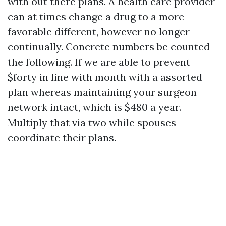
with out there plans. A health care provider
can at times change a drug to a more
favorable different, however no longer
continually. Concrete numbers be counted
the following. If we are able to prevent
$forty in line with month with a assorted
plan whereas maintaining your surgeon
network intact, which is $480 a year.
Multiply that via two while spouses
coordinate their plans.