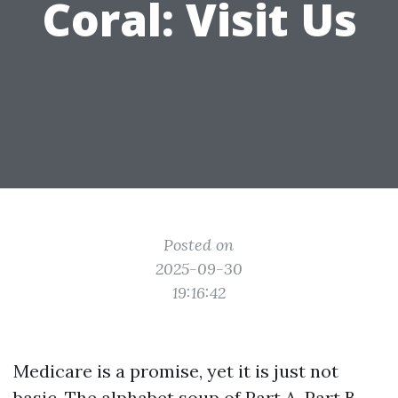
Coral: Visit Us
Posted on
2025-09-30
19:16:42
Medicare is a promise, yet it is just not
basic. The alphabet soup of Part A, Part B,