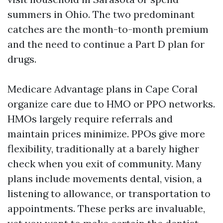
summers in Ohio. The two predominant
catches are the month-to-month premium
and the need to continue a Part D plan for
drugs.
Medicare Advantage plans in Cape Coral
organize care due to HMO or PPO networks.
HMOs largely require referrals and
maintain prices minimize. PPOs give more
flexibility, traditionally at a barely higher
check when you exit of community. Many
plans include movements dental, vision, a
listening to allowance, or transportation to
appointments. These perks are invaluable,