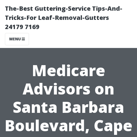
The-Best Guttering-Service Tips-And-
Tricks-For Leaf-Removal-Gutters
24179 7169
MENU
Medicare
Advisors on
Santa Barbara
Boulevard, Cape