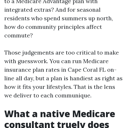
to a Medicare Advantage plan with
integrated extras? And for seasonal
residents who spend summers up north,
how do community principles affect
commute?
Those judgements are too critical to make
with guesswork. You can run Medicare
insurance plan rates in Cape Coral FL on-
line all day, but a plan is handiest as right as
how it fits your lifestyles. That is the lens
we deliver to each communique.
What a native Medicare
consultant truely does