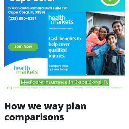
How we way plan
comparisons