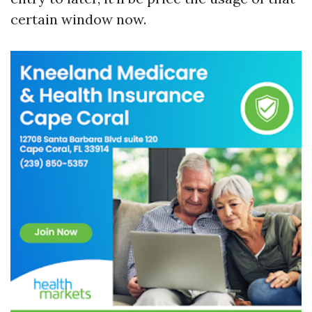
certain window now.