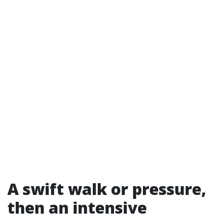
A swift walk or pressure,
then an intensive