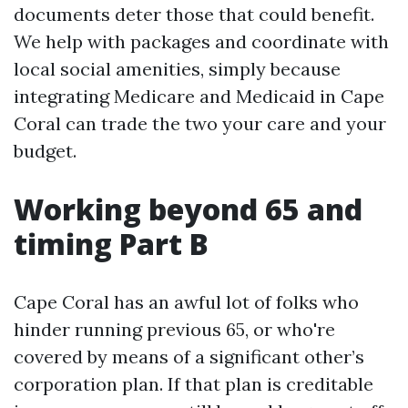
documents deter those that could benefit.
We help with packages and coordinate with
local social amenities, simply because
integrating Medicare and Medicaid in Cape
Coral can trade the two your care and your
budget.
Working beyond 65 and
timing Part B
Cape Coral has an awful lot of folks who
hinder running previous 65, or who're
covered by means of a significant other’s
corporation plan. If that plan is creditable