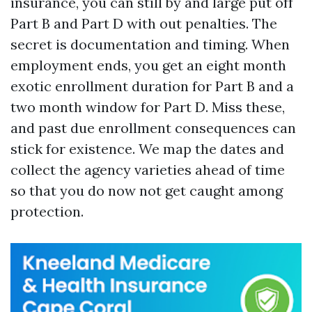
insurance, you can still by and large put off
Part B and Part D with out penalties. The
secret is documentation and timing. When
employment ends, you get an eight month
exotic enrollment duration for Part B and a
two month window for Part D. Miss these,
and past due enrollment consequences can
stick for existence. We map the dates and
collect the agency varieties ahead of time
so that you do now not get caught among
protection.