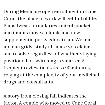
During Medicare open enrollment in Cape
Coral, the place of work will get full of life.
Plans tweak formularies, out-of-pocket
maximums move a chunk, and new
supplemental perks educate up. We mark
up plan grids, study ultimate yr’s claims,
and resolve regardless of whether staying
positioned or switching is smarter. A
frequent review takes 45 to 90 minutes,
relying at the complexity of your medicinal
drugs and consultants.
A story from closing fall indicates the
factor. A couple who moved to Cape Coral