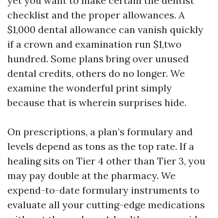
yet you want to make certain the dentist
checklist and the proper allowances. A
$1,000 dental allowance can vanish quickly
if a crown and examination run $1,two
hundred. Some plans bring over unused
dental credits, others do no longer. We
examine the wonderful print simply
because that is wherein surprises hide.
On prescriptions, a plan’s formulary and
levels depend as tons as the top rate. If a
healing sits on Tier 4 other than Tier 3, you
may pay double at the pharmacy. We
expend-to-date formulary instruments to
evaluate all your cutting-edge medications