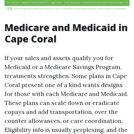
Medicare and Medicaid in
Cape Coral
If your sales and assets qualify you for
Medicaid or a Medicare Savings Program,
treatments strengthen. Some plans in Cape
Coral present one of a kind wants designs
for those with each Medicare and Medicaid.
These plans can scale down or eradicate
copays and add transportation, over the
counter allowances, or care coordination.
Eligibility info is usually perplexing, and the