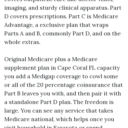
imaging, and sturdy clinical apparatus. Part
D covers prescriptions. Part C is Medicare
Advantage, a exclusive plan that wraps
Parts A and B, commonly Part D, and on the
whole extras.
Original Medicare plus a Medicare
supplement plan in Cape Coral FL capacity
you add a Medigap coverage to cowl some
or all of the 20 percentage coinsurance that
Part B leaves you with, and then pair it with
a standalone Part D plan. The freedom is
large. You can see any service that takes
Medicare national, which helps once you
visit household in Sarasota or spend