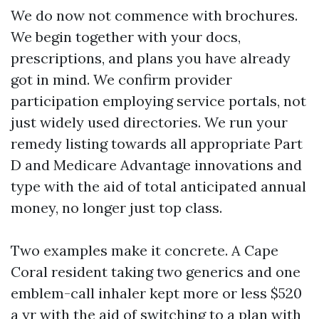
We do now not commence with brochures.
We begin together with your docs,
prescriptions, and plans you have already
got in mind. We confirm provider
participation employing service portals, not
just widely used directories. We run your
remedy listing towards all appropriate Part
D and Medicare Advantage innovations and
type with the aid of total anticipated annual
money, no longer just top class.
Two examples make it concrete. A Cape
Coral resident taking two generics and one
emblem-call inhaler kept more or less $520
a yr with the aid of switching to a plan with