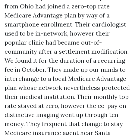
from Ohio had joined a zero-top rate
Medicare Advantage plan by way of a
smartphone enrollment. Their cardiologist
used to be in-network, however their
popular clinic had became out-of-
community after a settlement modification.
We found it for the duration of a recurring
fee in October. They made up our minds to
interchange to a local Medicare Advantage
plan whose network nevertheless protected
their medical institution. Their monthly top
rate stayed at zero, however the co-pay on
distinctive imaging went up through ten
money. They frequent that change to stay
Medicare insurance agent near Santa