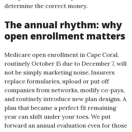
determine the correct money.
The annual rhythm: why
open enrollment matters
Medicare open enrollment in Cape Coral,
routinely October 15 due to December 7, will
not be simply marketing noise. Insurers
replace formularies, upload or put off
companies from networks, modify co-pays,
and routinely introduce new plan designs. A
plan that became a perfect fit remaining
year can shift under your toes. We put
forward an annual evaluation even for those