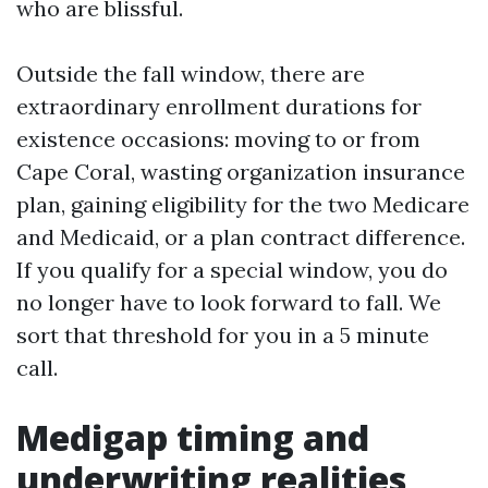
who are blissful.
Outside the fall window, there are
extraordinary enrollment durations for
existence occasions: moving to or from
Cape Coral, wasting organization insurance
plan, gaining eligibility for the two Medicare
and Medicaid, or a plan contract difference.
If you qualify for a special window, you do
no longer have to look forward to fall. We
sort that threshold for you in a 5 minute
call.
Medigap timing and
underwriting realities