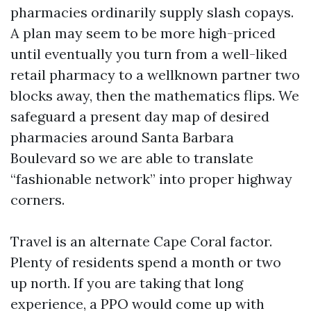
pharmacies ordinarily supply slash copays.
A plan may seem to be more high-priced
until eventually you turn from a well-liked
retail pharmacy to a wellknown partner two
blocks away, then the mathematics flips. We
safeguard a present day map of desired
pharmacies around Santa Barbara
Boulevard so we are able to translate
“fashionable network” into proper highway
corners.
Travel is an alternate Cape Coral factor.
Plenty of residents spend a month or two
up north. If you are taking that long
experience, a PPO would come up with