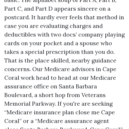
Part C, and Part D appears sincere on a
postcard. It hardly ever feels that method in
case you are evaluating charges and
deductibles with two docs’ company playing
cards on your pocket and a spouse who
takes a special prescription than you do.
That is the place skilled, nearby guidance
concerns. Our Medicare advisors in Cape
Coral work head to head at our Medicare
assurance office on Santa Barbara
Boulevard, a short hop from Veterans
Memorial Parkway. If you're are seeking
“Medicare insurance plan close me Cape
Coral” or a “Medicare assurance agent