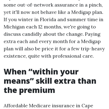
some out-of-network assurance in a pinch,
yet it'll now not behave like a Medigap plan.
If you winter in Florida and summer time in
Michigan each 12 months, we're going to
discuss candidly about the change. Paying
extra each and every month for a Medigap
plan will also be price it for a few trip-heavy
existence, quite with professional care.
When “within your
means” skill extra than
the premium
Affordable Medicare insurance in Cape