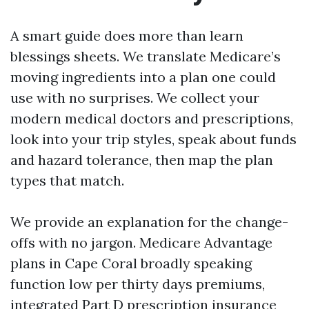
A smart guide does more than learn
blessings sheets. We translate Medicare’s
moving ingredients into a plan one could
use with no surprises. We collect your
modern medical doctors and prescriptions,
look into your trip styles, speak about funds
and hazard tolerance, then map the plan
types that match.
We provide an explanation for the change-
offs with no jargon. Medicare Advantage
plans in Cape Coral broadly speaking
function low per thirty days premiums,
integrated Part D prescription insurance