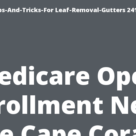
ips-And-Tricks-For Leaf-Removal-Gutters 24
edicare Op
rollment N
e Cape Cora