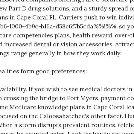
 few Part D drug solutions, and a sturdy spread 
ns in Cape Coral FL. Carriers push to win indiv
-1000-4b9c-b16a-d58c6f7b5cda%%!%%, so you’
are competencies plans, health reward, over-
 increased dental or vision accessories. Attract
ngs range generally in how they work daily.
ealities form good preferences:
vailability. If you wish to see medical doctors i
n crossing the bridge to Fort Myers, payment c
ome Medicare knowledge plans in Cape Coral lea
ocused on the Caloosahatchee’s other facet. H
 When a storm disrupts prevalent routines, teleh
macy be counted extra. Look for bendy get adm