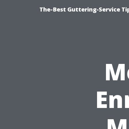
The-Best Guttering-Service T
M
En
M