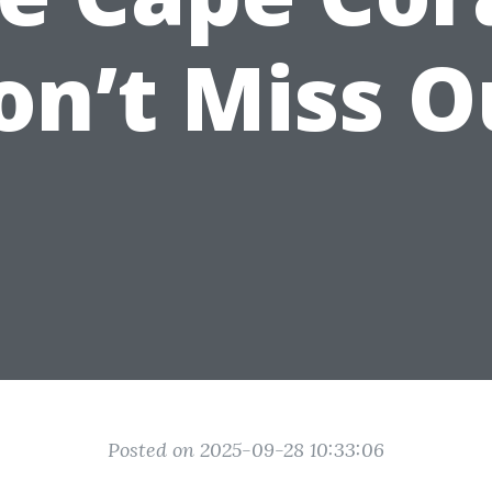
on’t Miss O
Posted on 2025-09-28 10:33:06