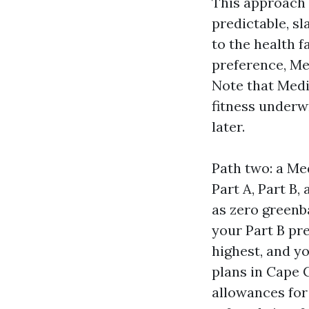
This approach 
predictable, s
to the health f
preference, Me
Note that Medi
fitness underwr
later.
Path two: a Me
Part A, Part B,
as zero greenba
your Part B pr
highest, and y
plans in Cape C
allowances for