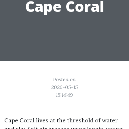
Cape Coral
Posted on
2026-05-15
15:14:49
Cape Coral lives at the threshold of water
and sky. Salt air breezes using lanais, young