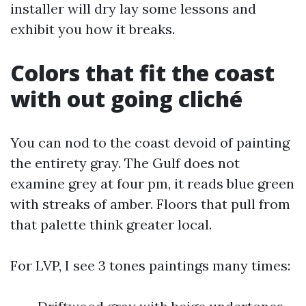
installer will dry lay some lessons and
exhibit you how it breaks.
Colors that fit the coast
with out going cliché
You can nod to the coast devoid of painting
the entirety gray. The Gulf does not
examine grey at four pm, it reads blue green
with streaks of amber. Floors that pull from
that palette think greater local.
For LVP, I see 3 tones paintings many times: