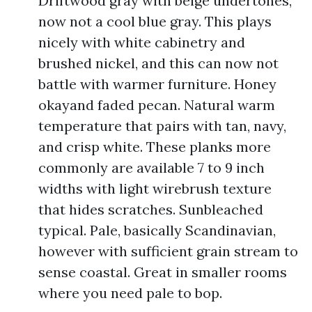
Driftwood gray with beige undertones,
now not a cool blue gray. This plays
nicely with white cabinetry and
brushed nickel, and this can now not
battle with warmer furniture. Honey
okayand faded pecan. Natural warm
temperature that pairs with tan, navy,
and crisp white. These planks more
commonly are available 7 to 9 inch
widths with light wirebrush texture
that hides scratches. Sunbleached
typical. Pale, basically Scandinavian,
however with sufficient grain stream to
sense coastal. Great in smaller rooms
where you need pale to bop.