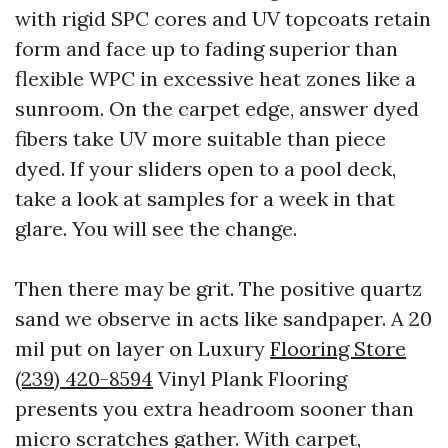
with rigid SPC cores and UV topcoats retain
form and face up to fading superior than
flexible WPC in excessive heat zones like a
sunroom. On the carpet edge, answer dyed
fibers take UV more suitable than piece
dyed. If your sliders open to a pool deck,
take a look at samples for a week in that
glare. You will see the change.
Then there may be grit. The positive quartz
sand we observe in acts like sandpaper. A 20
mil put on layer on Luxury
Flooring Store
(239) 420-8594
Vinyl Plank Flooring
presents you extra headroom sooner than
micro scratches gather. With carpet,