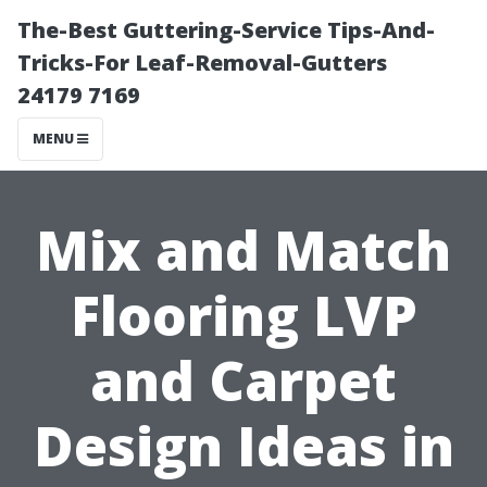
The-Best Guttering-Service Tips-And-
Tricks-For Leaf-Removal-Gutters
24179 7169
MENU
Mix and Match
Flooring LVP
and Carpet
Design Ideas in