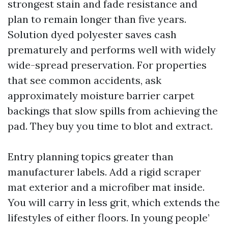
strongest stain and fade resistance and
plan to remain longer than five years.
Solution dyed polyester saves cash
prematurely and performs well with widely
wide-spread preservation. For properties
that see common accidents, ask
approximately moisture barrier carpet
backings that slow spills from achieving the
pad. They buy you time to blot and extract.
Entry planning topics greater than
manufacturer labels. Add a rigid scraper
mat exterior and a microfiber mat inside.
You will carry in less grit, which extends the
lifestyles of either floors. In young people’