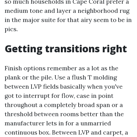
so much households in Cape Coral prefer a
medium tone and layer a neighborhood rug
in the major suite for that airy seem to be in
pics.
Getting transitions right
Finish options remember as a lot as the
plank or the pile. Use a flush T molding
between LVP fields basically when you've
got to interrupt for flow, case in point
throughout a completely broad span or a
threshold between rooms better than the
manufacturer lets in for a unmarried
continuous box. Between LVP and carpet, a