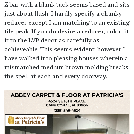
Z bar with a blank tuck seems based and sits
just about flush. I hardly specify a chunky
reducer except I am matching to an existing
tile peak. If you do desire a reducer, color fit
it to the LVP decor as carefully as
achieveable. This seems evident, however I
have walked into pleasing houses wherein a
mismatched medium brown molding breaks
the spell at each and every doorway.