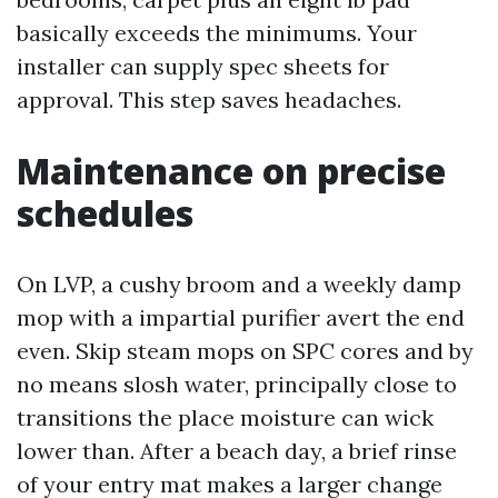
basically exceeds the minimums. Your
installer can supply spec sheets for
approval. This step saves headaches.
Maintenance on precise
schedules
On LVP, a cushy broom and a weekly damp
mop with a impartial purifier avert the end
even. Skip steam mops on SPC cores and by
no means slosh water, principally close to
transitions the place moisture can wick
lower than. After a beach day, a brief rinse
of your entry mat makes a larger change