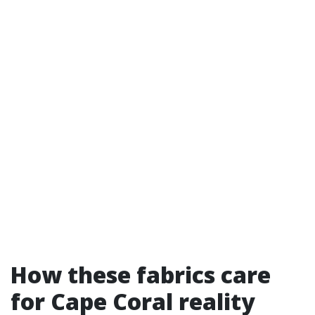
How these fabrics care
for Cape Coral reality