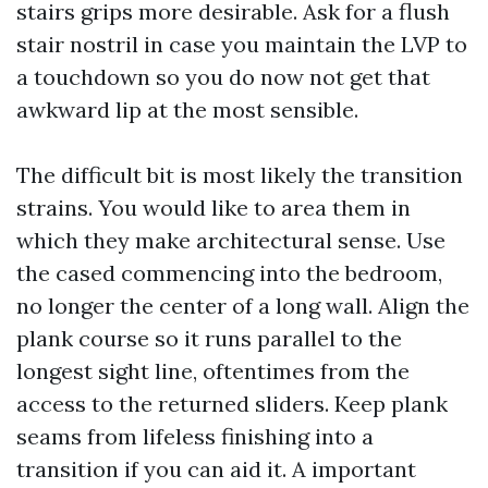
stairs grips more desirable. Ask for a flush
stair nostril in case you maintain the LVP to
a touchdown so you do now not get that
awkward lip at the most sensible.
The difficult bit is most likely the transition
strains. You would like to area them in
which they make architectural sense. Use
the cased commencing into the bedroom,
no longer the center of a long wall. Align the
plank course so it runs parallel to the
longest sight line, oftentimes from the
access to the returned sliders. Keep plank
seams from lifeless finishing into a
transition if you can aid it. A important