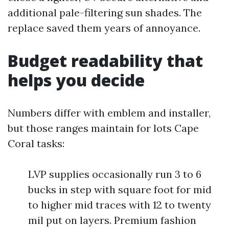
additional pale-filtering sun shades. The
replace saved them years of annoyance.
Budget readability that
helps you decide
Numbers differ with emblem and installer,
but those ranges maintain for lots Cape
Coral tasks:
LVP supplies occasionally run 3 to 6
bucks in step with square foot for mid
to higher mid traces with 12 to twenty
mil put on layers. Premium fashion