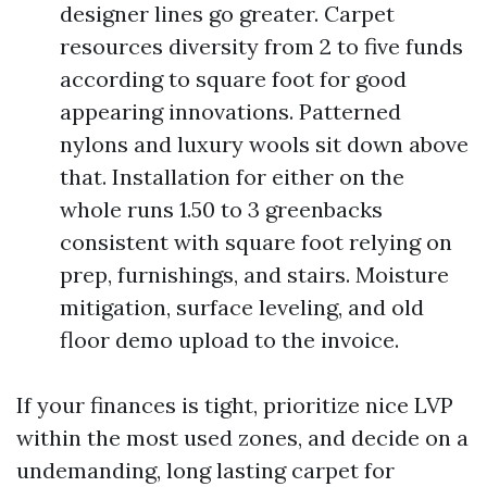
designer lines go greater. Carpet
resources diversity from 2 to five funds
according to square foot for good
appearing innovations. Patterned
nylons and luxury wools sit down above
that. Installation for either on the
whole runs 1.50 to 3 greenbacks
consistent with square foot relying on
prep, furnishings, and stairs. Moisture
mitigation, surface leveling, and old
floor demo upload to the invoice.
If your finances is tight, prioritize nice LVP
within the most used zones, and decide on a
undemanding, long lasting carpet for