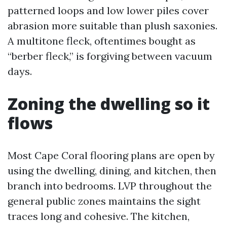
patterned loops and low lower piles cover
abrasion more suitable than plush saxonies.
A multitone fleck, oftentimes bought as
“berber fleck,” is forgiving between vacuum
days.
Zoning the dwelling so it
flows
Most Cape Coral flooring plans are open by
using the dwelling, dining, and kitchen, then
branch into bedrooms. LVP throughout the
general public zones maintains the sight
traces long and cohesive. The kitchen,