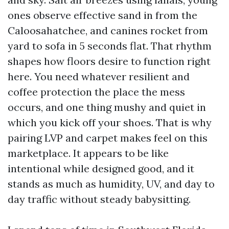
ones observe effective sand in from the
Caloosahatchee, and canines rocket from
yard to sofa in 5 seconds flat. That rhythm
shapes how floors desire to function right
here. You need whatever resilient and
coffee protection the place the mess
occurs, and one thing mushy and quiet in
which you kick off your shoes. That is why
pairing LVP and carpet makes feel on this
marketplace. It appears to be like
intentional while designed good, and it
stands as much as humidity, UV, and day to
day traffic without steady babysitting.