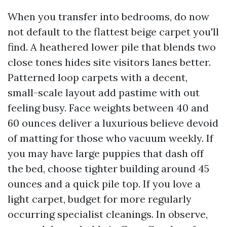
When you transfer into bedrooms, do now
not default to the flattest beige carpet you'll
find. A heathered lower pile that blends two
close tones hides site visitors lanes better.
Patterned loop carpets with a decent,
small-scale layout add pastime with out
feeling busy. Face weights between 40 and
60 ounces deliver a luxurious believe devoid
of matting for those who vacuum weekly. If
you may have large puppies that dash off
the bed, choose tighter building around 45
ounces and a quick pile top. If you love a
light carpet, budget for more regularly
occurring specialist cleanings. In observe,