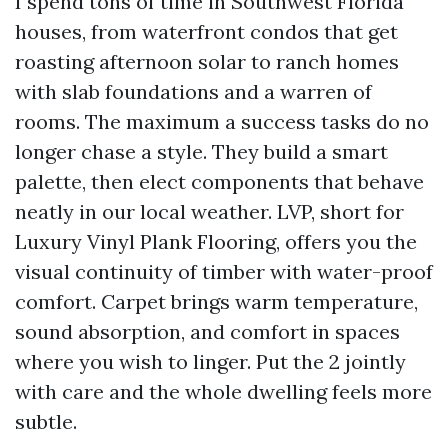
I spend tons of time in Southwest Florida
houses, from waterfront condos that get
roasting afternoon solar to ranch homes
with slab foundations and a warren of
rooms. The maximum a success tasks do no
longer chase a style. They build a smart
palette, then elect components that behave
neatly in our local weather. LVP, short for
Luxury Vinyl Plank Flooring, offers you the
visual continuity of timber with water-proof
comfort. Carpet brings warm temperature,
sound absorption, and comfort in spaces
where you wish to linger. Put the 2 jointly
with care and the whole dwelling feels more
subtle.