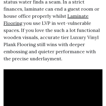
status water finds a seam. In a strict
finances, laminate can end a guest room or
house office properly whilst
Laminate
Flooring
you use LVP in wet-vulnerable
spaces. If you love the such a lot functional
wooden visuals, accurate tier Luxury Vinyl
Plank Flooring still wins with deeper
embossing and quieter performance with
the precise underlayment.