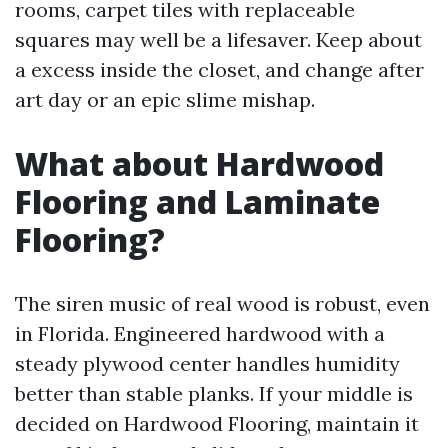
rooms, carpet tiles with replaceable
squares may well be a lifesaver. Keep about
a excess inside the closet, and change after
art day or an epic slime mishap.
What about Hardwood
Flooring and Laminate
Flooring?
The siren music of real wood is robust, even
in Florida. Engineered hardwood with a
steady plywood center handles humidity
better than stable planks. If your middle is
decided on Hardwood Flooring, maintain it