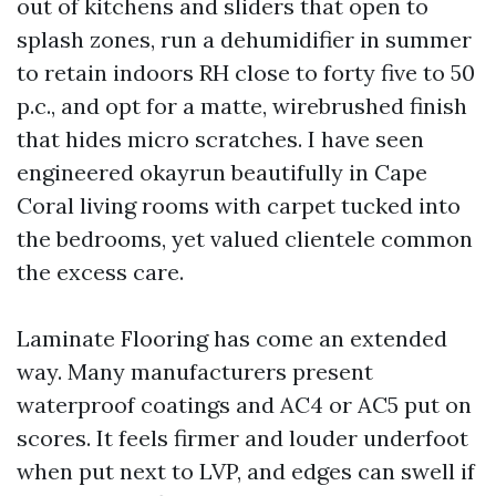
out of kitchens and sliders that open to
splash zones, run a dehumidifier in summer
to retain indoors RH close to forty five to 50
p.c., and opt for a matte, wirebrushed finish
that hides micro scratches. I have seen
engineered okayrun beautifully in Cape
Coral living rooms with carpet tucked into
the bedrooms, yet valued clientele common
the excess care.
Laminate Flooring has come an extended
way. Many manufacturers present
waterproof coatings and AC4 or AC5 put on
scores. It feels firmer and louder underfoot
when put next to LVP, and edges can swell if