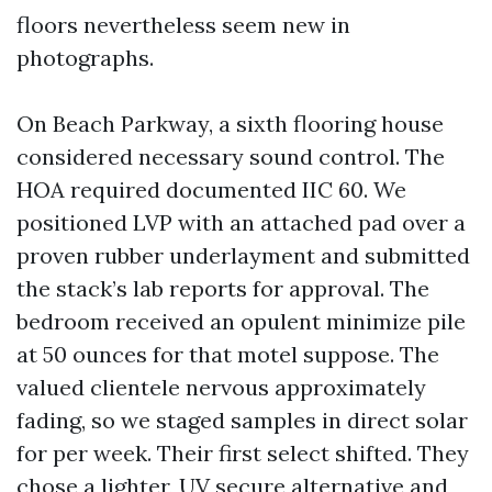
floors nevertheless seem new in
photographs.
On Beach Parkway, a sixth flooring house
considered necessary sound control. The
HOA required documented IIC 60. We
positioned LVP with an attached pad over a
proven rubber underlayment and submitted
the stack’s lab reports for approval. The
bedroom received an opulent minimize pile
at 50 ounces for that motel suppose. The
valued clientele nervous approximately
fading, so we staged samples in direct solar
for per week. Their first select shifted. They
chose a lighter, UV secure alternative and