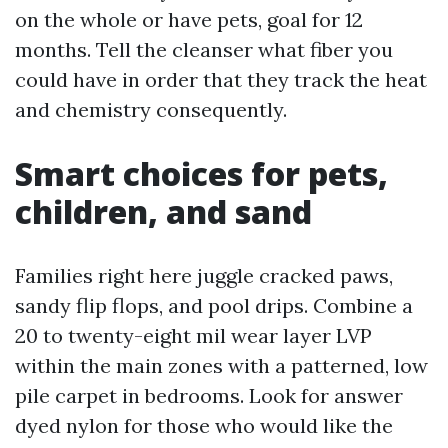
on the whole or have pets, goal for 12
months. Tell the cleanser what fiber you
could have in order that they track the heat
and chemistry consequently.
Smart choices for pets,
children, and sand
Families right here juggle cracked paws,
sandy flip flops, and pool drips. Combine a
20 to twenty-eight mil wear layer LVP
within the main zones with a patterned, low
pile carpet in bedrooms. Look for answer
dyed nylon for those who would like the