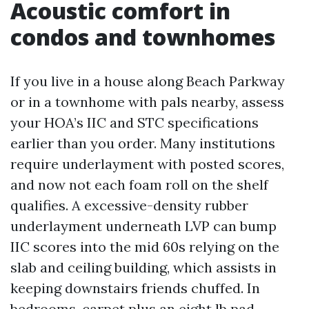
Acoustic comfort in
condos and townhomes
If you live in a house along Beach Parkway
or in a townhome with pals nearby, assess
your HOA’s IIC and STC specifications
earlier than you order. Many institutions
require underlayment with posted scores,
and now not each foam roll on the shelf
qualifies. A excessive-density rubber
underlayment underneath LVP can bump
IIC scores into the mid 60s relying on the
slab and ceiling building, which assists in
keeping downstairs friends chuffed. In
bedrooms, carpet plus an eight lb pad