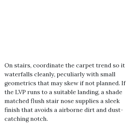
On stairs, coordinate the carpet trend so it
waterfalls cleanly, peculiarly with small
geometrics that may skew if not planned. If
the LVP runs to a suitable landing, a shade
matched flush stair nose supplies a sleek
finish that avoids a airborne dirt and dust-
catching notch.