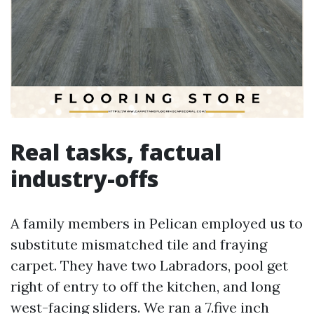
Real tasks, factual
industry-offs
A family members in Pelican employed us to
substitute mismatched tile and fraying
carpet. They have two Labradors, pool get
right of entry to off the kitchen, and long
west-facing sliders. We ran a 7.five inch