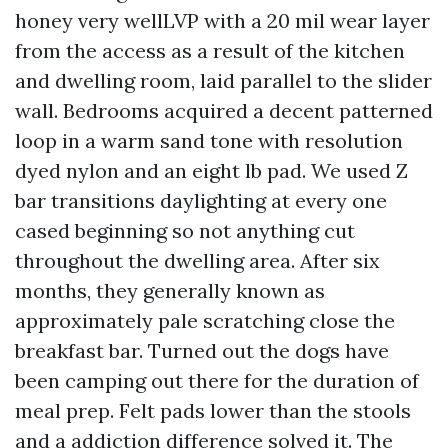
honey very wellLVP with a 20 mil wear layer
from the access as a result of the kitchen
and dwelling room, laid parallel to the slider
wall. Bedrooms acquired a decent patterned
loop in a warm sand tone with resolution
dyed nylon and an eight lb pad. We used Z
bar transitions daylighting at every one
cased beginning so not anything cut
throughout the dwelling area. After six
months, they generally known as
approximately pale scratching close the
breakfast bar. Turned out the dogs have
been camping out there for the duration of
meal prep. Felt pads lower than the stools
and a addiction difference solved it. The