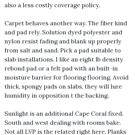
also a less costly coverage policy.
Carpet behaves another way. The fiber kind
and pad rely. Solution dyed polyester and
nylon resist fading and blank up properly
from salt and sand. Pick a pad suitable to
slab installations. I like an eight lb density
rebond pad or a felt pad with an built-in
moisture barrier for flooring flooring. Avoid
thick, spongy pads on slabs, they will lure
humidity in opposition t the backing.
Sunlight is an additional Cape Coral fixed.
South and west dealing with rooms bake.
Not all LVP is the related right here. Planks