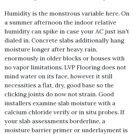
Humidity is the monstrous variable here. On
a summer afternoon the indoor relative
humidity can spike in case your AC just isn't
dialed in. Concrete slabs additionally hang
moisture longer after heavy rain,
enormously in older blocks or houses with
no vapor limitations. LVP Flooring does not
mind water on its face, however it still
necessities a flat, dry, good base so the
clicking joints do now not strain. Good
installers examine slab moisture with a
calcium chloride verify or in situ probes. If
your slab assessments borderline, a
moisture barrier primer or underlayment is