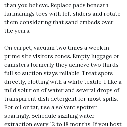
than you believe. Replace pads beneath
furnishings toes with felt sliders and rotate
them considering that sand embeds over
the years.
On carpet, vacuum two times a week in
prime site visitors zones. Empty luggage or
canisters formerly they achieve two thirds
full so suction stays reliable. Treat spots
directly, blotting with a white textile. I like a
mild solution of water and several drops of
transparent dish detergent for most spills.
For oil or tar, use a solvent spotter
sparingly. Schedule sizzling water
extraction every 12 to 18 months. If you host