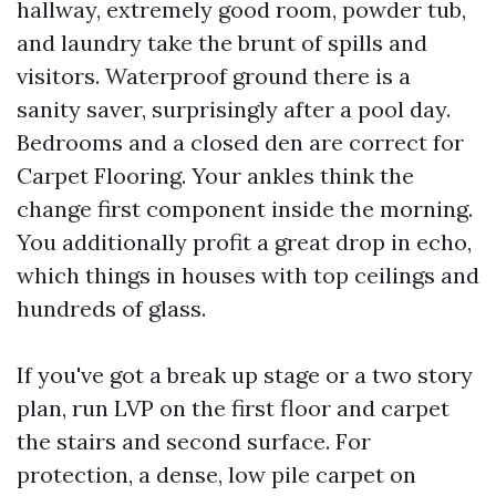
hallway, extremely good room, powder tub,
and laundry take the brunt of spills and
visitors. Waterproof ground there is a
sanity saver, surprisingly after a pool day.
Bedrooms and a closed den are correct for
Carpet Flooring. Your ankles think the
change first component inside the morning.
You additionally profit a great drop in echo,
which things in houses with top ceilings and
hundreds of glass.
If you've got a break up stage or a two story
plan, run LVP on the first floor and carpet
the stairs and second surface. For
protection, a dense, low pile carpet on