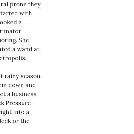
ral prone they
tarted with
booked a
stimator
uoting. She
nted a wand at
etropolis.
t rainy season.
them down and
ct a business
ek Pressure
ight into a
deck or the