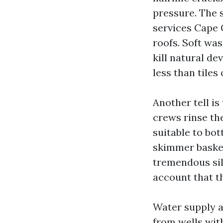
pressure. The 
services Cape 
roofs. Soft wa
kill natural d
less than tiles 
Another tell is
crews rinse the
suitable to bo
skimmer basket
tremendous sil
account that t
Water supply a
from wells with