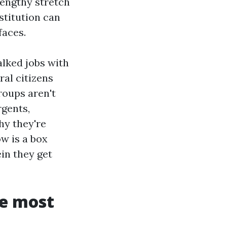
lengthy stretch
stitution can
faces.
alked jobs with
al citizens
roups aren't
rgents,
hy they're
w is a box
in they get
se most