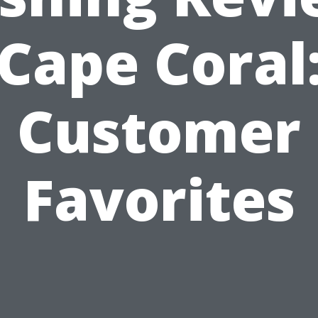
Cape Coral
Customer
Favorites