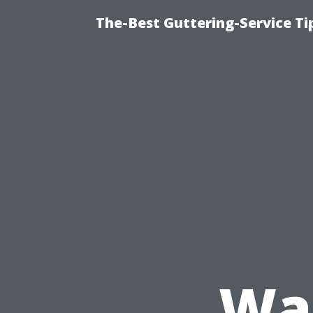
The-Best Guttering-Service T
Wa