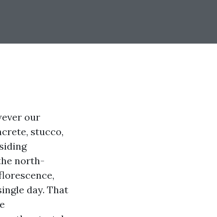
wever our
crete, stucco,
siding
the north-
florescence,
ingle day. That
he