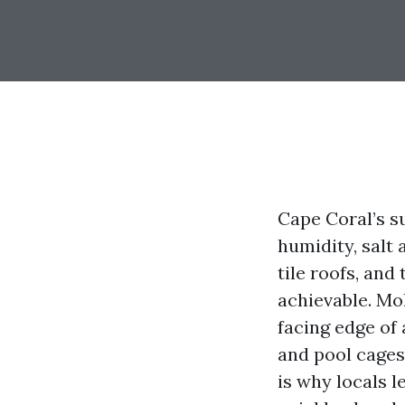
Cape Coral’s su
humidity, salt
tile roofs, and
achievable. Mol
facing edge of
and pool cages
is why locals 