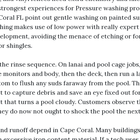
strongest experiences for Pressure washing pr
Coral FL point out gentle washing on painted s
shing makes use of low power with really expert
evelopment, avoiding the menace of etching or f
or shingles.
 the rinse sequence. On lanai and pool cage jobs,
 monitors and body, then the deck, then run a l
ttom to flush any suds faraway from the pool. Th
 to capture debris and save an eye fixed out for
t that turns a pool cloudy. Customers observe t
hey do now not ought to shock the pool the next
nd runoff depend in Cape Coral. Many buildings 
 excessive iron content material. If a tech uses