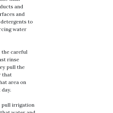
oducts and
urfaces and
 detergents to
orcing water
 the careful
ast rinse
ey pull the
 that
hat area on
 day.
pull irrigation
 that water and