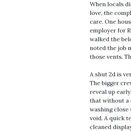
When locals di
love, the comp
care. One hou
employer for R
walked the belo
noted the job 
those vents. Th
A shut 2d is ve
The bigger cre
reveal up earl
that without a
washing close t
void. A quick 
cleaned displa