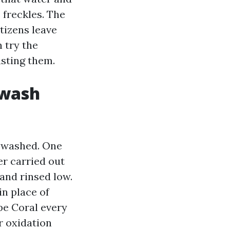
 freckles. The
tizens leave
 try the
asting them.
 wash
t washed. One
er carried out
 and rinsed low.
in place of
pe Coral every
r oxidation