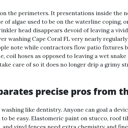
n the perimeters. It presentations inside the n
e of algae used to be on the waterline coping, o
inkler head disappears devoid of leaving a vivi
wer washing Cape Coral FL very nearly regularl
ple note while contractors flow patio fixtures b
e, coil hoses as opposed to leaving a wet snake 
take care of so it does no longer drip a grimy s
arates precise pros from th
s washing like dentistry. Anyone can goal a devi
 to be easy. Elastomeric paint on stucco, roof ti
s, and vinyl fences need extra chemistry and fin