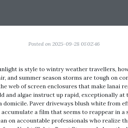
Posted on 2025-09-28 01:02:46
nlight is style to wintry weather travellers, ho
 air, and summer season storms are tough on con
 the web of screen enclosures that make lanai re
d and algae instruct up rapid, exceptionally at 
 a domicile. Paver driveways blush white from ef
 accumulate a film that seems to reappear in a s
lean on accountable professionals who realize t