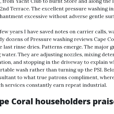
 from Yacht Club to Burnt Store and along the 
2nd Terrace. The excellent pressure washing in
hantment excessive without adverse gentle sur
few years I have saved notes on carrier calls, w
dy dozens of Pressure washing reviews Cape Cor
e last rinse dries. Patterns emerge. The major g
 water. They are adjusting nozzles, mixing dete
tion, and stopping in the driveway to explain w
rtable wash rather than turning up the PSI. Belo
ultant to what true patrons compliment, where
h services constantly earn repeat industrial.
e Coral householders prai