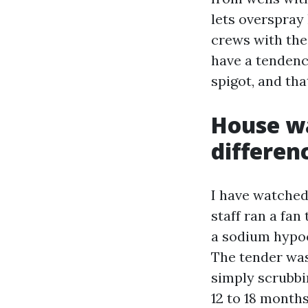
lets overspray 
crews with the
have a tendenc
spigot, and tha
House wa
differen
I have watched
staff ran a fan
a sodium hypoch
The tender wash
simply scrubbi
12 to 18 month