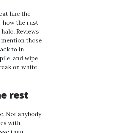
eat line the
r how the rust
d halo. Reviews
y mention those
ack to in
pile, and wipe
treak on white
e rest
ce. Not anybody
les with
esse than