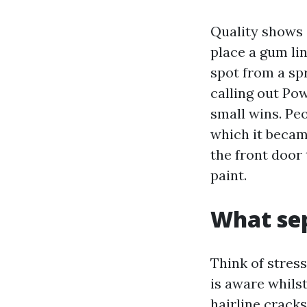
Quality shows o
place a gum lin
spot from a spr
calling out Po
small wins. Peo
which it becam
the front door 
paint.
What sep
Think of stres
is aware whilst
hairline crack