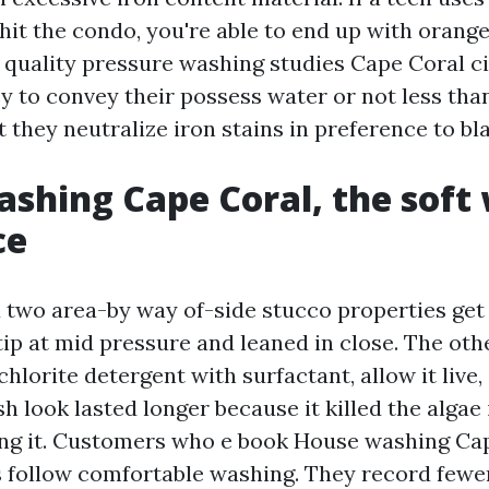
hit the condo, you're able to end up with orange
 quality pressure washing studies Cape Coral ci
y to convey their possess water or not less than
t they neutralize iron stains in preference to bl
shing Cape Coral, the soft
ce
 two area-by way of-side stucco properties ge
 tip at mid pressure and leaned in close. The oth
lorite detergent with surfactant, allow it live,
 look lasted longer because it killed the algae 
ng it. Customers who e book House washing Ca
s follow comfortable washing. They record fewe