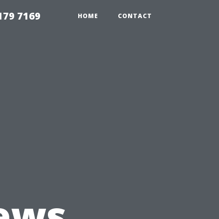
179 7169
HOME
CONTACT
ews