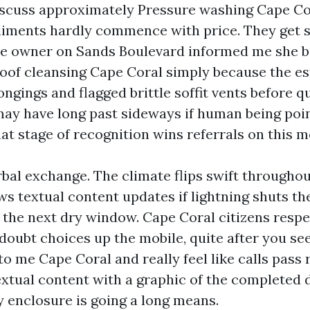
scuss approximately Pressure washing Cape Co
liments hardly commence with price. They get s
se owner on Sands Boulevard informed me she 
oof cleansing Cape Coral simply because the e
ngings and flagged brittle soffit vents before q
may have long past sideways if human being poi
at stage of recognition wins referrals on this m
rbal exchange. The climate flips swift throughou
ws textual content updates if lightning shuts 
y the next dry window. Cape Coral citizens respe
 doubt choices up the mobile, quite after you se
o me Cape Coral and really feel like calls pass r
textual content with a graphic of the completed 
y enclosure is going a long means.