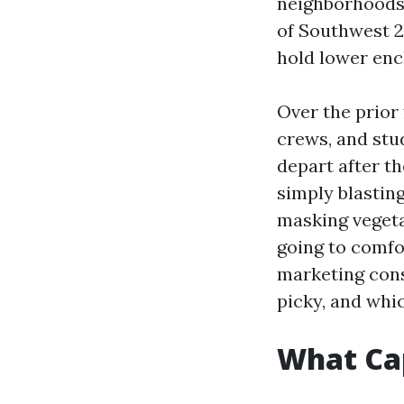
neighborhoods,
of Southwest 2
hold lower enc
Over the prior 
crews, and stu
depart after th
simply blasting
masking vegeta
going to comfo
marketing cons
picky, and whic
What Cap