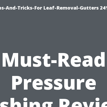
ips-And-Tricks-For Leaf-Removal-Gutters 24
Must-Read
Pressure
shing Revi