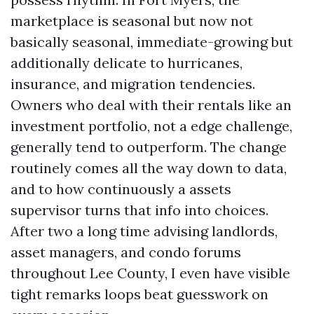
marketplace is seasonal but now not
basically seasonal, immediate-growing but
additionally delicate to hurricanes,
insurance, and migration tendencies.
Owners who deal with their rentals like an
investment portfolio, not a edge challenge,
generally tend to outperform. The change
routinely comes all the way down to data,
and to how continuously a assets
supervisor turns that info into choices.
After two a long time advising landlords,
asset managers, and condo forums
throughout Lee County, I even have visible
tight remarks loops beat guesswork on