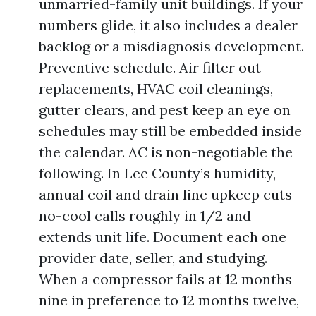
unmarried-family unit buildings. If your
numbers glide, it also includes a dealer
backlog or a misdiagnosis development.
Preventive schedule. Air filter out
replacements, HVAC coil cleanings,
gutter clears, and pest keep an eye on
schedules may still be embedded inside
the calendar. AC is non-negotiable the
following. In Lee County’s humidity,
annual coil and drain line upkeep cuts
no-cool calls roughly in 1/2 and
extends unit life. Document each one
provider date, seller, and studying.
When a compressor fails at 12 months
nine in preference to 12 months twelve,