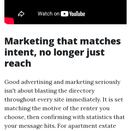
Marketing that matches
intent, no longer just
reach
Good advertising and marketing seriously
isn't about blasting the directory
throughout every site immediately. It is set
matching the motive of the renter you
choose, then confirming with statistics that
your message hits. For apartment estate