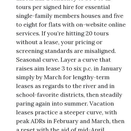
tours per signed hire for essential
single-family members houses and five
to eight for flats with on-website online
services. If you’re hitting 20 tours
without a lease, your pricing or
screening standards are misaligned.
Seasonal curve. Layer a curve that
raises aim lease 3 to six p.c. in January
simply by March for lengthy-term
leases as regards to the river and in
school-favorite districts, then steadily
paring again into summer. Vacation
leases practice a steeper curve, with
peak ADRs in February and March, then
a reset with the aid of mid-April.