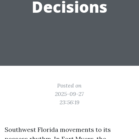
Decisions
Posted on
2025-09-27
23:56:19
Southwest Florida movements to its
possess rhythm. In Fort Myers, the