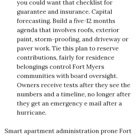
you could want that checklist for
guarantee and insurance. Capital
forecasting. Build a five-12 months
agenda that involves roofs, exterior
paint, storm-proofing, and driveway or
paver work. Tie this plan to reserve
contributions, fairly for residence
belongings control Fort Myers
communities with board oversight.
Owners receive tests after they see the
numbers and a timeline, no longer after
they get an emergency e mail after a
hurricane.
Smart apartment administration prone Fort