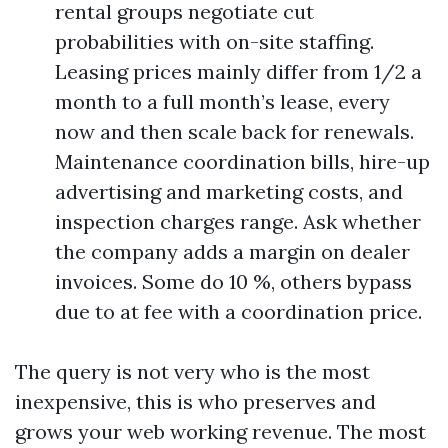
rental groups negotiate cut
probabilities with on-site staffing.
Leasing prices mainly differ from 1/2 a
month to a full month’s lease, every
now and then scale back for renewals.
Maintenance coordination bills, hire-up
advertising and marketing costs, and
inspection charges range. Ask whether
the company adds a margin on dealer
invoices. Some do 10 %, others bypass
due to at fee with a coordination price.
The query is not very who is the most
inexpensive, this is who preserves and
grows your web working revenue. The most