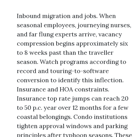
Inbound migration and jobs. When
seasonal employees, journeying nurses,
and far flung experts arrive, vacancy
compression begins approximately six
to 8 weeks past than the traveller
season. Watch programs according to
record and touring-to-software
conversion to identify this inflection.
Insurance and HOA constraints.
Insurance top rate jumps can reach 20
to 50 p.c. year over 12 months for a few
coastal belongings. Condo institutions
tighten approval windows and parking
principles after typhoon seasons. These