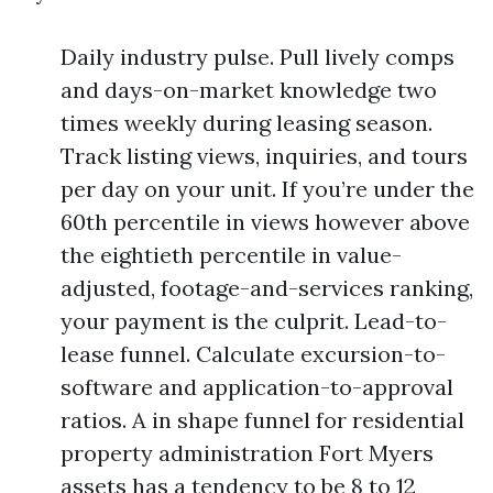
Daily industry pulse. Pull lively comps
and days-on-market knowledge two
times weekly during leasing season.
Track listing views, inquiries, and tours
per day on your unit. If you’re under the
60th percentile in views however above
the eightieth percentile in value-
adjusted, footage-and-services ranking,
your payment is the culprit. Lead-to-
lease funnel. Calculate excursion-to-
software and application-to-approval
ratios. A in shape funnel for residential
property administration Fort Myers
assets has a tendency to be 8 to 12