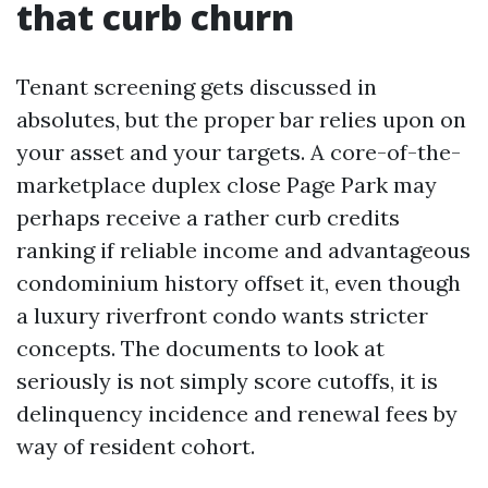
that curb churn
Tenant screening gets discussed in
absolutes, but the proper bar relies upon on
your asset and your targets. A core-of-the-
marketplace duplex close Page Park may
perhaps receive a rather curb credits
ranking if reliable income and advantageous
condominium history offset it, even though
a luxury riverfront condo wants stricter
concepts. The documents to look at
seriously is not simply score cutoffs, it is
delinquency incidence and renewal fees by
way of resident cohort.