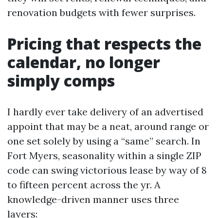
renovation budgets with fewer surprises.
Pricing that respects the
calendar, no longer
simply comps
I hardly ever take delivery of an advertised
appoint that may be a neat, around range or
one set solely by using a “same” search. In
Fort Myers, seasonality within a single ZIP
code can swing victorious lease by way of 8
to fifteen percent across the yr. A
knowledge-driven manner uses three
layers: