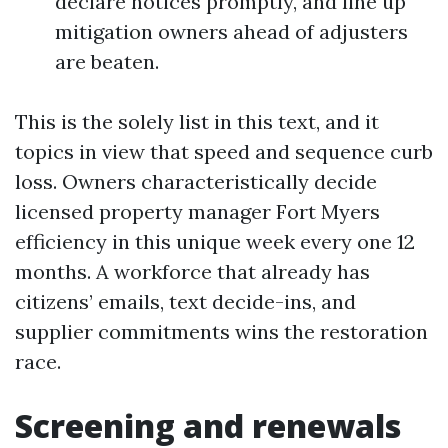
declare notices promptly, and line up
mitigation owners ahead of adjusters
are beaten.
This is the solely list in this text, and it
topics in view that speed and sequence curb
loss. Owners characteristically decide
licensed property manager Fort Myers
efficiency in this unique week every one 12
months. A workforce that already has
citizens’ emails, text decide-ins, and
supplier commitments wins the restoration
race.
Screening and renewals