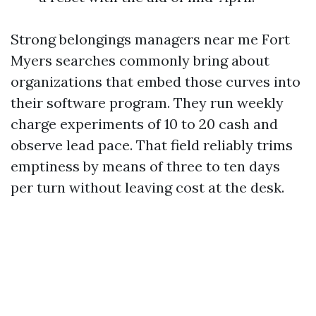
Strong belongings managers near me Fort
Myers searches commonly bring about
organizations that embed those curves into
their software program. They run weekly
charge experiments of 10 to 20 cash and
observe lead pace. That field reliably trims
emptiness by means of three to ten days
per turn without leaving cost at the desk.