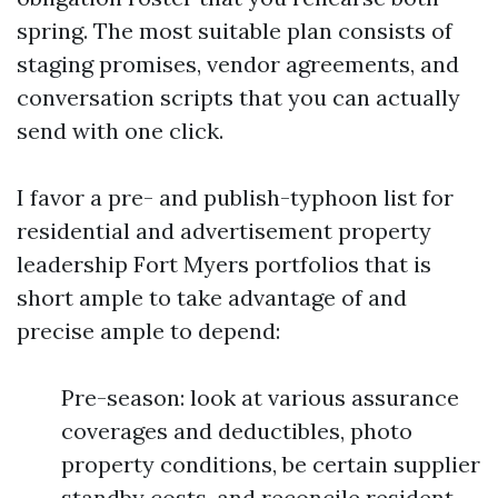
spring. The most suitable plan consists of
staging promises, vendor agreements, and
conversation scripts that you can actually
send with one click.
I favor a pre- and publish-typhoon list for
residential and advertisement property
leadership Fort Myers portfolios that is
short ample to take advantage of and
precise ample to depend:
Pre-season: look at various assurance
coverages and deductibles, photo
property conditions, be certain supplier
standby costs, and reconcile resident