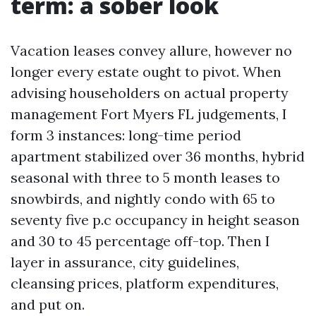
term: a sober look
Vacation leases convey allure, however no
longer every estate ought to pivot. When
advising householders on actual property
management Fort Myers FL judgements, I
form 3 instances: long-time period
apartment stabilized over 36 months, hybrid
seasonal with three to 5 month leases to
snowbirds, and nightly condo with 65 to
seventy five p.c occupancy in height season
and 30 to 45 percentage off-top. Then I
layer in assurance, city guidelines,
cleansing prices, platform expenditures,
and put on.