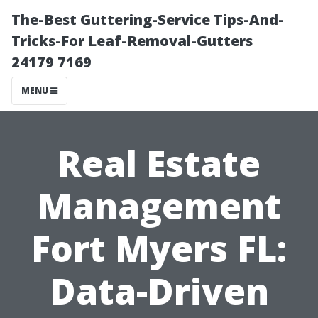
The-Best Guttering-Service Tips-And-
Tricks-For Leaf-Removal-Gutters
24179 7169
MENU
Real Estate
Management
Fort Myers FL:
Data-Driven