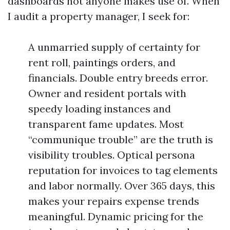
dashboards not anyone makes use of. When
I audit a property manager, I seek for:
A unmarried supply of certainty for
rent roll, paintings orders, and
financials. Double entry breeds error.
Owner and resident portals with
speedy loading instances and
transparent fame updates. Most
“communique trouble” are the truth is
visibility troubles. Optical persona
reputation for invoices to tag elements
and labor normally. Over 365 days, this
makes your repairs expense trends
meaningful. Dynamic pricing for the