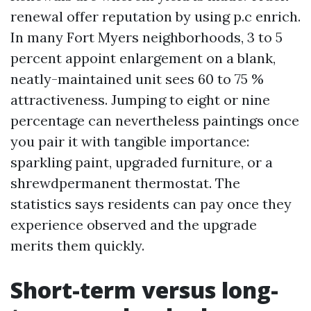
renewal offer reputation by using p.c enrich.
In many Fort Myers neighborhoods, 3 to 5
percent appoint enlargement on a blank,
neatly-maintained unit sees 60 to 75 %
attractiveness. Jumping to eight or nine
percentage can nevertheless paintings once
you pair it with tangible importance:
sparkling paint, upgraded furniture, or a
shrewdpermanent thermostat. The
statistics says residents can pay once they
experience observed and the upgrade
merits them quickly.
Short-term versus long-