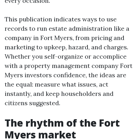
every occasion.
This publication indicates ways to use
records to run estate administration like a
company in Fort Myers, from pricing and
marketing to upkeep, hazard, and charges.
Whether you self-organize or accomplice
with a property management company Fort
Myers investors confidence, the ideas are
the equal: measure what issues, act
instantly, and keep householders and
citizens suggested.
The rhythm of the Fort
Myers market