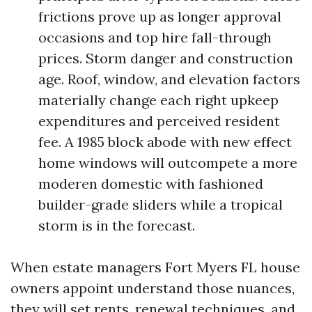
frictions prove up as longer approval
occasions and top hire fall-through
prices. Storm danger and construction
age. Roof, window, and elevation factors
materially change each right upkeep
expenditures and perceived resident
fee. A 1985 block abode with new effect
home windows will outcompete a more
moderen domestic with fashioned
builder-grade sliders while a tropical
storm is in the forecast.
When estate managers Fort Myers FL house
owners appoint understand those nuances,
they will set rents, renewal techniques, and