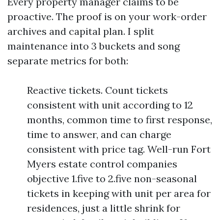
Every property manager claims to be
proactive. The proof is on your work-order
archives and capital plan. I split
maintenance into 3 buckets and song
separate metrics for both:
Reactive tickets. Count tickets
consistent with unit according to 12
months, common time to first response,
time to answer, and can charge
consistent with price tag. Well-run Fort
Myers estate control companies
objective 1.five to 2.five non-seasonal
tickets in keeping with unit per area for
residences, just a little shrink for