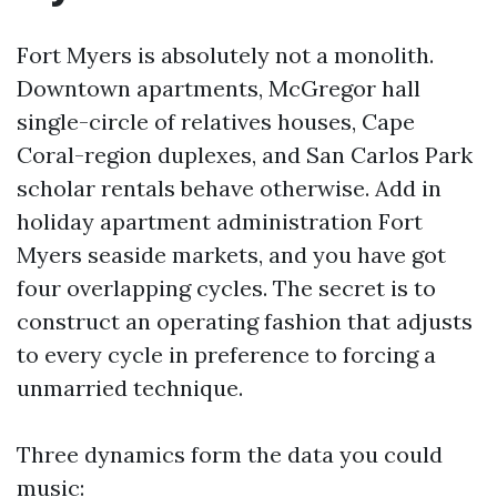
Fort Myers is absolutely not a monolith.
Downtown apartments, McGregor hall
single-circle of relatives houses, Cape
Coral-region duplexes, and San Carlos Park
scholar rentals behave otherwise. Add in
holiday apartment administration Fort
Myers seaside markets, and you have got
four overlapping cycles. The secret is to
construct an operating fashion that adjusts
to every cycle in preference to forcing a
unmarried technique.
Three dynamics form the data you could
music: