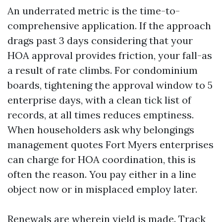
An underrated metric is the time-to-
comprehensive application. If the approach
drags past 3 days considering that your
HOA approval provides friction, your fall-as
a result of rate climbs. For condominium
boards, tightening the approval window to 5
enterprise days, with a clean tick list of
records, at all times reduces emptiness.
When householders ask why belongings
management quotes Fort Myers enterprises
can charge for HOA coordination, this is
often the reason. You pay either in a line
object now or in misplaced employ later.
Renewals are wherein yield is made. Track