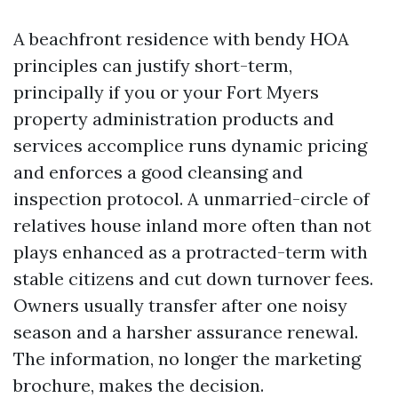
A beachfront residence with bendy HOA
principles can justify short-term,
principally if you or your Fort Myers
property administration products and
services accomplice runs dynamic pricing
and enforces a good cleansing and
inspection protocol. A unmarried-circle of
relatives house inland more often than not
plays enhanced as a protracted-term with
stable citizens and cut down turnover fees.
Owners usually transfer after one noisy
season and a harsher assurance renewal.
The information, no longer the marketing
brochure, makes the decision.