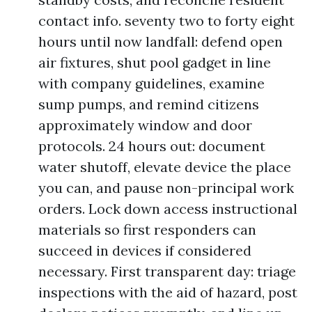
contact info. seventy two to forty eight
hours until now landfall: defend open
air fixtures, shut pool gadget in line
with company guidelines, examine
sump pumps, and remind citizens
approximately window and door
protocols. 24 hours out: document
water shutoff, elevate device the place
you can, and pause non-principal work
orders. Lock down access instructional
materials so first responders can
succeed in devices if considered
necessary. First transparent day: triage
inspections with the aid of hazard, post