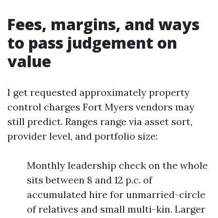
Fees, margins, and ways
to pass judgement on
value
I get requested approximately property
control charges Fort Myers vendors may
still predict. Ranges range via asset sort,
provider level, and portfolio size:
Monthly leadership check on the whole
sits between 8 and 12 p.c. of
accumulated hire for unmarried-circle
of relatives and small multi-kin. Larger