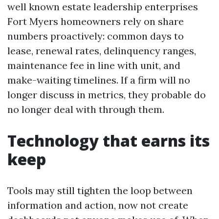
well known estate leadership enterprises
Fort Myers homeowners rely on share
numbers proactively: common days to
lease, renewal rates, delinquency ranges,
maintenance fee in line with unit, and
make-waiting timelines. If a firm will no
longer discuss in metrics, they probable do
no longer deal with through them.
Technology that earns its
keep
Tools may still tighten the loop between
information and action, now not create