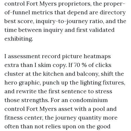
control Fort Myers proprietors, the proper-
of-funnel metrics that depend are directory
best score, inquiry-to-journey ratio, and the
time between inquiry and first validated
exhibiting.
I assessment record picture heatmaps
extra than I skim copy. If 70 % of clicks
cluster at the kitchen and balcony, shift the
hero graphic, punch up the lighting fixtures,
and rewrite the first sentence to stress
those strengths. For an condominium
control Fort Myers asset with a pool and
fitness center, the journey quantity more
often than not relies upon on the good