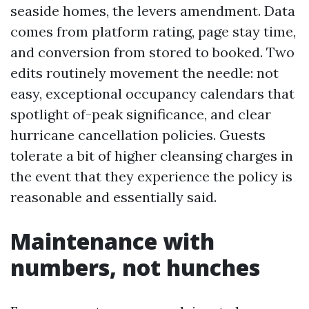
seaside homes, the levers amendment. Data
comes from platform rating, page stay time,
and conversion from stored to booked. Two
edits routinely movement the needle: not
easy, exceptional occupancy calendars that
spotlight of-peak significance, and clear
hurricane cancellation policies. Guests
tolerate a bit of higher cleansing charges in
the event that they experience the policy is
reasonable and essentially said.
Maintenance with
numbers, not hunches