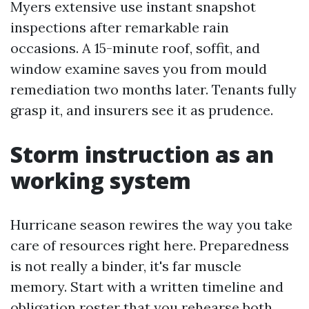
Myers extensive use instant snapshot
inspections after remarkable rain
occasions. A 15-minute roof, soffit, and
window examine saves you from mould
remediation two months later. Tenants fully
grasp it, and insurers see it as prudence.
Storm instruction as an
working system
Hurricane season rewires the way you take
care of resources right here. Preparedness
is not really a binder, it's far muscle
memory. Start with a written timeline and
obligation roster that you rehearse both