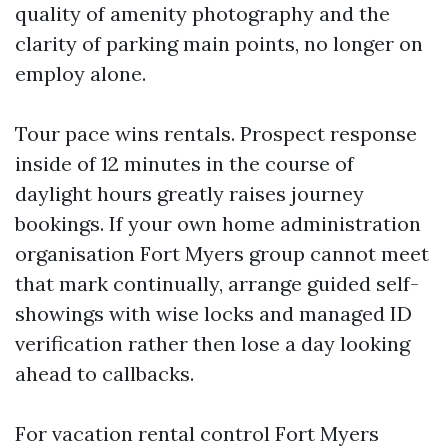
quality of amenity photography and the
clarity of parking main points, no longer on
employ alone.
Tour pace wins rentals. Prospect response
inside of 12 minutes in the course of
daylight hours greatly raises journey
bookings. If your own home administration
organisation Fort Myers group cannot meet
that mark continually, arrange guided self-
showings with wise locks and managed ID
verification rather then lose a day looking
ahead to callbacks.
For vacation rental control Fort Myers