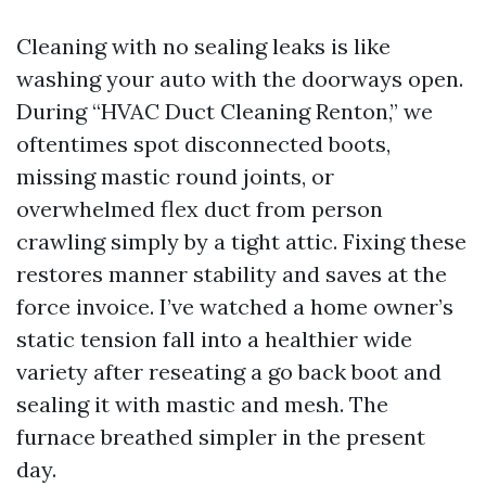
Cleaning with no sealing leaks is like
washing your auto with the doorways open.
During “HVAC Duct Cleaning Renton,” we
oftentimes spot disconnected boots,
missing mastic round joints, or
overwhelmed flex duct from person
crawling simply by a tight attic. Fixing these
restores manner stability and saves at the
force invoice. I’ve watched a home owner’s
static tension fall into a healthier wide
variety after reseating a go back boot and
sealing it with mastic and mesh. The
furnace breathed simpler in the present
day.