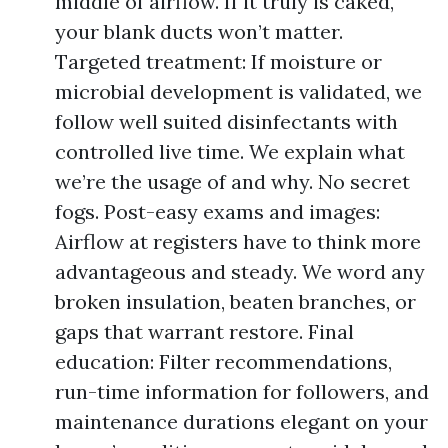
middle of airflow. If it truly is caked,
your blank ducts won’t matter.
Targeted treatment: If moisture or
microbial development is validated, we
follow well suited disinfectants with
controlled live time. We explain what
we’re the usage of and why. No secret
fogs. Post-easy exams and images:
Airflow at registers have to think more
advantageous and steady. We word any
broken insulation, beaten branches, or
gaps that warrant restore. Final
education: Filter recommendations,
run-time information for followers, and
maintenance durations elegant on your