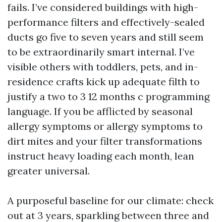
fails. I’ve considered buildings with high-
performance filters and effectively-sealed
ducts go five to seven years and still seem
to be extraordinarily smart internal. I’ve
visible others with toddlers, pets, and in-
residence crafts kick up adequate filth to
justify a two to 3 12 months c programming
language. If you be afflicted by seasonal
allergy symptoms or allergy symptoms to
dirt mites and your filter transformations
instruct heavy loading each month, lean
greater universal.
A purposeful baseline for our climate: check
out at 3 years, sparkling between three and