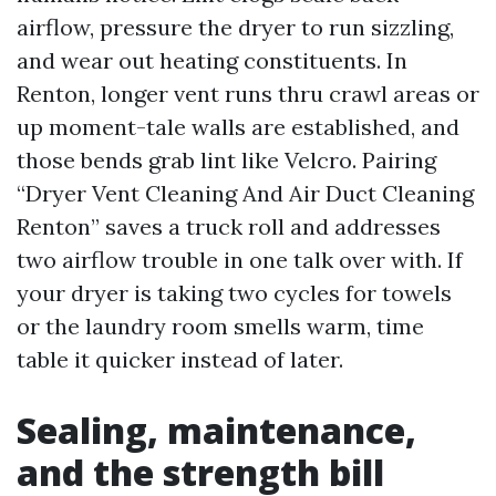
airflow, pressure the dryer to run sizzling,
and wear out heating constituents. In
Renton, longer vent runs thru crawl areas or
up moment-tale walls are established, and
those bends grab lint like Velcro. Pairing
“Dryer Vent Cleaning And Air Duct Cleaning
Renton” saves a truck roll and addresses
two airflow trouble in one talk over with. If
your dryer is taking two cycles for towels
or the laundry room smells warm, time
table it quicker instead of later.
Sealing, maintenance,
and the strength bill