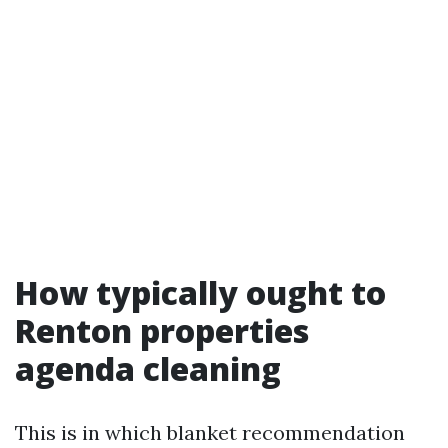
How typically ought to
Renton properties
agenda cleaning
This is in which blanket recommendation