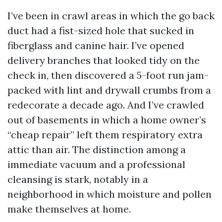
I’ve been in crawl areas in which the go back
duct had a fist-sized hole that sucked in
fiberglass and canine hair. I’ve opened
delivery branches that looked tidy on the
check in, then discovered a 5-foot run jam-
packed with lint and drywall crumbs from a
redecorate a decade ago. And I’ve crawled
out of basements in which a home owner’s
“cheap repair” left them respiratory extra
attic than air. The distinction among a
immediate vacuum and a professional
cleansing is stark, notably in a
neighborhood in which moisture and pollen
make themselves at home.