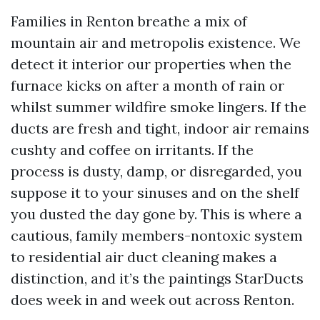
Families in Renton breathe a mix of
mountain air and metropolis existence. We
detect it interior our properties when the
furnace kicks on after a month of rain or
whilst summer wildfire smoke lingers. If the
ducts are fresh and tight, indoor air remains
cushty and coffee on irritants. If the
process is dusty, damp, or disregarded, you
suppose it to your sinuses and on the shelf
you dusted the day gone by. This is where a
cautious, family members-nontoxic system
to residential air duct cleaning makes a
distinction, and it’s the paintings StarDucts
does week in and week out across Renton.