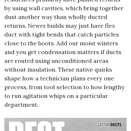
by using wall cavities, which bring together
dust another way than wholly ducted
returns. Newer builds may just have flex
duct with tight bends that catch particles
close to the boots. Add our moist winters
and you get condensation matters if ducts
are routed using unconditioned areas
without insulation. These native quirks
shape how a technician plans every one
process, from tool selection to how lengthy
to run agitation whips on a particular
department.