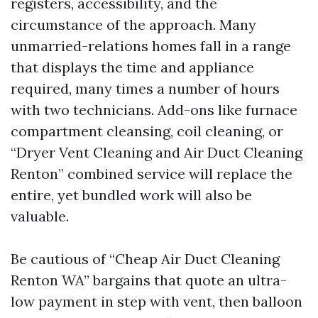
registers, accessibility, and the
circumstance of the approach. Many
unmarried-relations homes fall in a range
that displays the time and appliance
required, many times a number of hours
with two technicians. Add-ons like furnace
compartment cleansing, coil cleaning, or
“Dryer Vent Cleaning and Air Duct Cleaning
Renton” combined service will replace the
entire, yet bundled work will also be
valuable.
Be cautious of “Cheap Air Duct Cleaning
Renton WA” bargains that quote an ultra-
low payment in step with vent, then balloon