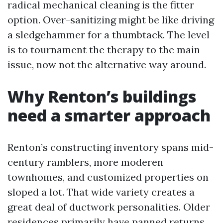
radical mechanical cleaning is the fitter
option. Over-sanitizing might be like driving
a sledgehammer for a thumbtack. The level
is to tournament the therapy to the main
issue, now not the alternative way around.
Why Renton’s buildings
need a smarter approach
Renton’s constructing inventory spans mid-
century ramblers, more moderen
townhomes, and customized properties on
sloped a lot. That wide variety creates a
great deal of ductwork personalities. Older
residences primarily have panned returns