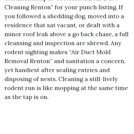
Cleaning Renton” for your punch listing. If
you followed a shedding dog, moved into a
residence that sat vacant, or dealt with a
minor roof leak above a go back chase, a full
cleansing and inspection are shrewd. Any
rodent sighting makes “Air Duct Mold
Removal Renton” and sanitation a concern,
yet handiest after sealing entries and
disposing of nests. Cleaning a still-lively
rodent run is like mopping at the same time
as the tap is on.