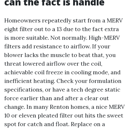
can the fact is handle
Homeowners repeatedly start from a MERV
eight filter out to a 13 due to the fact extra
is more suitable. Not normally. High-MERV
filters add resistance to airflow. If your
blower lacks the muscle to beat that, you
threat lowered airflow over the coil,
achievable coil freeze in cooling mode, and
inefficient heating. Check your formulation
specifications, or have a tech degree static
force earlier than and after a clear out
change. In many Renton homes, a nice MERV
10 or eleven pleated filter out hits the sweet
spot for catch and float. Replace on a