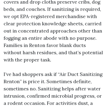
covers and drop cloths preserve cribs, dog
beds, and couches. If sanitizing is required,
we opt EPA-registered merchandise with
clear protection knowledge sheets, carried
out in concentrated approaches other than
fogging an entire abode with no purpose.
Families in Renton favor blank ducts
without harsh residues, and that’s potential
with the proper task.
I’ve had shoppers ask if “Air Duct Sanitizing
Renton” is price it. Sometimes definite,
sometimes no. Sanitizing helps after water
intrusion, confirmed microbial progress, or
a rodent occasion. For activities dust, a