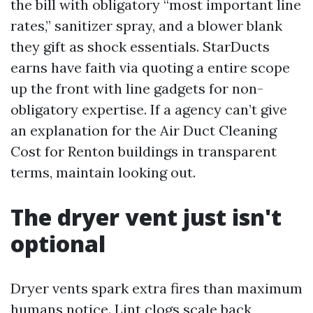
the bill with obligatory “most important line
rates,” sanitizer spray, and a blower blank
they gift as shock essentials. StarDucts
earns have faith via quoting a entire scope
up the front with line gadgets for non-
obligatory expertise. If a agency can’t give
an explanation for the Air Duct Cleaning
Cost for Renton buildings in transparent
terms, maintain looking out.
The dryer vent just isn't
optional
Dryer vents spark extra fires than maximum
humans notice. Lint clogs scale back