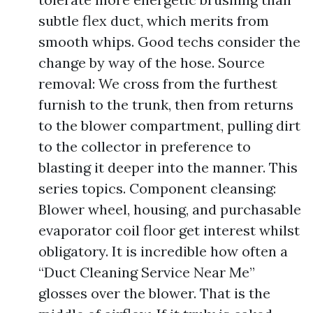
subtle flex duct, which merits from
smooth whips. Good techs consider the
change by way of the hose. Source
removal: We cross from the furthest
furnish to the trunk, then from returns
to the blower compartment, pulling dirt
to the collector in preference to
blasting it deeper into the manner. This
series topics. Component cleansing:
Blower wheel, housing, and purchasable
evaporator coil floor get interest whilst
obligatory. It is incredible how often a
“Duct Cleaning Service Near Me”
glosses over the blower. That is the