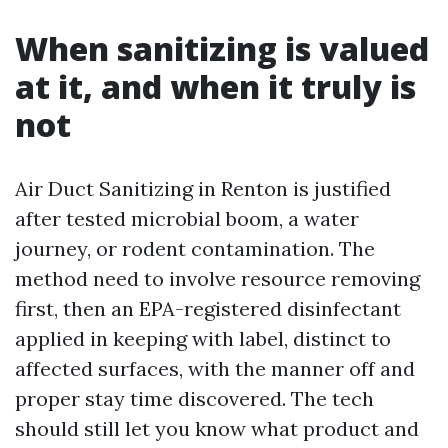
When sanitizing is valued
at it, and when it truly is
not
Air Duct Sanitizing in Renton is justified
after tested microbial boom, a water
journey, or rodent contamination. The
method need to involve resource removing
first, then an EPA-registered disinfectant
applied in keeping with label, distinct to
affected surfaces, with the manner off and
proper stay time discovered. The tech
should still let you know what product and