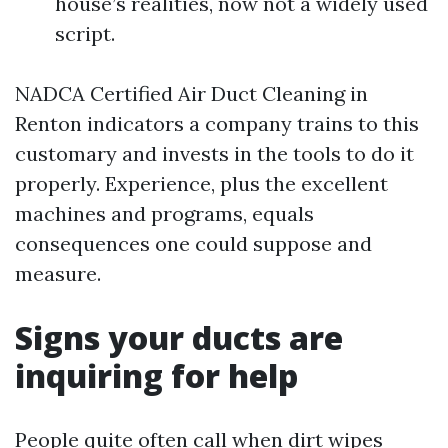
house’s realities, now not a widely used
script.
NADCA Certified Air Duct Cleaning in
Renton indicators a company trains to this
customary and invests in the tools to do it
properly. Experience, plus the excellent
machines and programs, equals
consequences one could suppose and
measure.
Signs your ducts are
inquiring for help
People quite often call when dirt wipes