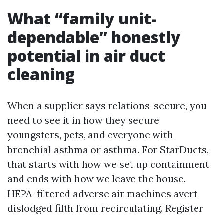
What “family unit-
dependable” honestly
potential in air duct
cleaning
When a supplier says relations-secure, you
need to see it in how they secure
youngsters, pets, and everyone with
bronchial asthma or asthma. For StarDucts,
that starts with how we set up containment
and ends with how we leave the house.
HEPA-filtered adverse air machines avert
dislodged filth from recirculating. Register