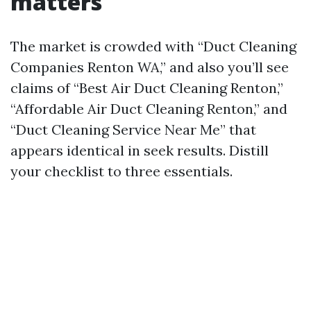
matters
The market is crowded with “Duct Cleaning
Companies Renton WA,” and also you’ll see
claims of “Best Air Duct Cleaning Renton,”
“Affordable Air Duct Cleaning Renton,” and
“Duct Cleaning Service Near Me” that
appears identical in seek results. Distill
your checklist to three essentials.