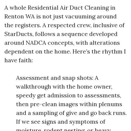
A whole Residential Air Duct Cleaning in
Renton WA is not just vacuuming around
the registers. A respected crew, inclusive of
StarDucts, follows a sequence developed
around NADCA concepts, with alterations
dependent on the home. Here’s the rhythm I
have faith:
Assessment and snap shots: A
walkthrough with the home owner,
speedy get admission to assessments,
then pre-clean images within plenums
and a sampling of give and go back runs.
If we see signs and symptoms of
moisture, rodent nesting, or heavy