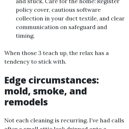
and stuck. Care for the home: Register
policy cover, cautious software
collection in your duct textile, and clear
communication on safeguard and
timing.
When those 3 teach up, the relax has a
tendency to stick with.
Edge circumstances:
mold, smoke, and
remodels
Not each cleaning is recurring. I’ve had calls
after a small attic leak dripped onto a