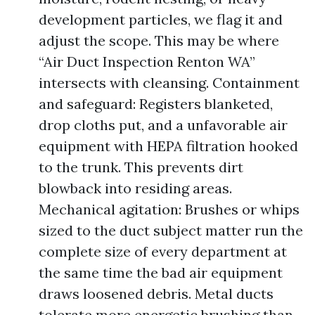
development particles, we flag it and
adjust the scope. This may be where
“Air Duct Inspection Renton WA”
intersects with cleansing. Containment
and safeguard: Registers blanketed,
drop cloths put, and a unfavorable air
equipment with HEPA filtration hooked
to the trunk. This prevents dirt
blowback into residing areas.
Mechanical agitation: Brushes or whips
sized to the duct subject matter run the
complete size of every department at
the same time the bad air equipment
draws loosened debris. Metal ducts
tolerate more energetic brushing than