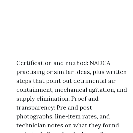
Certification and method: NADCA
practising or similar ideas, plus written
steps that point out detrimental air
containment, mechanical agitation, and
supply elimination. Proof and
transparency: Pre and post
photographs, line-item rates, and
technician notes on what they found