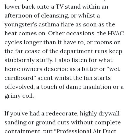
lower back onto a TV stand within an
afternoon of cleansing, or whilst a
youngster’s asthma flare as soon as the
heat comes on. Other occasions, the HVAC
cycles longer than it have to, or rooms on
the far cease of the department runs keep
stubbornly stuffy. I also listen for what
home owners describe as a bitter or “wet
cardboard” scent whilst the fan starts
offevolved, a touch of damp insulation or a
grimy coil.
If you’ve had a redecorate, highly drywall
sanding or ground cuts without complete
containment, put “Professional Air Duct