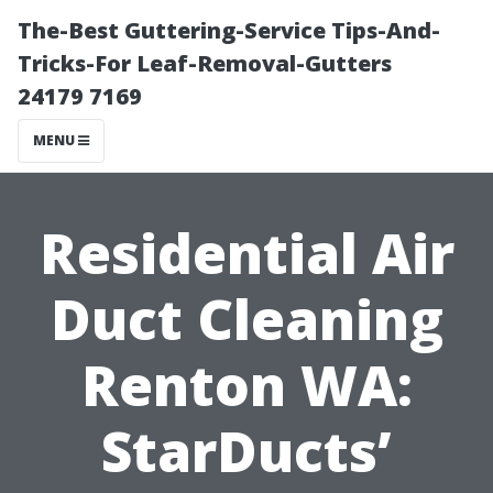
The-Best Guttering-Service Tips-And-
Tricks-For Leaf-Removal-Gutters
24179 7169
MENU
Residential Air
Duct Cleaning
Renton WA:
StarDucts’