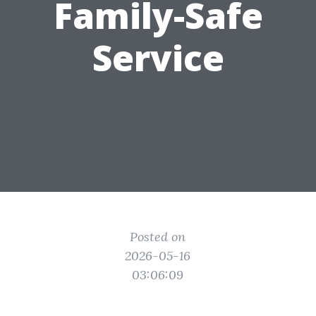
Family-Safe
Service
Posted on
2026-05-16
03:06:09