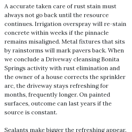
A accurate taken care of rust stain must
always not go back until the resource
continues. Irrigation overspray will re-stain
concrete within weeks if the pinnacle
remains misaligned. Metal fixtures that sits
by rainstorms will mark pavers back. When
we conclude a Driveway cleansing Bonita
Springs activity with rust elimination and
the owner of a house corrects the sprinkler
arc, the driveway stays refreshing for
months, frequently longer. On painted
surfaces, outcome can last years if the
source is constant.
Sealants make bigger the refreshing appear.