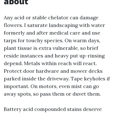
about
Any acid or stable chelator can damage
flowers. I saturate landscaping with water
formerly and after medical care and use
tarps for touchy species. On warm days,
plant tissue is extra vulnerable, so brief
reside instances and heavy put up-rinsing
depend. Metals within reach will react.
Protect door hardware and mower decks
parked inside the driveway. Tape keyholes if
important. On motors, even mist can go
away spots, so pass them or duvet them.
Battery acid compounded stains deserve