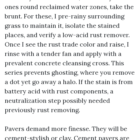
ones round reclaimed water zones, take the
brunt. For these, I pre-rainy surrounding
grass to maintain it, isolate the stained
places, and verify a low-acid rust remover.
Once I see the rust trade color and raise, I
rinse with a tender fan and apply with a
prevalent concrete cleansing cross. This
series prevents ghosting, where you remove
a dot yet go away a halo. If the stain is from
battery acid with rust components, a
neutralization step possibly needed
previously rust removing.
Pavers demand more finesse. They will be
cement-stylish or clay. Cement pavers are