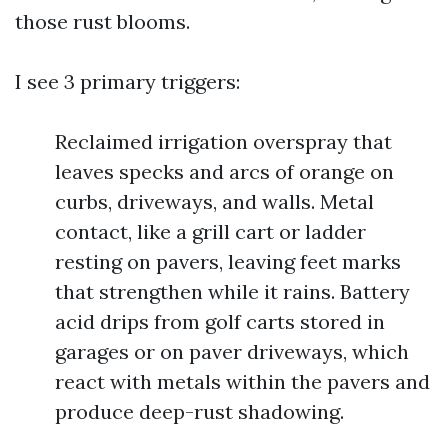
those rust blooms.
I see 3 primary triggers:
Reclaimed irrigation overspray that
leaves specks and arcs of orange on
curbs, driveways, and walls. Metal
contact, like a grill cart or ladder
resting on pavers, leaving feet marks
that strengthen while it rains. Battery
acid drips from golf carts stored in
garages or on paver driveways, which
react with metals within the pavers and
produce deep-rust shadowing.