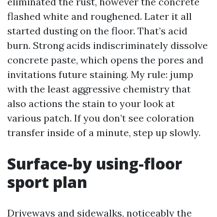
eliminated the rust, however the concrete
flashed white and roughened. Later it all
started dusting on the floor. That’s acid
burn. Strong acids indiscriminately dissolve
concrete paste, which opens the pores and
invitations future staining. My rule: jump
with the least aggressive chemistry that
also actions the stain to your look at
various patch. If you don’t see coloration
transfer inside of a minute, step up slowly.
Surface-by using-floor
sport plan
Driveways and sidewalks, noticeably the