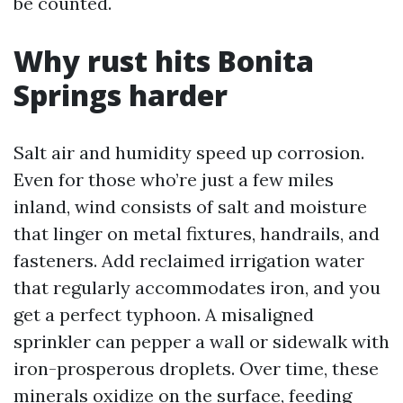
be counted.
Why rust hits Bonita
Springs harder
Salt air and humidity speed up corrosion.
Even for those who’re just a few miles
inland, wind consists of salt and moisture
that linger on metal fixtures, handrails, and
fasteners. Add reclaimed irrigation water
that regularly accommodates iron, and you
get a perfect typhoon. A misaligned
sprinkler can pepper a wall or sidewalk with
iron-prosperous droplets. Over time, these
minerals oxidize on the surface, feeding