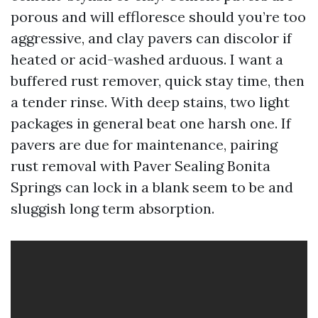
porous and will effloresce should you’re too
aggressive, and clay pavers can discolor if
heated or acid-washed arduous. I want a
buffered rust remover, quick stay time, then
a tender rinse. With deep stains, two light
packages in general beat one harsh one. If
pavers are due for maintenance, pairing
rust removal with Paver Sealing Bonita
Springs can lock in a blank seem to be and
sluggish long term absorption.