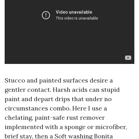
Stucco and painted surfaces desire a
gentler contact. Harsh acids can stupid
paint and depart drips that under no
circumstances combo. Here I use a
chelating, paint-safe rust remover
implemented with a sponge or microfiber,
brief stay, then a Soft washing Bonita