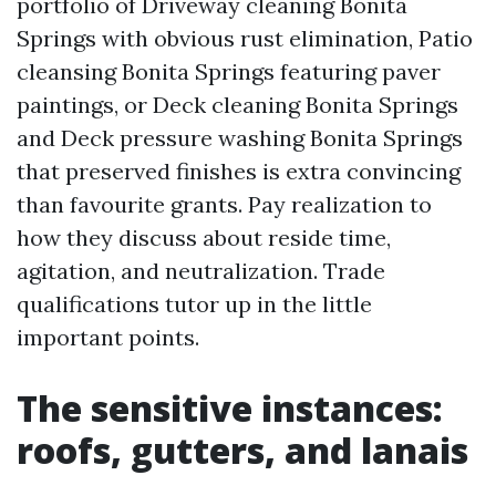
portfolio of Driveway cleaning Bonita
Springs with obvious rust elimination, Patio
cleansing Bonita Springs featuring paver
paintings, or Deck cleaning Bonita Springs
and Deck pressure washing Bonita Springs
that preserved finishes is extra convincing
than favourite grants. Pay realization to
how they discuss about reside time,
agitation, and neutralization. Trade
qualifications tutor up in the little
important points.
The sensitive instances:
roofs, gutters, and lanais