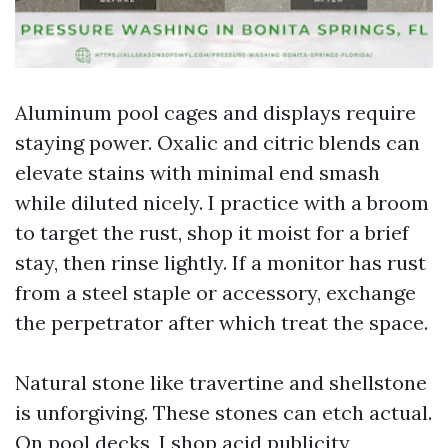
Aluminum pool cages and displays require
staying power. Oxalic and citric blends can
elevate stains with minimal end smash
while diluted nicely. I practice with a broom
to target the rust, shop it moist for a brief
stay, then rinse lightly. If a monitor has rust
from a steel staple or accessory, exchange
the perpetrator after which treat the space.
Natural stone like travertine and shellstone
is unforgiving. These stones can etch actual.
On pool decks, I shop acid publicity