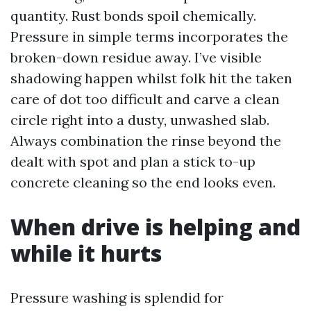
quantity. Rust bonds spoil chemically.
Pressure in simple terms incorporates the
broken-down residue away. I’ve visible
shadowing happen whilst folk hit the taken
care of dot too difficult and carve a clean
circle right into a dusty, unwashed slab.
Always combination the rinse beyond the
dealt with spot and plan a stick to-up
concrete cleaning so the end looks even.
When drive is helping and
while it hurts
Pressure washing is splendid for