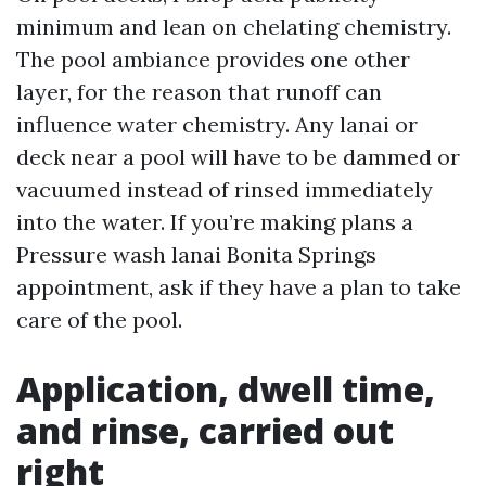
minimum and lean on chelating chemistry.
The pool ambiance provides one other
layer, for the reason that runoff can
influence water chemistry. Any lanai or
deck near a pool will have to be dammed or
vacuumed instead of rinsed immediately
into the water. If you’re making plans a
Pressure wash lanai Bonita Springs
appointment, ask if they have a plan to take
care of the pool.
Application, dwell time,
and rinse, carried out
right