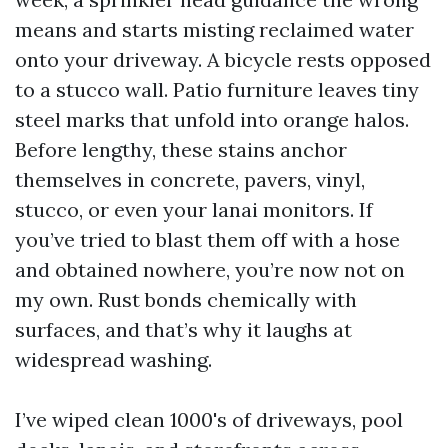
means and starts misting reclaimed water
onto your driveway. A bicycle rests opposed
to a stucco wall. Patio furniture leaves tiny
steel marks that unfold into orange halos.
Before lengthy, these stains anchor
themselves in concrete, pavers, vinyl,
stucco, or even your lanai monitors. If
you’ve tried to blast them off with a hose
and obtained nowhere, you’re now not on
my own. Rust bonds chemically with
surfaces, and that’s why it laughs at
widespread washing.
I’ve wiped clean 1000's of driveways, pool