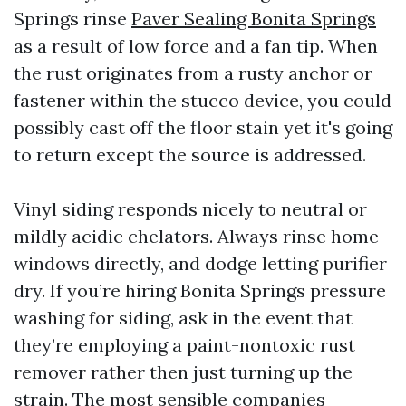
Springs rinse
Paver Sealing Bonita Springs
as a result of low force and a fan tip. When
the rust originates from a rusty anchor or
fastener within the stucco device, you could
possibly cast off the floor stain yet it's going
to return except the source is addressed.
Vinyl siding responds nicely to neutral or
mildly acidic chelators. Always rinse home
windows directly, and dodge letting purifier
dry. If you’re hiring Bonita Springs pressure
washing for siding, ask in the event that
they’re employing a paint-nontoxic rust
remover rather then just turning up the
strain. The most sensible companies