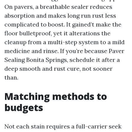
On pavers, a breathable sealer reduces
absorption and makes long run rust less
complicated to boost. It gained’t make the
floor bulletproof, yet it alterations the
cleanup from a multi-step system to a mild
medicine and rinse. If you’re because Paver
Sealing Bonita Springs, schedule it after a
deep smooth and rust cure, not sooner
than.
Matching methods to
budgets
Not each stain requires a full-carrier seek