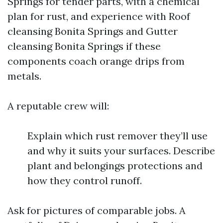
Springs for tender parts, with a chemical
plan for rust, and experience with Roof
cleansing Bonita Springs and Gutter
cleansing Bonita Springs if these
components coach orange drips from
metals.
A reputable crew will:
Explain which rust remover they’ll use
and why it suits your surfaces. Describe
plant and belongings protections and
how they control runoff.
Ask for pictures of comparable jobs. A