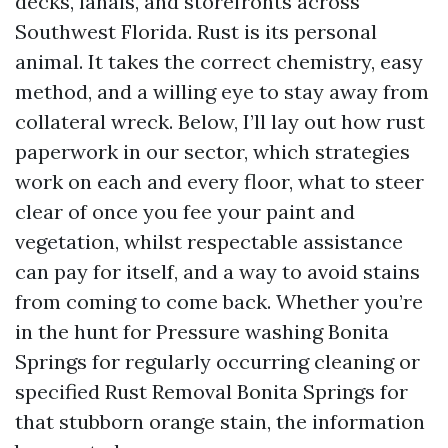
decks, lanais, and storefronts across
Southwest Florida. Rust is its personal
animal. It takes the correct chemistry, easy
method, and a willing eye to stay away from
collateral wreck. Below, I’ll lay out how rust
paperwork in our sector, which strategies
work on each and every floor, what to steer
clear of once you fee your paint and
vegetation, whilst respectable assistance
can pay for itself, and a way to avoid stains
from coming to come back. Whether you’re
in the hunt for Pressure washing Bonita
Springs for regularly occurring cleaning or
specified Rust Removal Bonita Springs for
that stubborn orange stain, the information