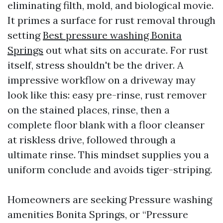
eliminating filth, mold, and biological movie.
It primes a surface for rust removal through
setting
Best pressure washing Bonita
Springs
out what sits on accurate. For rust
itself, stress shouldn't be the driver. A
impressive workflow on a driveway may
look like this: easy pre-rinse, rust remover
on the stained places, rinse, then a
complete floor blank with a floor cleanser
at riskless drive, followed through a
ultimate rinse. This mindset supplies you a
uniform conclude and avoids tiger-striping.
Homeowners are seeking Pressure washing
amenities Bonita Springs, or “Pressure