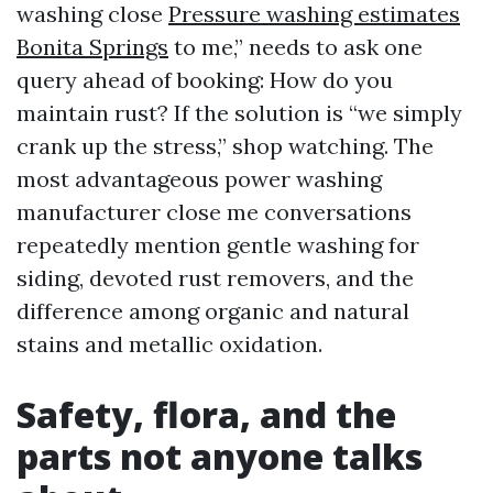
washing close
Pressure washing estimates
Bonita Springs
to me,” needs to ask one
query ahead of booking: How do you
maintain rust? If the solution is “we simply
crank up the stress,” shop watching. The
most advantageous power washing
manufacturer close me conversations
repeatedly mention gentle washing for
siding, devoted rust removers, and the
difference among organic and natural
stains and metallic oxidation.
Safety, flora, and the
parts not anyone talks