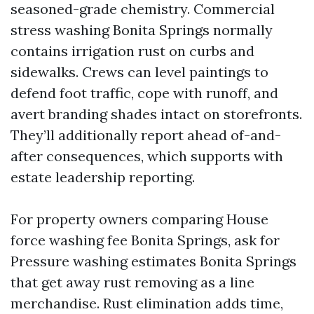
seasoned-grade chemistry. Commercial
stress washing Bonita Springs normally
contains irrigation rust on curbs and
sidewalks. Crews can level paintings to
defend foot traffic, cope with runoff, and
avert branding shades intact on storefronts.
They’ll additionally report ahead of-and-
after consequences, which supports with
estate leadership reporting.
For property owners comparing House
force washing fee Bonita Springs, ask for
Pressure washing estimates Bonita Springs
that get away rust removing as a line
merchandise. Rust elimination adds time,