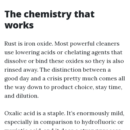
The chemistry that
works
Rust is iron oxide. Most powerful cleaners
use lowering acids or chelating agents that
dissolve or bind these oxides so they is also
rinsed away. The distinction between a
good day and a crisis pretty much comes all
the way down to product choice, stay time,
and dilution.
Oxalic acid is a staple. It’s enormously mild,
especially in comparison to hydrofluoric or