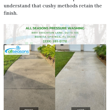
understand that cushy methods retain the
finish.