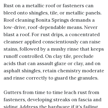
Rust on a metallic roof or fasteners can
bleed onto shingles, tile, or metallic panels.
Roof cleaning Bonita Springs demands a
low-drive, roof-dependable means. Never
blast a roof. For rust drips, a concentrated
cleanser applied conscientiously can raise
stains, followed by a mushy rinse that keeps
runoff controlled. On clay tile, preclude
acids that can assault glaze or clay, and on
asphalt shingles, retain chemistry moderate
and rinse correctly to guard the granules.
Gutters from time to time leach rust from
fasteners, developing streaks on fascia and
siding. Address the hardware if it’s failing,