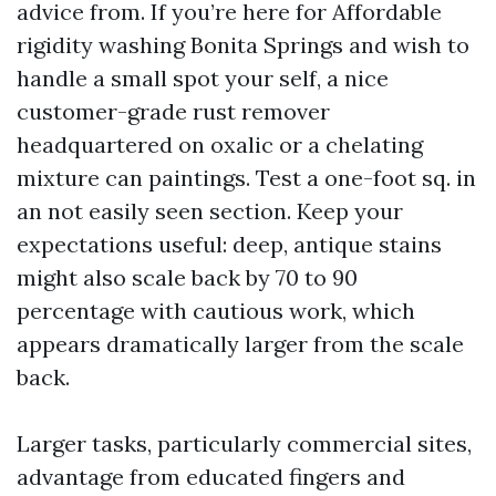
advice from. If you’re here for Affordable
rigidity washing Bonita Springs and wish to
handle a small spot your self, a nice
customer-grade rust remover
headquartered on oxalic or a chelating
mixture can paintings. Test a one-foot sq. in
an not easily seen section. Keep your
expectations useful: deep, antique stains
might also scale back by 70 to 90
percentage with cautious work, which
appears dramatically larger from the scale
back.
Larger tasks, particularly commercial sites,
advantage from educated fingers and