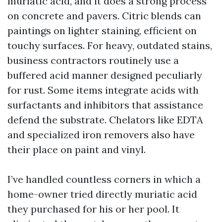
muriatic acid, and it does a strong process
on concrete and pavers. Citric blends can
paintings on lighter staining, efficient on
touchy surfaces. For heavy, outdated stains,
business contractors routinely use a
buffered acid manner designed peculiarly
for rust. Some items integrate acids with
surfactants and inhibitors that assistance
defend the substrate. Chelators like EDTA
and specialized iron removers also have
their place on paint and vinyl.
I’ve handled countless corners in which a
home-owner tried directly muriatic acid
they purchased for his or her pool. It