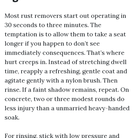
Most rust removers start out operating in
30 seconds to three minutes. The
temptation is to allow them to take a seat
longer if you happen to don’t see
immediately consequences. That’s where
hurt creeps in. Instead of stretching dwell
time, reapply a refreshing, gentle coat and
agitate gently with a nylon brush. Then
rinse. If a faint shadow remains, repeat. On
concrete, two or three modest rounds do
less injury than a unmarried heavy-handed
soak.
For rinsing, stick with low pressure and