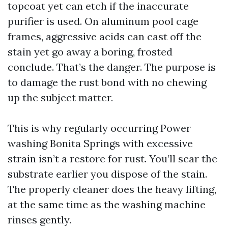
topcoat yet can etch if the inaccurate
purifier is used. On aluminum pool cage
frames, aggressive acids can cast off the
stain yet go away a boring, frosted
conclude. That’s the danger. The purpose is
to damage the rust bond with no chewing
up the subject matter.
This is why regularly occurring Power
washing Bonita Springs with excessive
strain isn’t a restore for rust. You’ll scar the
substrate earlier you dispose of the stain.
The properly cleaner does the heavy lifting,
at the same time as the washing machine
rinses gently.