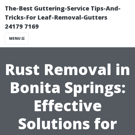
The-Best Guttering-Service Tips-And-
Tricks-For Leaf-Removal-Gutters
24179 7169
MENU
Rust Removal in
Bonita Springs:
Effective
Solutions for