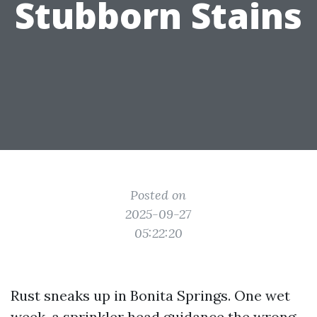
Stubborn Stains
Posted on
2025-09-27
05:22:20
Rust sneaks up in Bonita Springs. One wet
week, a sprinkler head guidance the wrong