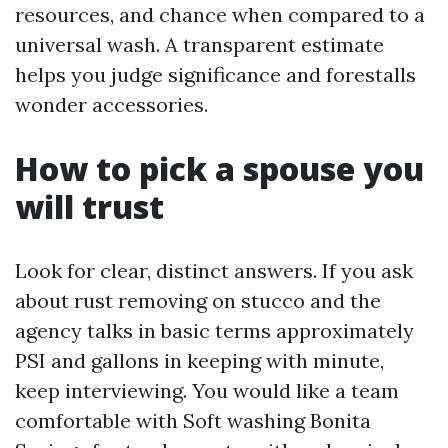
resources, and chance when compared to a
universal wash. A transparent estimate
helps you judge significance and forestalls
wonder accessories.
How to pick a spouse you
will trust
Look for clear, distinct answers. If you ask
about rust removing on stucco and the
agency talks in basic terms approximately
PSI and gallons in keeping with minute,
keep interviewing. You would like a team
comfortable with Soft washing Bonita