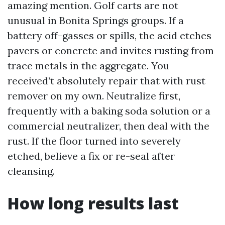
amazing mention. Golf carts are not
unusual in Bonita Springs groups. If a
battery off-gasses or spills, the acid etches
pavers or concrete and invites rusting from
trace metals in the aggregate. You
received’t absolutely repair that with rust
remover on my own. Neutralize first,
frequently with a baking soda solution or a
commercial neutralizer, then deal with the
rust. If the floor turned into severely
etched, believe a fix or re-seal after
cleansing.
How long results last