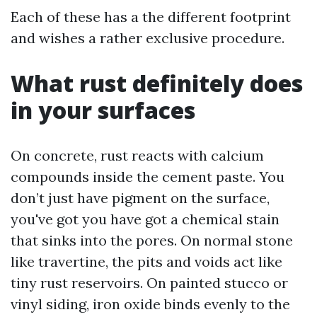
Each of these has a the different footprint
and wishes a rather exclusive procedure.
What rust definitely does
in your surfaces
On concrete, rust reacts with calcium
compounds inside the cement paste. You
don’t just have pigment on the surface,
you've got you have got a chemical stain
that sinks into the pores. On normal stone
like travertine, the pits and voids act like
tiny rust reservoirs. On painted stucco or
vinyl siding, iron oxide binds evenly to the