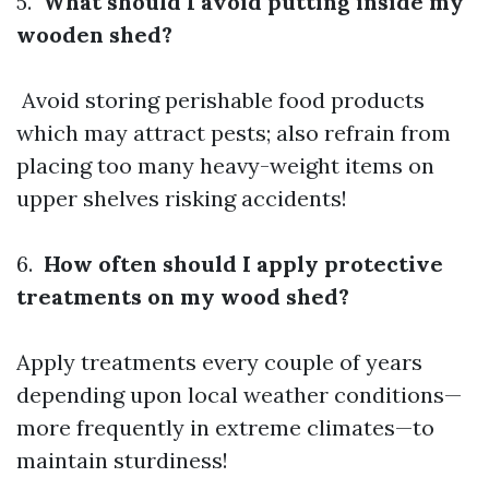
5.
What should I avoid putting inside my
wooden shed?
Avoid storing perishable food products
which may attract pests; also refrain from
placing too many heavy-weight items on
upper shelves risking accidents!
6.
How often should I apply protective
treatments on my wood shed?
Apply treatments every couple of years
depending upon local weather conditions—
more frequently in extreme climates—to
maintain sturdiness!