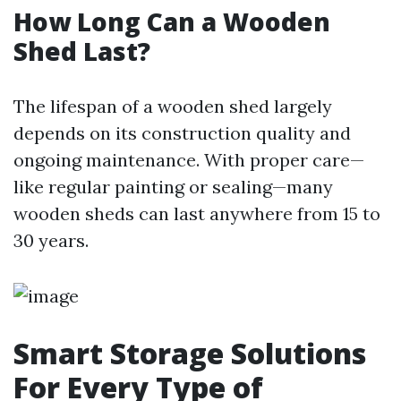
How Long Can a Wooden
Shed Last?
The lifespan of a wooden shed largely
depends on its construction quality and
ongoing maintenance. With proper care—
like regular painting or sealing—many
wooden sheds can last anywhere from 15 to
30 years.
Smart Storage Solutions
For Every Type of