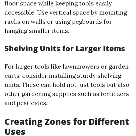
floor space while keeping tools easily
accessible. Use vertical space by mounting
racks on walls or using pegboards for
hanging smaller items.
Shelving Units for Larger Items
For larger tools like lawnmowers or garden
carts, consider installing sturdy shelving
units. These can hold not just tools but also
other gardening supplies such as fertilizers
and pesticides.
Creating Zones for Different
Uses