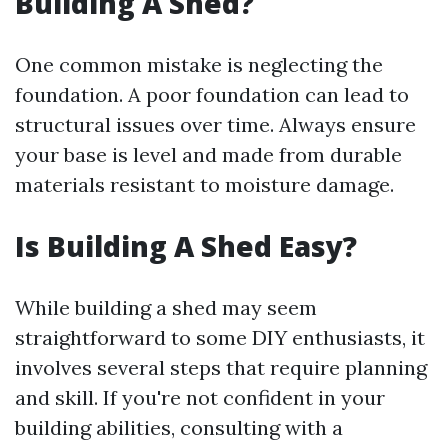
Building A Shed?
One common mistake is neglecting the
foundation. A poor foundation can lead to
structural issues over time. Always ensure
your base is level and made from durable
materials resistant to moisture damage.
Is Building A Shed Easy?
While building a shed may seem
straightforward to some DIY enthusiasts, it
involves several steps that require planning
and skill. If you're not confident in your
building abilities, consulting with a