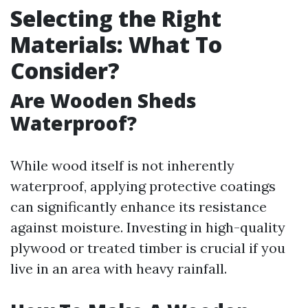
Selecting the Right
Materials: What To
Consider?
Are Wooden Sheds
Waterproof?
While wood itself is not inherently
waterproof, applying protective coatings
can significantly enhance its resistance
against moisture. Investing in high-quality
plywood or treated timber is crucial if you
live in an area with heavy rainfall.