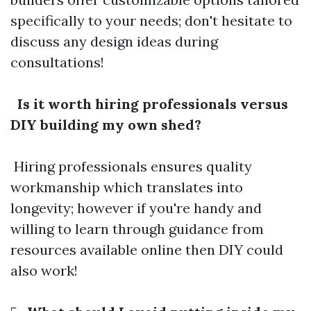
specifically to your needs; don't hesitate to
discuss any design ideas during
consultations!
Is it worth hiring professionals versus
DIY building my own shed?
Hiring professionals ensures quality
workmanship which translates into
longevity; however if you're handy and
willing to learn through guidance from
resources available online then DIY could
also work!