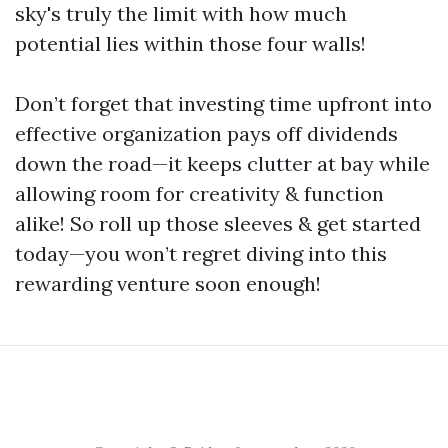
sky's truly the limit with how much
potential lies within those four walls!
Don’t forget that investing time upfront into
effective organization pays off dividends
down the road—it keeps clutter at bay while
allowing room for creativity & function
alike! So roll up those sleeves & get started
today—you won’t regret diving into this
rewarding venture soon enough!