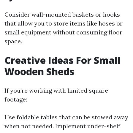
Consider wall-mounted baskets or hooks
that allow you to store items like hoses or
small equipment without consuming floor
space.
Creative Ideas For Small
Wooden Sheds
If you're working with limited square
footage:
Use foldable tables that can be stowed away
when not needed. Implement under-shelf