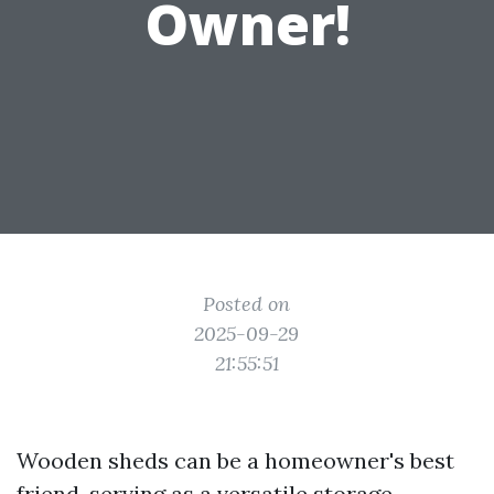
Owner!
Posted on
2025-09-29
21:55:51
Wooden sheds can be a homeowner's best
friend, serving as a versatile storage