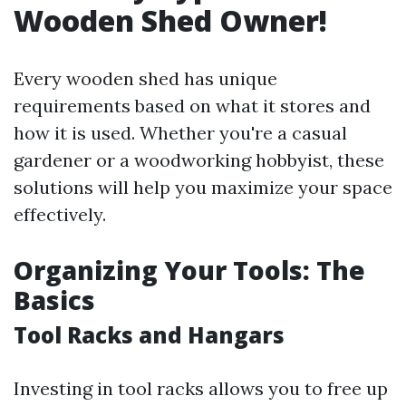
Wooden Shed Owner!
Every wooden shed has unique
requirements based on what it stores and
how it is used. Whether you're a casual
gardener or a woodworking hobbyist, these
solutions will help you maximize your space
effectively.
Organizing Your Tools: The
Basics
Tool Racks and Hangars
Investing in tool racks allows you to free up