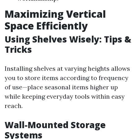
Maximizing Vertical
Space Efficiently
Using Shelves Wisely: Tips &
Tricks
Installing shelves at varying heights allows
you to store items according to frequency
of use—place seasonal items higher up
while keeping everyday tools within easy
reach.
Wall-Mounted Storage
Systems