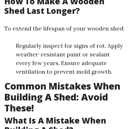
How To Make A Wooden
Shed Last Longer?
To extend the lifespan of your wooden shed:
Regularly inspect for signs of rot. Apply
weather-resistant paint or sealant
every few years. Ensure adequate
ventilation to prevent mold growth.
Common Mistakes When
Building A Shed: Avoid
These!
What Is A Mistake When