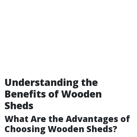
Understanding the
Benefits of Wooden
Sheds
What Are the Advantages of
Choosing Wooden Sheds?