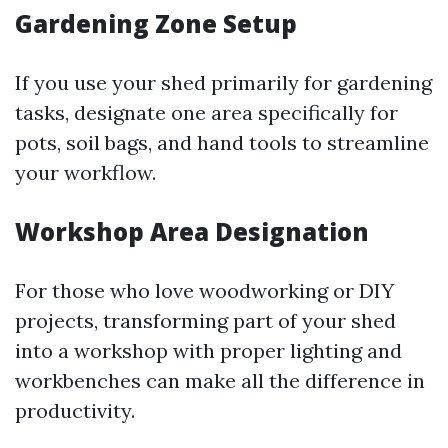
Gardening Zone Setup
If you use your shed primarily for gardening
tasks, designate one area specifically for
pots, soil bags, and hand tools to streamline
your workflow.
Workshop Area Designation
For those who love woodworking or DIY
projects, transforming part of your shed
into a workshop with proper lighting and
workbenches can make all the difference in
productivity.