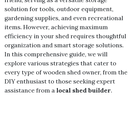
solution for tools, outdoor equipment,
gardening supplies, and even recreational
items. However, achieving maximum
efficiency in your shed requires thoughtful
organization and smart storage solutions.
In this comprehensive guide, we will
explore various strategies that cater to
every type of wooden shed owner, from the
DIY enthusiast to those seeking expert
assistance from a
local shed builder
.