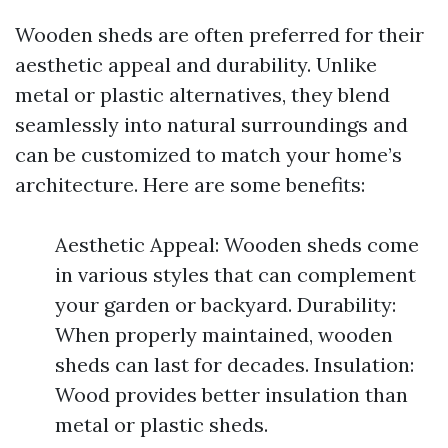
Wooden sheds are often preferred for their
aesthetic appeal and durability. Unlike
metal or plastic alternatives, they blend
seamlessly into natural surroundings and
can be customized to match your home’s
architecture. Here are some benefits:
Aesthetic Appeal: Wooden sheds come
in various styles that can complement
your garden or backyard. Durability:
When properly maintained, wooden
sheds can last for decades. Insulation:
Wood provides better insulation than
metal or plastic sheds.