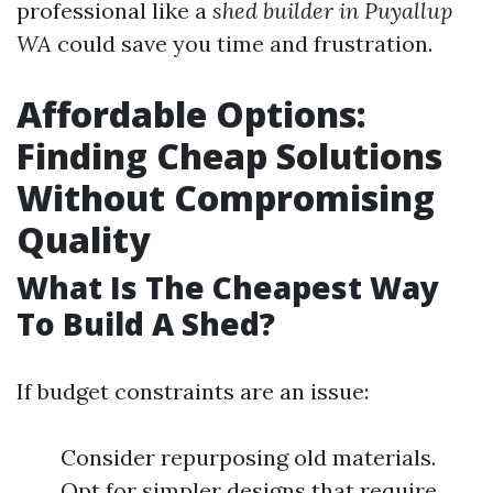
professional like a
shed builder in Puyallup
WA
could save you time and frustration.
Affordable Options:
Finding Cheap Solutions
Without Compromising
Quality
What Is The Cheapest Way
To Build A Shed?
If budget constraints are an issue:
Consider repurposing old materials.
Opt for simpler designs that require