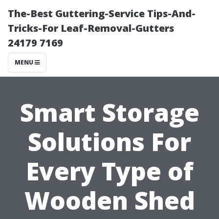
The-Best Guttering-Service Tips-And-
Tricks-For Leaf-Removal-Gutters
24179 7169
MENU
Smart Storage
Solutions For
Every Type of
Wooden Shed