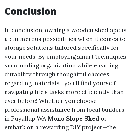
Conclusion
In conclusion, owning a wooden shed opens
up numerous possibilities when it comes to
storage solutions tailored specifically for
your needs! By employing smart techniques
surrounding organization while ensuring
durability through thoughtful choices
regarding materials—you'll find yourself
navigating life’s tasks more efficiently than
ever before! Whether you choose
professional assistance from local builders
in Puyallup WA
Mono Slope Shed
or
embark on a rewarding DIY project—the