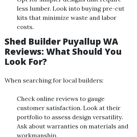
less lumber. Look into buying pre-cut
kits that minimize waste and labor
costs.
Shed Builder Puyallup WA
Reviews: What Should You
Look For?
When searching for local builders:
Check online reviews to gauge
customer satisfaction. Look at their
portfolio to assess design versatility.
Ask about warranties on materials and
workmanship.