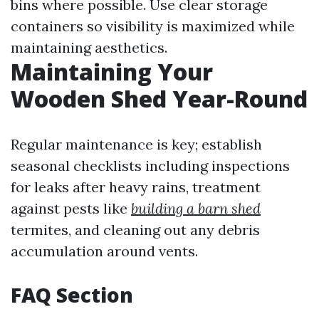
bins where possible. Use clear storage
containers so visibility is maximized while
maintaining aesthetics.
Maintaining Your
Wooden Shed Year-Round
Regular maintenance is key; establish
seasonal checklists including inspections
for leaks after heavy rains, treatment
against pests like
building a barn shed
termites, and cleaning out any debris
accumulation around vents.
FAQ Section