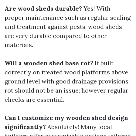
Are wood sheds durable?
Yes! With
proper maintenance such as regular sealing
and treatment against pests, wood sheds
are very durable compared to other
materials.
Will a wooden shed base rot?
If built
correctly on treated wood platforms above
ground level with good drainage provisions,
rot should not be an issue; however regular
checks are essential.
Can I customize my wooden shed design
significantly?
Absolutely! Many local
builders offer customizable options tailored