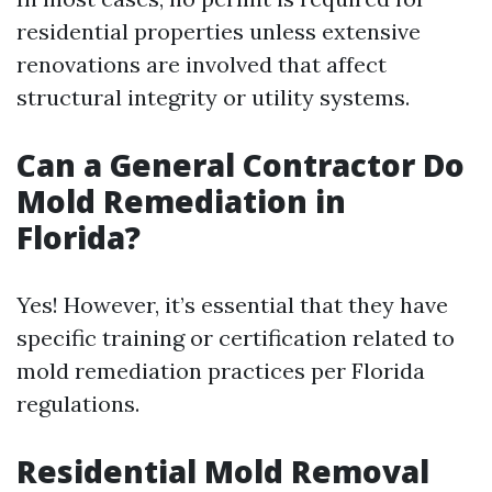
residential properties unless extensive
renovations are involved that affect
structural integrity or utility systems.
Can a General Contractor Do
Mold Remediation in
Florida?
Yes! However, it’s essential that they have
specific training or certification related to
mold remediation practices per Florida
regulations.
Residential Mold Removal