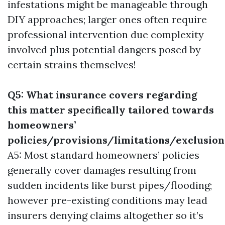
infestations might be manageable through
DIY approaches; larger ones often require
professional intervention due complexity
involved plus potential dangers posed by
certain strains themselves!
Q5: What insurance covers regarding
this matter specifically tailored towards
homeowners’
policies/provisions/limitations/exclusion
A5: Most standard homeowners’ policies
generally cover damages resulting from
sudden incidents like burst pipes/flooding;
however pre-existing conditions may lead
insurers denying claims altogether so it’s