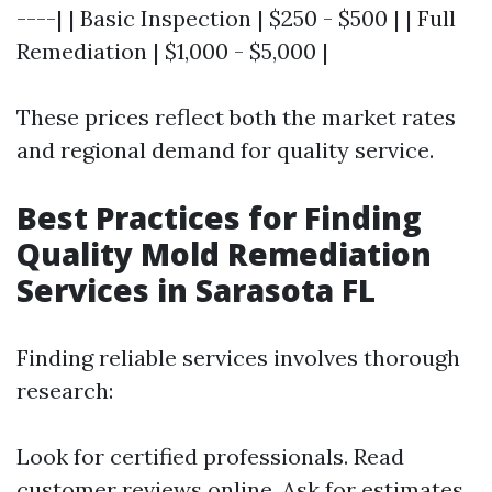
----| | Basic Inspection | $250 - $500 | | Full
Remediation | $1,000 - $5,000 |
These prices reflect both the market rates
and regional demand for quality service.
Best Practices for Finding
Quality Mold Remediation
Services in Sarasota FL
Finding reliable services involves thorough
research:
Look for certified professionals. Read
customer reviews online. Ask for estimates