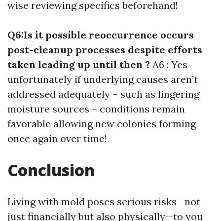
wise reviewing specifics beforehand!
Q6:Is it possible reoccurrence occurs
post-cleanup processes despite efforts
taken leading up until then ?
A6 : Yes
unfortunately if underlying causes aren’t
addressed adequately – such as lingering
moisture sources – conditions remain
favorable allowing new colonies forming
once again over time!
Conclusion
Living with mold poses serious risks—not
just financially but also physically—to you