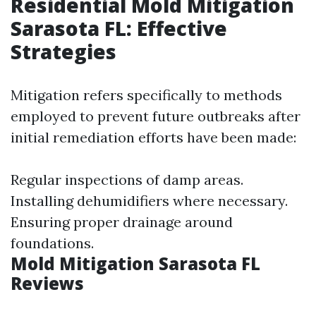
Residential Mold Mitigation
Sarasota FL: Effective
Strategies
Mitigation refers specifically to methods
employed to prevent future outbreaks after
initial remediation efforts have been made:
Regular inspections of damp areas.
Installing dehumidifiers where necessary.
Ensuring proper drainage around
foundations.
Mold Mitigation Sarasota FL
Reviews