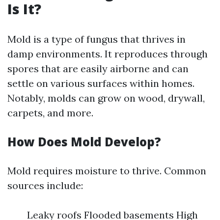
Is It?
Mold is a type of fungus that thrives in
damp environments. It reproduces through
spores that are easily airborne and can
settle on various surfaces within homes.
Notably, molds can grow on wood, drywall,
carpets, and more.
How Does Mold Develop?
Mold requires moisture to thrive. Common
sources include:
Leaky roofs Flooded basements High