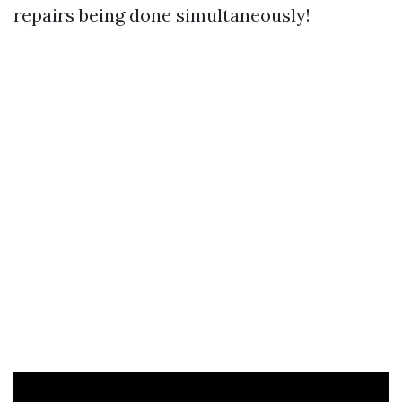
repairs being done simultaneously!