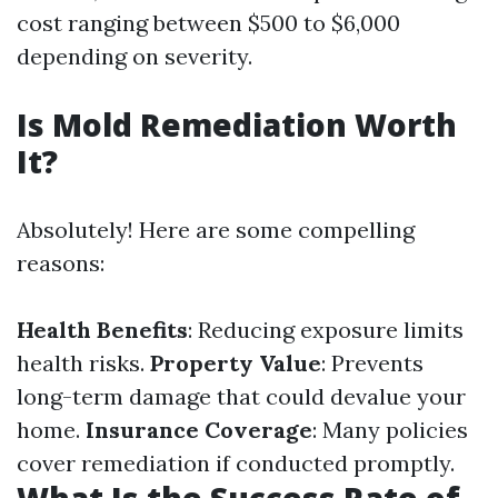
cost ranging between $500 to $6,000
depending on severity.
Is Mold Remediation Worth
It?
Absolutely! Here are some compelling
reasons:
Health Benefits
: Reducing exposure limits
health risks.
Property Value
: Prevents
long-term damage that could devalue your
home.
Insurance Coverage
: Many policies
cover remediation if conducted promptly.
What Is the Success Rate of