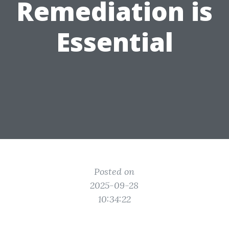
Remediation is
Essential
Posted on
2025-09-28
10:34:22