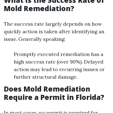
Mold Remediation?
The success rate largely depends on how
quickly action is taken after identifying an
issue. Generally speaking:
Promptly executed remediation has a
high success rate (over 90%). Delayed
action may lead to recurring issues or
further structural damage.
Does Mold Remediation
Require a Permit in Florida?
In most cases, no permit is required for