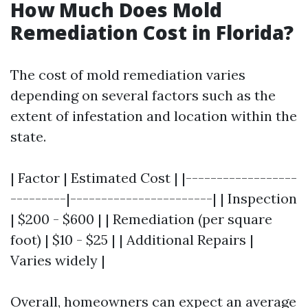
How Much Does Mold
Remediation Cost in Florida?
The cost of mold remediation varies
depending on several factors such as the
extent of infestation and location within the
state.
| Factor | Estimated Cost | |------------------
---------|-----------------------| | Inspection
| $200 - $600 | | Remediation (per square
foot) | $10 - $25 | | Additional Repairs |
Varies widely |
Overall, homeowners can expect an average