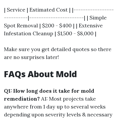
| Service | Estimated Cost | |-----------------
----------|-----------------------| | Simple
Spot Removal | $200 - $400 | | Extensive
Infestation Cleanup | $1,500 - $8,000 |
Make sure you get detailed quotes so there
are no surprises later!
FAQs About Mold
Q1: How long does it take for mold
remediation?
A1: Most projects take
anywhere from 1 day up to several weeks
depending upon severity levels & necessary