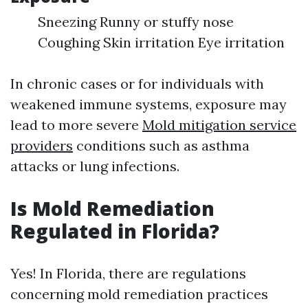
Sneezing Runny or stuffy nose
Coughing Skin irritation Eye irritation
In chronic cases or for individuals with
weakened immune systems, exposure may
lead to more severe
Mold mitigation service
providers
conditions such as asthma
attacks or lung infections.
Is Mold Remediation
Regulated in Florida?
Yes! In Florida, there are regulations
concerning mold remediation practices