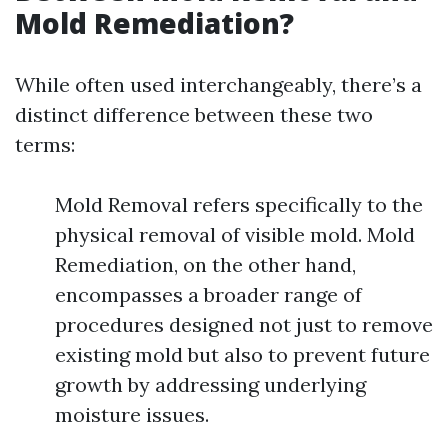
Mold Remediation?
While often used interchangeably, there’s a
distinct difference between these two
terms:
Mold Removal refers specifically to the
physical removal of visible mold. Mold
Remediation, on the other hand,
encompasses a broader range of
procedures designed not just to remove
existing mold but also to prevent future
growth by addressing underlying
moisture issues.