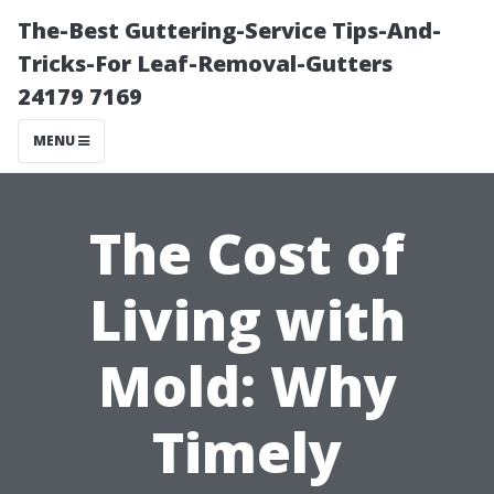
The-Best Guttering-Service Tips-And-
Tricks-For Leaf-Removal-Gutters
24179 7169
MENU
The Cost of
Living with
Mold: Why
Timely