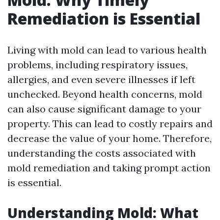
Remediation is Essential
Living with mold can lead to various health
problems, including respiratory issues,
allergies, and even severe illnesses if left
unchecked. Beyond health concerns, mold
can also cause significant damage to your
property. This can lead to costly repairs and
decrease the value of your home. Therefore,
understanding the costs associated with
mold remediation and taking prompt action
is essential.
Understanding Mold: What