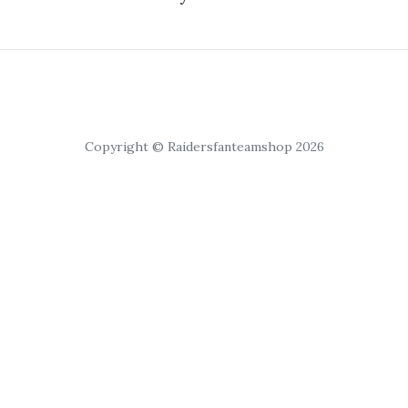
Copyright © Raidersfanteamshop 2026