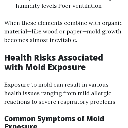
humidity levels Poor ventilation
When these elements combine with organic
material—like wood or paper—mold growth
becomes almost inevitable.
Health Risks Associated
with Mold Exposure
Exposure to mold can result in various
health issues ranging from mild allergic
reactions to severe respiratory problems.
Common Symptoms of Mold
Exposure