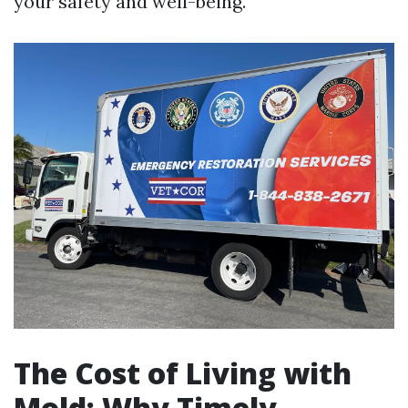
your safety and well-being.
The Cost of Living with
Mold: Why Timely