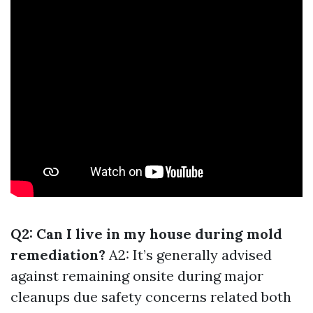
Q2: Can I live in my house during mold
remediation?
A2: It’s generally advised
against remaining onsite during major
cleanups due safety concerns related both