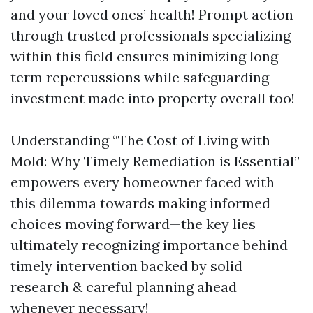
and your loved ones’ health! Prompt action
through trusted professionals specializing
within this field ensures minimizing long-
term repercussions while safeguarding
investment made into property overall too!
Understanding “The Cost of Living with
Mold: Why Timely Remediation is Essential”
empowers every homeowner faced with
this dilemma towards making informed
choices moving forward—the key lies
ultimately recognizing importance behind
timely intervention backed by solid
research & careful planning ahead
whenever necessary!