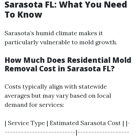
Sarasota FL: What You Need
To Know
Sarasota’s humid climate makes it
particularly vulnerable to mold growth.
How Much Does Residential Mold
Removal Cost in Sarasota FL?
Costs typically align with statewide
averages but may vary based on local
demand for services:
| Service Type | Estimated Sarasota Cost | |-
--------------------------|-------------------