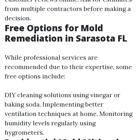
from multiple contractors before making a
decision.
Free Options for Mold
Remediation in Sarasota FL
While professional services are
recommended due to their expertise, some
free options include:
DIY cleaning solutions using vinegar or
baking soda. Implementing better
ventilation techniques at home. Monitoring
humidity levels regularly using
hygrometers.