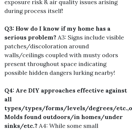
exposure risk & air quality issues arising
during process itself!
Q3: How do I know if my home has a
serious problem?
A3: Signs include visible
patches/discoloration around
walls/ceilings coupled with musty odors
present throughout space indicating
possible hidden dangers lurking nearby!
Q4: Are DIY approaches effective against
all
types/types/forms/levels/degrees/etc.,o
Molds found outdoors/in homes/under
sinks/etc.?
A4: While some small