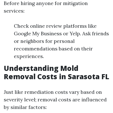
Before hiring anyone for mitigation
services:
Check online review platforms like
Google My Business or Yelp. Ask friends
or neighbors for personal
recommendations based on their
experiences.
Understanding Mold
Removal Costs in Sarasota FL
Just like remediation costs vary based on
severity level; removal costs are influenced
by similar factors: