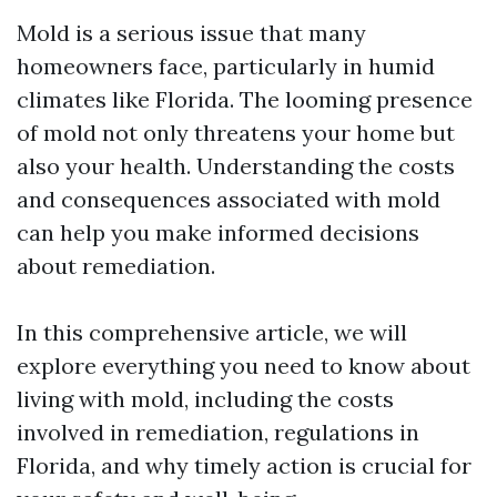
Mold is a serious issue that many
homeowners face, particularly in humid
climates like Florida. The looming presence
of mold not only threatens your home but
also your health. Understanding the costs
and consequences associated with mold
can help you make informed decisions
about remediation.
In this comprehensive article, we will
explore everything you need to know about
living with mold, including the costs
involved in remediation, regulations in
Florida, and why timely action is crucial for