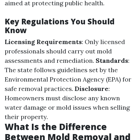
aimed at protecting public health.
Key Regulations You Should
Know
Licensing Requirements
: Only licensed
professionals should carry out mold
assessments and remediation.
Standards
:
The state follows guidelines set by the
Environmental Protection Agency (EPA) for
safe removal practices.
Disclosure
:
Homeowners must disclose any known
water damage or mold issues when selling
their property.
What Is the Difference
Between Mold Removal and