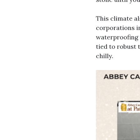
This climate al
corporations i
waterproofing 
tied to robust 
chilly.