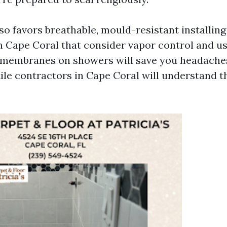
so favors breathable, mould-resistant installing 
n Cape Coral that consider vapor control and us
membranes on showers will save you headaches.
tile contractors in Cape Coral will understand t