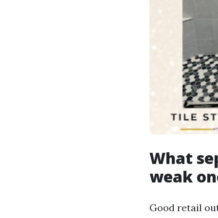
What sep
weak on
Good retail ou