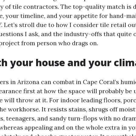
 of tile contractors. The top-quality match is
e, your timeline, and your appetite for hand-ma
 Let’s stroll due to how I consider tile retail ou
uestions I ask, and the industry-offs that quite
project from person who drags on.
th your house and your clim
pers in Arizona can combat in Cape Coral’s humid
pearance first at how the space will probably be
will throw at it. For indoor leading floors, porce
he workhorse. It resists stains, shrugs off mois
s, teenagers, and sandy turn-flops with no dram
 whereas appealing and on the whole extra in yo