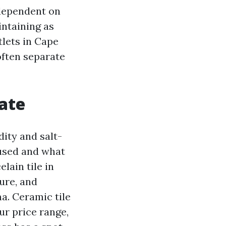
 dependent on
intaining as
tlets in Cape
 often separate
ate
ity and salt-
 used and what
lain tile in
ture, and
a. Ceramic tile
ur price range,