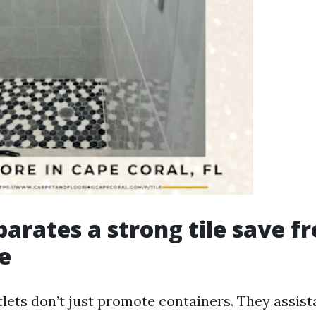
arates a strong tile save f
e
tlets don’t just promote containers. They assis