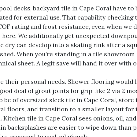
pool decks, backyard tile in Cape Coral have to 
ated for external use. That capability checking 
COF rating and frost resistance, even when we 
s here. We additionally get unexpected downpours
 dry can develop into a skating rink after a squa
ished. When you’re standing in a tile showroom 
hnical sheet. A legit save will hand it over with o
 their personal needs. Shower flooring would l
ood deal of grout joints for grip, like 2 via 2 mos
o be of oversized sleek tile in Cape Coral, store 
 floors, and transition to a smaller layout for 
 Kitchen tile in Cape Coral sees onions, oil, and
in backsplashes are easier to wipe down than 
’re prepared to seal religiously.