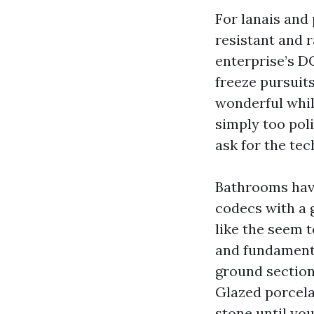
For lanais and 
resistant and r
enterprise’s D
freeze pursuit
wonderful while
simply too pol
ask for the tec
Bathrooms have
codecs with a g
like the seem t
and fundamental
ground section.
Glazed porcela
stone until you