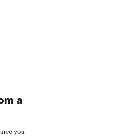
rom a
tance you