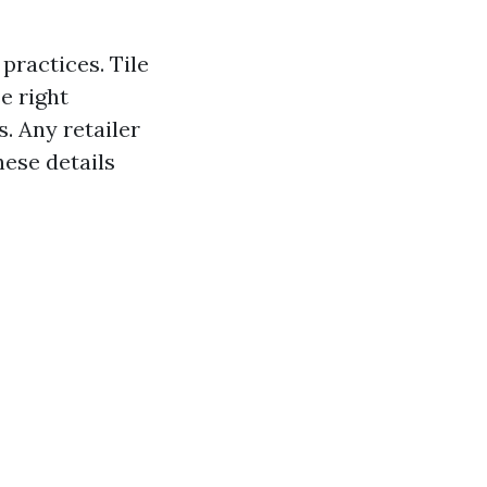
practices. Tile
e right
 Any retailer
hese details