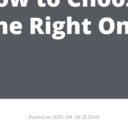
he Right O
Posted on 2025-09-30 21:29:01