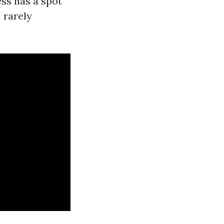
ess has a spot
 rarely