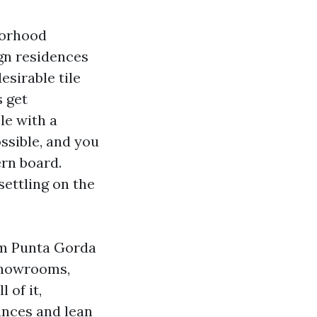
hborhood
gn residences
esirable tile
s get
le with a
ssible, and you
ern board.
settling on the
rom Punta Gorda
 showrooms,
 of it,
tances and lean