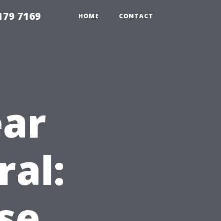
179 7169
HOME
CONTACT
ear
ral:
se