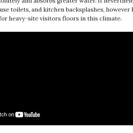
olutely and absorbs greater water. It neverthel
-use toilets, and kitchen backsplashes, however I
r heavy-site visitors floors in this climate.