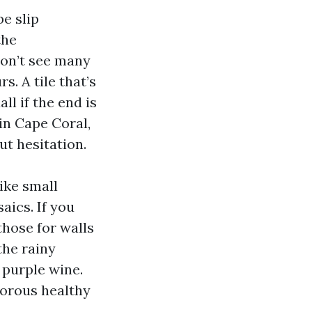
be slip
the
don’t see many
. A tile that’s
ll if the end is
in Cape Coral,
ut hesitation.
ike small
aics. If you
those for walls
the rainy
 purple wine.
porous healthy