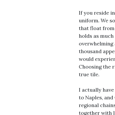
If you reside i
uniform. We so
that float from
holds as much a
overwhelming at
thousand appea
would experien
Choosing the ri
true tile.
I actually hav
to Naples, and
regional chains
together with l