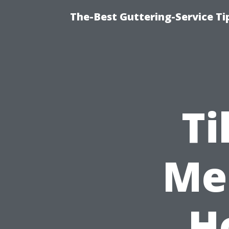
The-Best Guttering-Service T
Ti
Me 
H