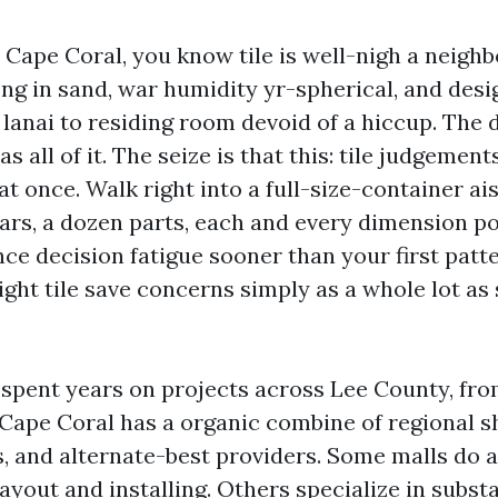
n Cape Coral, you know tile is well-nigh a neig
ng in sand, war humidity yr-spherical, and desi
 lanai to residing room devoid of a hiccup. The d
s all of it. The seize is that this: tile judgement
 once. Walk right into a full-size-container ais
rs, a dozen parts, each and every dimension po
ce decision fatigue sooner than your first patt
ght tile save concerns simply as a whole lot as 
e spent years on projects across Lee County, f
 Cape Coral has a organic combine of regional
, and alternate-best providers. Some malls do all
ayout and installing. Others specialize in subs