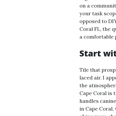
on a community
your task scop
opposed to DIY.
Coral FL, the q
a comfortable 
Start wi
Tile that pros
laced air. I ap
the atmosphere 
Cape Coral is t
handles canine
in Cape Coral,