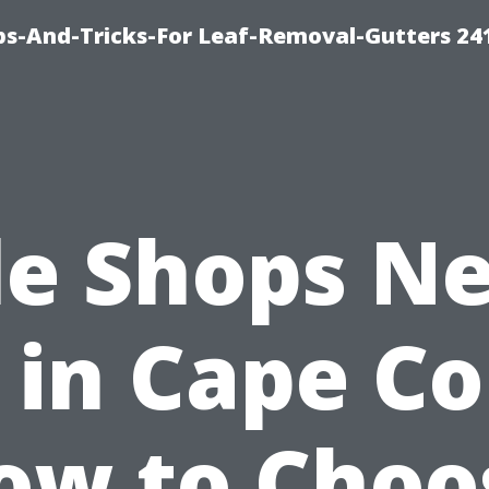
ips-And-Tricks-For Leaf-Removal-Gutters 24
le Shops N
in Cape Co
ow to Choo