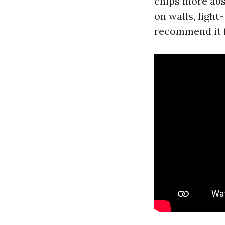
chips more abs
on walls, light
recommend it fo