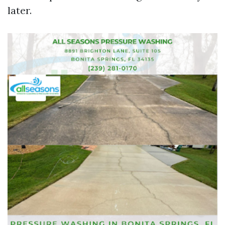
later.