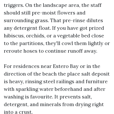
triggers. On the landscape area, the staff
should still pre-moist flowers and
surrounding grass. That pre-rinse dilutes
any detergent float. If you have got prized
hibiscus, orchids, or a vegetable bed close
to the partitions, they'll cowl them lightly or
reroute hoses to continue runoff away.
For residences near Estero Bay or in the
direction of the beach the place salt deposit
is heavy, rinsing steel railings and furniture
with sparkling water beforehand and after
washing is favourite. It prevents salt,
detergent, and minerals from drying right
into a crust.