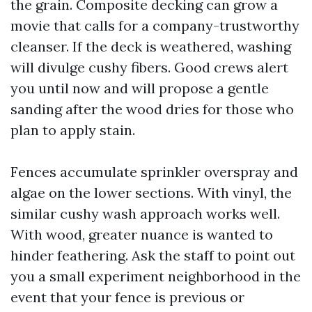
the grain. Composite decking can grow a
movie that calls for a company-trustworthy
cleanser. If the deck is weathered, washing
will divulge cushy fibers. Good crews alert
you until now and will propose a gentle
sanding after the wood dries for those who
plan to apply stain.
Fences accumulate sprinkler overspray and
algae on the lower sections. With vinyl, the
similar cushy wash approach works well.
With wood, greater nuance is wanted to
hinder feathering. Ask the staff to point out
you a small experiment neighborhood in the
event that your fence is previous or