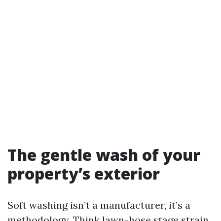
The gentle wash of your
property’s exterior
Soft washing isn’t a manufacturer, it’s a
methodology. Think lawn-hose stage strain