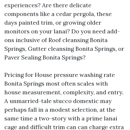
experiences? Are there delicate
components like a cedar pergola, these
days painted trim, or growing older
monitors on your lanai? Do you need add-
ons inclusive of Roof cleansing Bonita
Springs, Gutter cleansing Bonita Springs, or
Paver Sealing Bonita Springs?
Pricing for House pressure washing rate
Bonita Springs most often scales with
house measurement, complexity, and entry.
A unmarried-tale stucco domestic may
perhaps fall in a modest selection, at the
same time a two-story with a prime lanai
cage and difficult trim can can charge extra