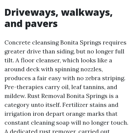
Driveways, walkways,
and pavers
Concrete cleansing Bonita Springs requires
greater drive than siding, but no longer full
tilt. A floor cleanser, which looks like a
around deck with spinning nozzles,
produces a fair easy with no zebra striping.
Pre-therapies carry oil, leaf tannins, and
mildew. Rust Removal Bonita Springs is a
category unto itself. Fertilizer stains and
irrigation iron depart orange marks that
constant cleaning soap will no longer touch.
A dedicated rust remover, carried out