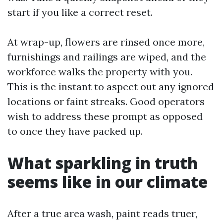
start if you like a correct reset.
At wrap-up, flowers are rinsed once more,
furnishings and railings are wiped, and the
workforce walks the property with you.
This is the instant to aspect out any ignored
locations or faint streaks. Good operators
wish to address these prompt as opposed
to once they have packed up.
What sparkling in truth
seems like in our climate
After a true area wash, paint reads truer,