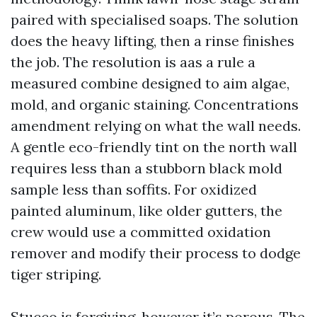
paired with specialised soaps. The solution
does the heavy lifting, then a rinse finishes
the job. The resolution is aas a rule a
measured combine designed to aim algae,
mold, and organic staining. Concentrations
amendment relying on what the wall needs.
A gentle eco-friendly tint on the north wall
requires less than a stubborn black mold
sample less than soffits. For oxidized
painted aluminum, like older gutters, the
crew would use a committed oxidation
remover and modify their process to dodge
tiger striping.
Stucco is forgiving, however it’s porous. The