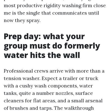
most productive rigidity washing firm close
me is the single that communicates until
now they spray.
Prep day: what your
group must do formerly
water hits the wall
Professional crews arrive with more than a
tension washer. Expect a trailer or truck
with a cushy wash components, water
tanks, quite a number nozzles, surface
cleaners for flat areas, and a small arsenal
of brushes and tarps. The walkthrough