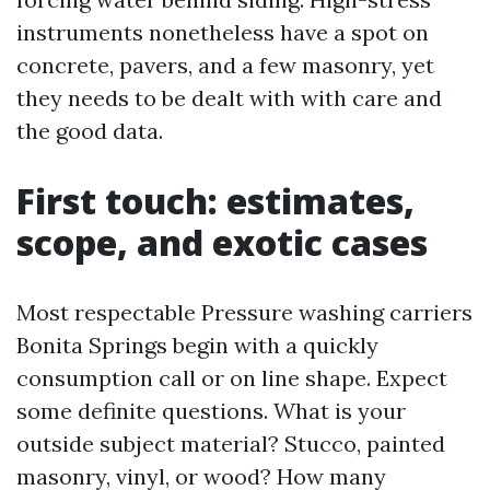
instruments nonetheless have a spot on
concrete, pavers, and a few masonry, yet
they needs to be dealt with with care and
the good data.
First touch: estimates,
scope, and exotic cases
Most respectable Pressure washing carriers
Bonita Springs begin with a quickly
consumption call or on line shape. Expect
some definite questions. What is your
outside subject material? Stucco, painted
masonry, vinyl, or wood? How many