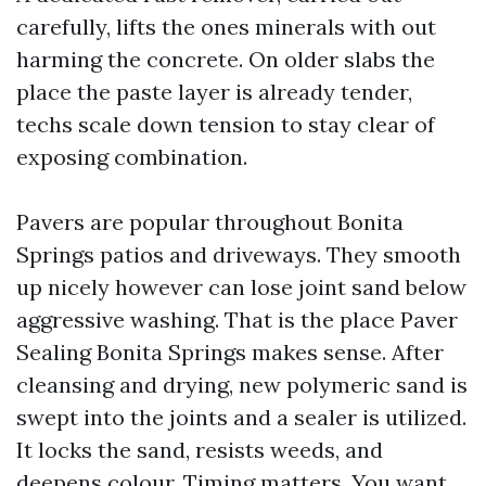
carefully, lifts the ones minerals with out
harming the concrete. On older slabs the
place the paste layer is already tender,
techs scale down tension to stay clear of
exposing combination.
Pavers are popular throughout Bonita
Springs patios and driveways. They smooth
up nicely however can lose joint sand below
aggressive washing. That is the place Paver
Sealing Bonita Springs makes sense. After
cleansing and drying, new polymeric sand is
swept into the joints and a sealer is utilized.
It locks the sand, resists weeds, and
deepens colour. Timing matters. You want