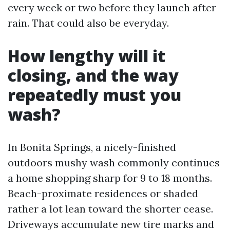
every week or two before they launch after
rain. That could also be everyday.
How lengthy will it
closing, and the way
repeatedly must you
wash?
In Bonita Springs, a nicely-finished
outdoors mushy wash commonly continues
a home shopping sharp for 9 to 18 months.
Beach-proximate residences or shaded
rather a lot lean toward the shorter cease.
Driveways accumulate new tire marks and