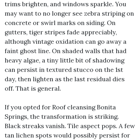
trims brighten, and windows sparkle. You
may want to no longer see zebra striping on
concrete or swirl marks on siding. On
gutters, tiger stripes fade appreciably,
although vintage oxidation can go away a
faint ghost line. On shaded walls that had
heavy algae, a tiny little bit of shadowing
can persist in textured stucco on the 1st
day, then lighten as the last residual dies
off. That is general.
If you opted for Roof cleansing Bonita
Springs, the transformation is striking.
Black streaks vanish. Tile aspect pops. A few
tan lichen spots would possibly persist for