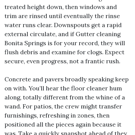
treated height down, then windows and
trim are rinsed until eventually the rinse
water runs clear. Downspouts get a rapid
external circulate, and if Gutter cleaning
Bonita Springs is for your record, they will
flush debris and examine for clogs. Expect
secure, even progress, not a frantic rush.
Concrete and pavers broadly speaking keep
on with. You’ll hear the floor cleaner hum
along, totally different from the whine of a
wand. For patios, the crew might transfer
furnishings, refreshing in zones, then
positioned all the pieces again because it
was. Take a quickly snapshot ahead of they