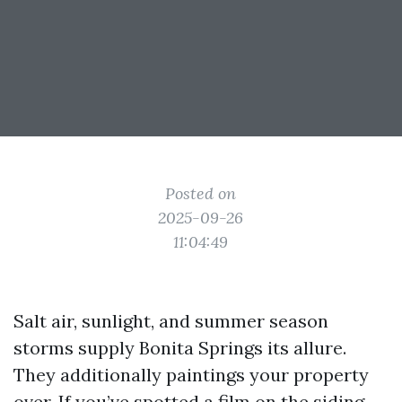
Posted on
2025-09-26
11:04:49
Salt air, sunlight, and summer season
storms supply Bonita Springs its allure.
They additionally paintings your property
over. If you’ve spotted a film on the siding,