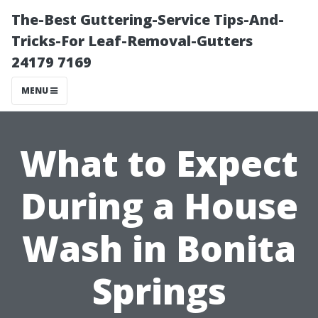
The-Best Guttering-Service Tips-And-
Tricks-For Leaf-Removal-Gutters
24179 7169
MENU
What to Expect
During a House
Wash in Bonita
Springs