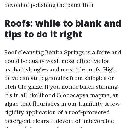
devoid of polishing the paint thin.
Roofs: while to blank and
tips to do it right
Roof cleansing Bonita Springs is a forte and
could be cushy wash most effective for
asphalt shingles and most tile roofs. High
drive can strip granules from shingles or
etch tile glaze. If you notice black staining,
it's in all likelihood Gloeocapsa magma, an
algae that flourishes in our humidity. A low-
rigidity application of a roof-protected
detergent clears it devoid of unfavorable