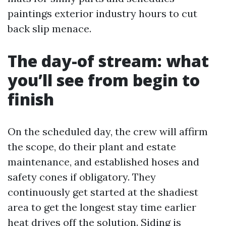
paintings exterior industry hours to cut
back slip menace.
The day-of stream: what
you’ll see from begin to
finish
On the scheduled day, the crew will affirm
the scope, do their plant and estate
maintenance, and established hoses and
safety cones if obligatory. They
continuously get started at the shadiest
area to get the longest stay time earlier
heat drives off the solution. Siding is