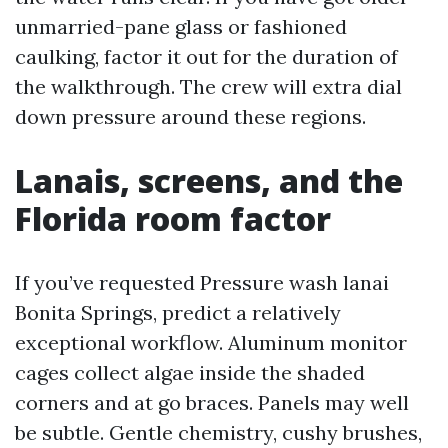
unmarried-pane glass or fashioned
caulking, factor it out for the duration of
the walkthrough. The crew will extra dial
down pressure around these regions.
Lanais, screens, and the
Florida room factor
If you’ve requested Pressure wash lanai
Bonita Springs, predict a relatively
exceptional workflow. Aluminum monitor
cages collect algae inside the shaded
corners and at go braces. Panels may well
be subtle. Gentle chemistry, cushy brushes,