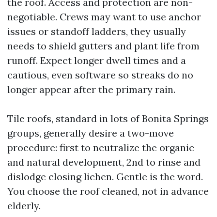
the roof. Access and protection are non-
negotiable. Crews may want to use anchor
issues or standoff ladders, they usually
needs to shield gutters and plant life from
runoff. Expect longer dwell times and a
cautious, even software so streaks do no
longer appear after the primary rain.
Tile roofs, standard in lots of Bonita Springs
groups, generally desire a two-move
procedure: first to neutralize the organic
and natural development, 2nd to rinse and
dislodge closing lichen. Gentle is the word.
You choose the roof cleaned, not in advance
elderly.