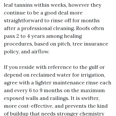
leaf tannins within weeks, however they
continue to be a good deal more
straightforward to rinse off for months
after a professional cleaning. Roofs often
pass 2 to 4 years among healing
procedures, based on pitch, tree insurance
policy, and airflow.
If you reside with reference to the gulf or
depend on reclaimed water for irrigation,
agree with a lighter maintenance rinse each
and every 6 to 9 months on the maximum
exposed walls and railings. It is swifter,
more cost-effective, and prevents the kind
of buildup that needs stronger chemistry