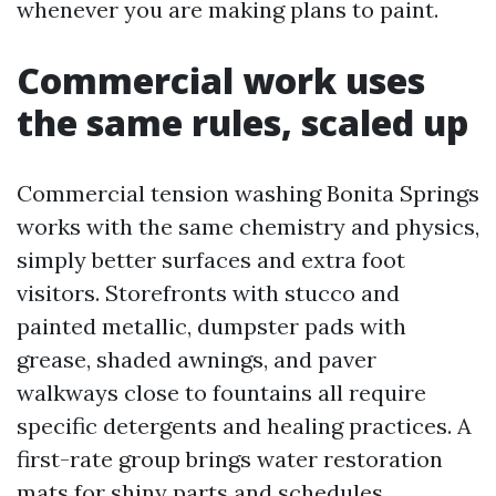
whenever you are making plans to paint.
Commercial work uses
the same rules, scaled up
Commercial tension washing Bonita Springs
works with the same chemistry and physics,
simply better surfaces and extra foot
visitors. Storefronts with stucco and
painted metallic, dumpster pads with
grease, shaded awnings, and paver
walkways close to fountains all require
specific detergents and healing practices. A
first-rate group brings water restoration
mats for shiny parts and schedules