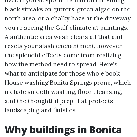
black streaks on gutters, green algae on the
north area, or a chalky haze at the driveway,
you’re seeing the Gulf climate at paintings.
A authentic area wash clears all that and
resets your slash enchantment, however
the splendid effects come from realizing
how the method need to spread. Here’s
what to anticipate for those who e book
House washing Bonita Springs prone, which
include smooth washing, floor cleansing,
and the thoughtful prep that protects
landscaping and finishes.
Why buildings in Bonita