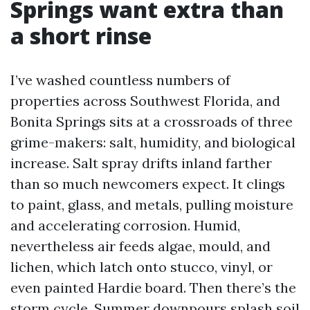
Springs want extra than
a short rinse
I’ve washed countless numbers of
properties across Southwest Florida, and
Bonita Springs sits at a crossroads of three
grime-makers: salt, humidity, and biological
increase. Salt spray drifts inland farther
than so much newcomers expect. It clings
to paint, glass, and metals, pulling moisture
and accelerating corrosion. Humid,
nevertheless air feeds algae, mould, and
lichen, which latch onto stucco, vinyl, or
even painted Hardie board. Then there’s the
storm cycle. Summer downpours splash soil