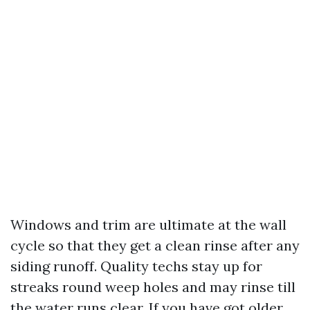
Windows and trim are ultimate at the wall
cycle so that they get a clean rinse after any
siding runoff. Quality techs stay up for
streaks round weep holes and may rinse till
the water runs clear. If you have got older