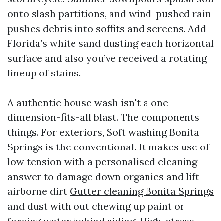
onto slash partitions, and wind-pushed rain
pushes debris into soffits and screens. Add
Florida’s white sand dusting each horizontal
surface and also you’ve received a rotating
lineup of stains.
A authentic house wash isn't a one-
dimension-fits-all blast. The components
things. For exteriors, Soft washing Bonita
Springs is the conventional. It makes use of
low tension with a personalised cleaning
answer to damage down organics and lift
airborne dirt
Gutter cleaning Bonita Springs
and dust with out chewing up paint or
forcing water behind siding. High-stress