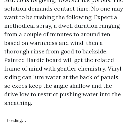
solution demands contact time. No one may
want to be rushing the following. Expect a
methodical spray, a dwell duration ranging
from a couple of minutes to around ten
based on warmness and wind, then a
thorough rinse from good to backside.
Painted Hardie board will get the related
frame of mind with gentler chemistry. Vinyl
siding can lure water at the back of panels,
so execs keep the angle shallow and the
drive low to restrict pushing water into the
sheathing.