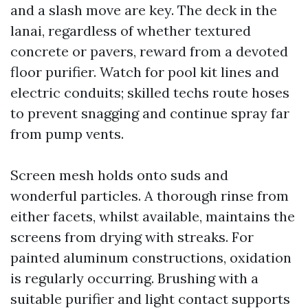
and a slash move are key. The deck in the
lanai, regardless of whether textured
concrete or pavers, reward from a devoted
floor purifier. Watch for pool kit lines and
electric conduits; skilled techs route hoses
to prevent snagging and continue spray far
from pump vents.
Screen mesh holds onto suds and
wonderful particles. A thorough rinse from
either facets, whilst available, maintains the
screens from drying with streaks. For
painted aluminum constructions, oxidation
is regularly occurring. Brushing with a
suitable purifier and light contact supports