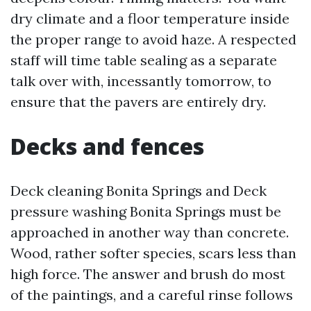
dry climate and a floor temperature inside
the proper range to avoid haze. A respected
staff will time table sealing as a separate
talk over with, incessantly tomorrow, to
ensure that the pavers are entirely dry.
Decks and fences
Deck cleaning Bonita Springs and Deck
pressure washing Bonita Springs must be
approached in another way than concrete.
Wood, rather softer species, scars less than
high force. The answer and brush do most
of the paintings, and a careful rinse follows