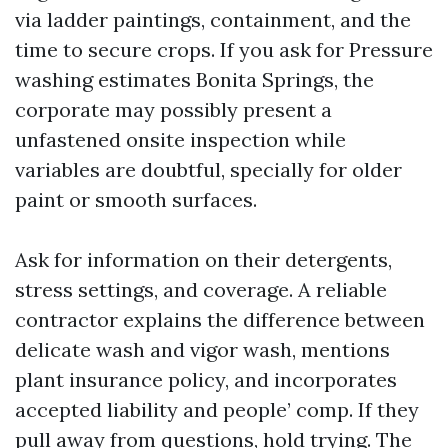
via ladder paintings, containment, and the
time to secure crops. If you ask for Pressure
washing estimates Bonita Springs, the
corporate may possibly present a
unfastened onsite inspection while
variables are doubtful, specially for older
paint or smooth surfaces.
Ask for information on their detergents,
stress settings, and coverage. A reliable
contractor explains the difference between
delicate wash and vigor wash, mentions
plant insurance policy, and incorporates
accepted liability and people’ comp. If they
pull away from questions, hold trying. The