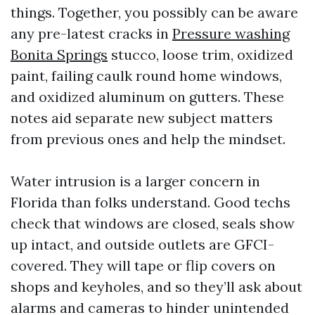
things. Together, you possibly can be aware
any pre-latest cracks in
Pressure washing
Bonita Springs
stucco, loose trim, oxidized
paint, failing caulk round home windows,
and oxidized aluminum on gutters. These
notes aid separate new subject matters
from previous ones and help the mindset.
Water intrusion is a larger concern in
Florida than folks understand. Good techs
check that windows are closed, seals show
up intact, and outside outlets are GFCI-
covered. They will tape or flip covers on
shops and keyholes, and so they’ll ask about
alarms and cameras to hinder unintended