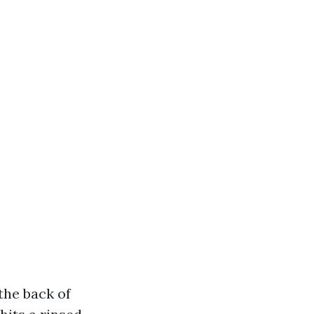
 the back of