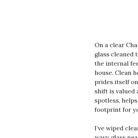
On a clear Cha
glass cleaned t
the internal fe
house. Clean h
prides itself o
shift is valued
spotless, help
footprint for y
I’ve wiped cle
wavy glass nea