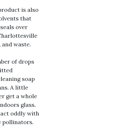
product is also
olvents that
 seals over
harlottesville
, and waste.
mber of drops
itted
cleaning soap
s. A little
er get a whole
indoors glass.
eact oddly with
 pollinators.