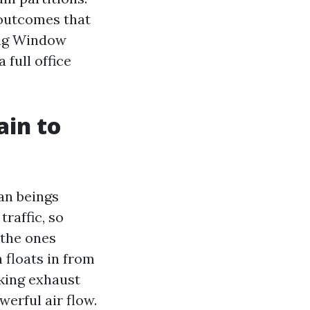
outcomes that
ting Window
 full office
ain to
n beings
raffic, so
 the ones
 floats in from
oking exhaust
werful air flow.