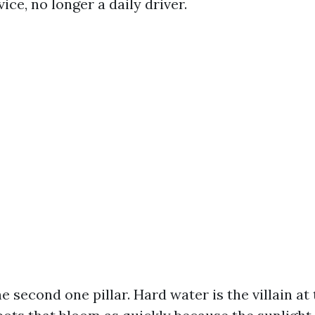
vice, no longer a daily driver.
he second one pillar. Hard water is the villain at