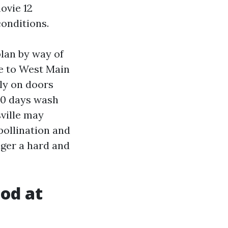
ovie 12
onditions.
lan by way of
se to West Main
ly on doors
30 days wash
sville may
pollination and
nger a hard and
od at