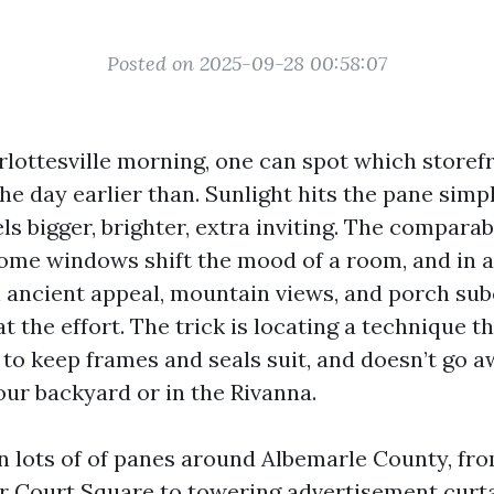
Posted on 2025-09-28 00:58:07
rlottesville morning, one can spot which storefr
he day earlier than. Sunlight hits the pane simp
els bigger, brighter, extra inviting. The comparab
ome windows shift the mood of a room, and in a 
n ancient appeal, mountain views, and porch sub
 at the effort. The trick is locating a technique t
s to keep frames and seals suit, and doesn’t go 
our backyard or in the Rivanna.
an lots of of panes around Albemarle County, fr
r Court Square to towering advertisement curta