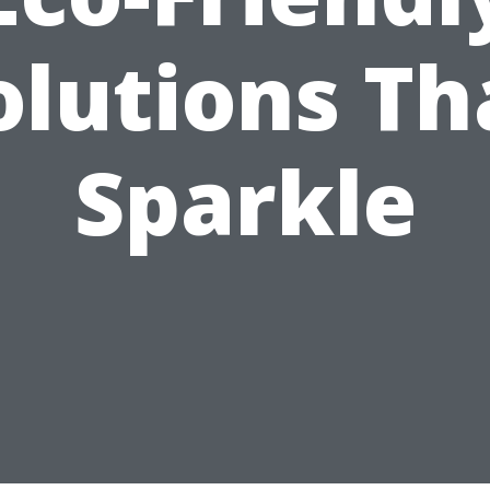
olutions Th
Sparkle