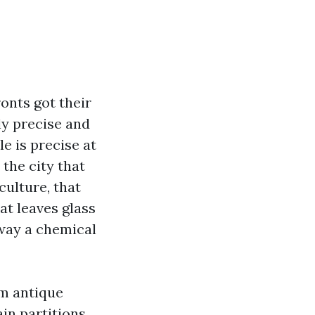
onts got their
ly precise and
le is precise at
the city that
culture, that
hat leaves glass
away a chemical
om antique
in partitions.