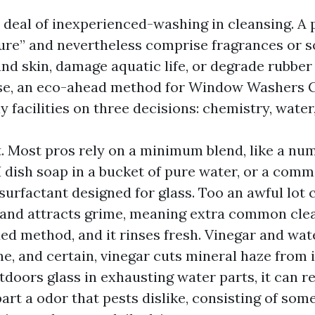
 deal of inexperienced-washing in cleansing. A 
ure” and nevertheless comprise fragrances or s
and skin, damage aquatic life, or degrade rubber
ise, an eco-ahead method for Window Washers C
facilities on three decisions: chemistry, water
t. Most pros rely on a minimum blend, like a nu
H dish soap in a bucket of pure water, or a comm
surfactant designed for glass. Too an awful lot 
 and attracts grime, meaning extra common clean
ed method, and it rinses fresh. Vinegar and wat
ine, and certain, vinegar cuts mineral haze from 
tdoors glass in exhausting water parts, it can r
rt a odor that pests dislike, consisting of some