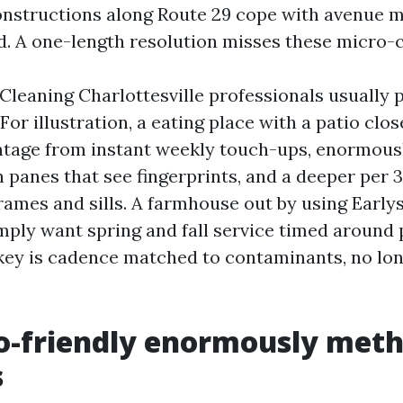
structions along Route 29 cope with avenue m
 A one-length resolution misses these micro-c
leaning Charlottesville professionals usually p
or illustration, a eating place with a patio clo
tage from instant weekly touch-ups, enormous
 panes that see fingerprints, and a deeper per 
rames and sills. A farmhouse out by using Early
imply want spring and fall service timed around 
 key is cadence matched to contaminants, no lo
o-friendly enormously meth
s