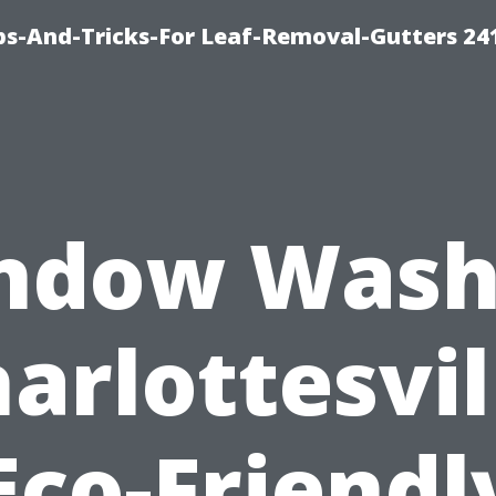
ips-And-Tricks-For Leaf-Removal-Gutters 24
ndow Wash
arlottesvil
Eco-Friendl