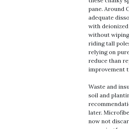
these chalky s
pane. Around C
adequate disso
with deionized
without wiping
riding tall pol
relying on pur
reduce than re
improvement t
Waste and insu
soil and plant
recommendation
later. Microfi
now not discar