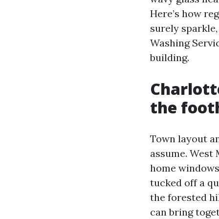
Here’s how re
surely sparkle,
Washing Service
building.
Charlott
the footh
Town layout a
assume. West M
home windows a
tucked off a qu
the forested hi
can bring toget