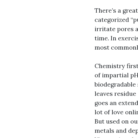
There’s a great
categorized “p
irritate pores 
time. In exerc
most commonly 
Chemistry firs
of impartial p
biodegradable 
leaves residue
goes an extend
lot of love onl
But used on ou
metals and depa