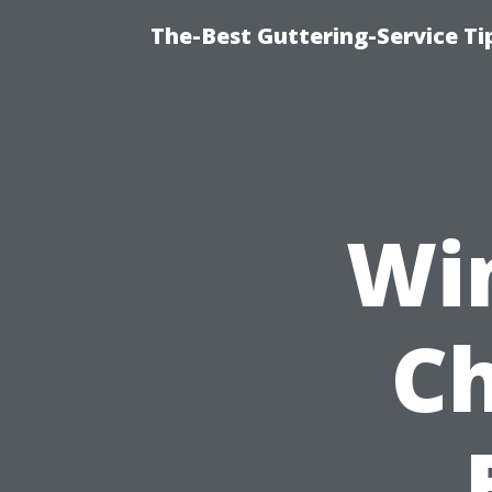
The-Best Guttering-Service T
Wi
Ch