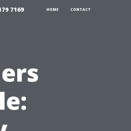
179 7169
HOME
CONTACT
ers
le:
y