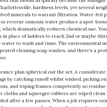
pots that bloom as quickly because the sunlight 
harlottesville, hardness levels, yet several nei
lved minerals to warrant filtration. Water-fed
 or reverse osmosis water produce a spot-loos
, which dramatically reduces chemical use. You’
es in place of ladders to reach 2nd or maybe thir
e water to wash and rinse. The environmental i
peated cleaning soap washes, and there’s a pro
oo.
rance plan spherical out the set. A considerate 
ings by catching runoff whilst wished, picking o
s, and wiping frames competently so residue 
ber cloths and squeegee rubbers are wiped clean
ded after a few passes. When a job requires oxi