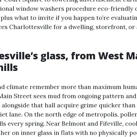
gional window washers procedure eco-friendly 
 plus what to invite if you happen to’re evalua
s Charlottesville for a dwelling, storefront, or a
esville’s glass, from West M
ills
nd climate remember more than maximum huma
ain Street sees mud from ongoing pattern and t
longside that hall acquire grime quicker than
iet lane. On the north edge of metropolis, pollen
lls every spring. Near Belmont and Fifeville, co
her on inner glass in flats with no physically po