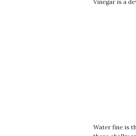
Vinegar is a de
Water fine is t