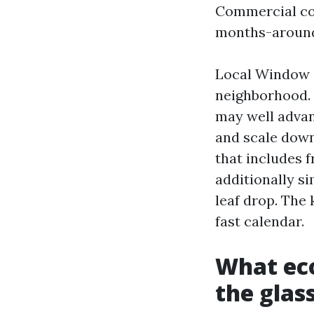
Commercial con
months-around.
Local Window C
neighborhood. F
may well advan
and scale down
that includes f
additionally s
leaf drop. The
fast calendar.
What ec
the glas