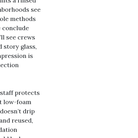
hits a rinsed
ghborhoods see
 pole methods
e conclude
ll see crews
d story glass,
mpression is
tection
staff protects
ut low-foam
doesn’t drip
 and reused,
dation