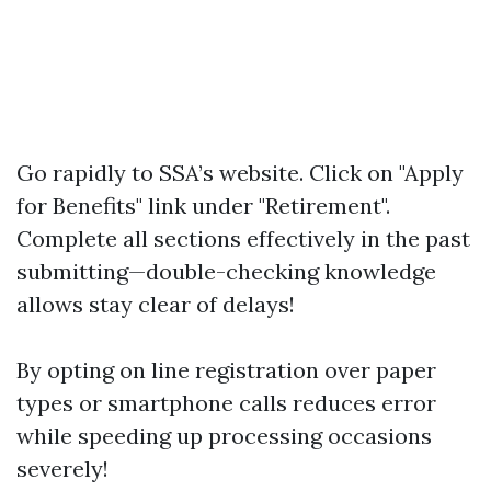
Go rapidly to
SSA’s website
. Click on "Apply
for Benefits" link under "Retirement".
Complete all sections effectively in the past
submitting—double-checking knowledge
allows stay clear of delays!
By opting on line registration over paper
types or smartphone calls reduces error
while speeding up processing occasions
severely!