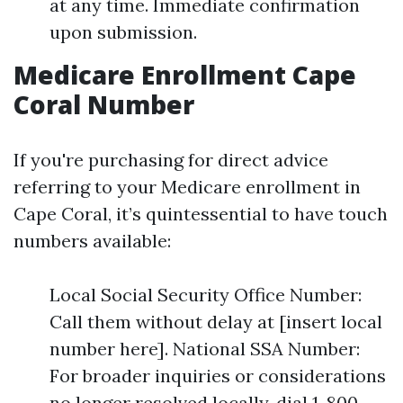
at any time. Immediate confirmation
upon submission.
Medicare Enrollment Cape
Coral Number
If you're purchasing for direct advice
referring to your Medicare enrollment in
Cape Coral, it’s quintessential to have touch
numbers available:
Local Social Security Office Number:
Call them without delay at [insert local
number here]. National SSA Number:
For broader inquiries or considerations
no longer resolved locally, dial 1-800-