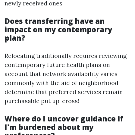
newly received ones.
Does transferring have an
impact on my contemporary
plan?
Relocating traditionally requires reviewing
contemporary future health plans on
account that network availability varies
commonly with the aid of neighborhood;
determine that preferred services remain
purchasable put up-cross!
Where do I uncover guidance if
I'm burdened about my