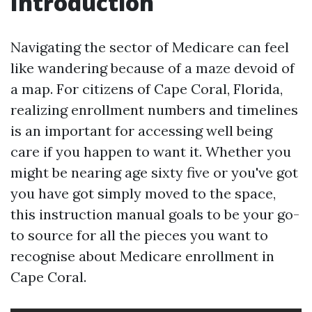
Introduction
Navigating the sector of Medicare can feel
like wandering because of a maze devoid of
a map. For citizens of Cape Coral, Florida,
realizing enrollment numbers and timelines
is an important for accessing well being
care if you happen to want it. Whether you
might be nearing age sixty five or you've got
you have got simply moved to the space,
this instruction manual goals to be your go-
to source for all the pieces you want to
recognise about Medicare enrollment in
Cape Coral.