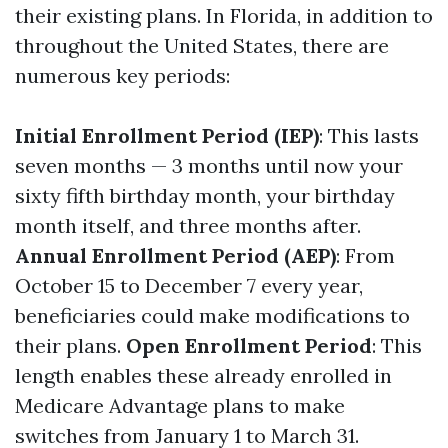
their existing plans. In Florida, in addition to
throughout the United States, there are
numerous key periods:
Initial Enrollment Period (IEP)
: This lasts
seven months — 3 months until now your
sixty fifth birthday month, your birthday
month itself, and three months after.
Annual Enrollment Period (AEP)
: From
October 15 to December 7 every year,
beneficiaries could make modifications to
their plans.
Open Enrollment Period
: This
length enables these already enrolled in
Medicare Advantage plans to make
switches from January 1 to March 31.