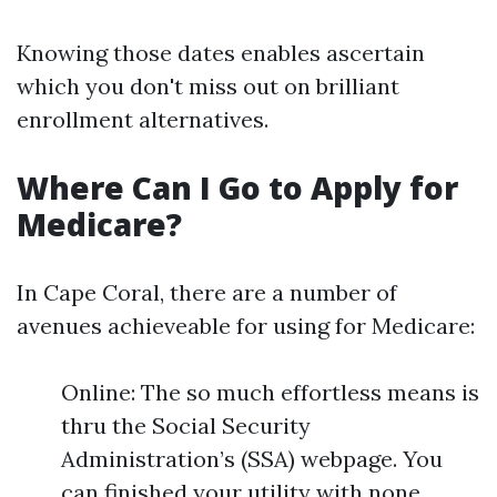
Knowing those dates enables ascertain
which you don't miss out on brilliant
enrollment alternatives.
Where Can I Go to Apply for
Medicare?
In Cape Coral, there are a number of
avenues achieveable for using for Medicare:
Online: The so much effortless means is
thru the Social Security
Administration’s (SSA) webpage. You
can finished your utility with none