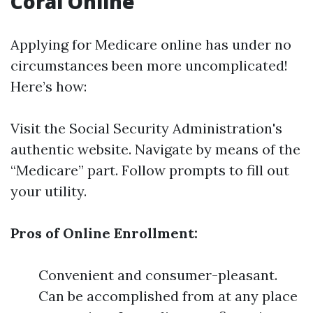
Coral Online
Applying for Medicare online has under no
circumstances been more uncomplicated!
Here’s how:
Visit the
Social Security Administration's
authentic website
. Navigate by means of the
“Medicare” part. Follow prompts to fill out
your utility.
Pros of Online Enrollment:
Convenient and consumer-pleasant.
Can be accomplished from at any place