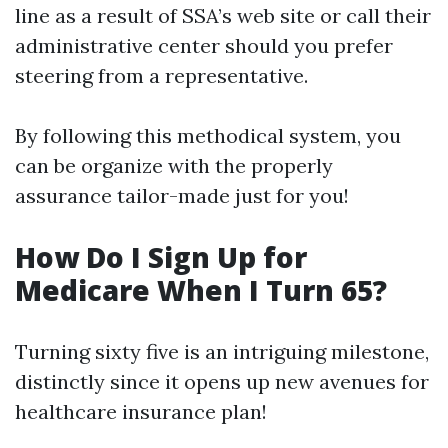
line as a result of SSA’s web site or call their
administrative center should you prefer
steering from a representative.
By following this methodical system, you
can be organize with the properly
assurance tailor-made just for you!
How Do I Sign Up for
Medicare When I Turn 65?
Turning sixty five is an intriguing milestone,
distinctly since it opens up new avenues for
healthcare insurance plan!