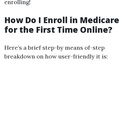
enrolling!
How Do I Enroll in Medicare
for the First Time Online?
Here’s a brief step-by means of-step
breakdown on how user-friendly it is: