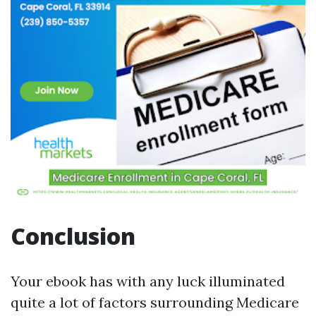
Conclusion
Your ebook has with any luck illuminated
quite a lot of factors surrounding Medicare