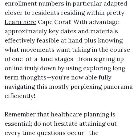
enrollment numbers in particular adapted
closer to residents residing within pretty
Learn here
Cape Coral! With advantage
approximately key dates and materials
effectively feasible at hand plus knowing
what movements want taking in the course
of one-of-a-kind stages—from signing up
online truly down by using exploring long
term thoughts—you’re now able fully
navigating this mostly perplexing panorama
efficiently!
Remember that healthcare planning is
essential; do not hesitate attaining out
every time questions occur—the