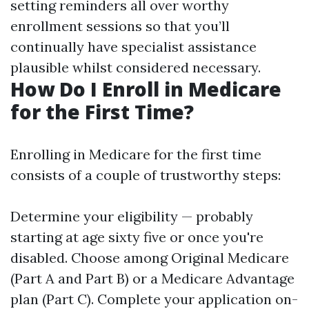
setting reminders all over worthy
enrollment sessions so that you’ll
continually have specialist assistance
plausible whilst considered necessary.
How Do I Enroll in Medicare
for the First Time?
Enrolling in Medicare for the first time
consists of a couple of trustworthy steps:
Determine your eligibility — probably
starting at age sixty five or once you're
disabled. Choose among Original Medicare
(Part A and Part B) or a Medicare Advantage
plan (Part C). Complete your application on-