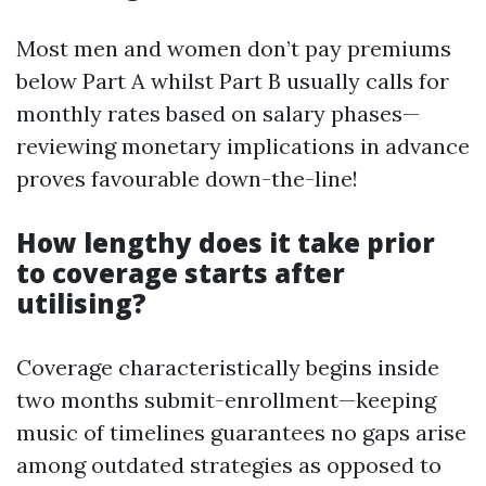
Most men and women don’t pay premiums
below Part A whilst Part B usually calls for
monthly rates based on salary phases—
reviewing monetary implications in advance
proves favourable down-the-line!
How lengthy does it take prior
to coverage starts after
utilising?
Coverage characteristically begins inside
two months submit-enrollment—keeping
music of timelines guarantees no gaps arise
among outdated strategies as opposed to