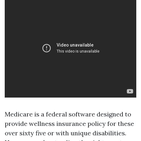
Medicare is a federal software designed to
provide wellness insurance policy for these
over sixty five or with unique disabilities.