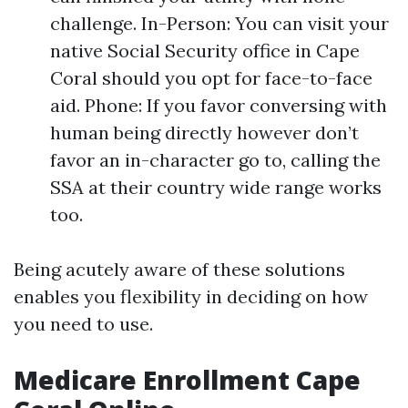
challenge. In-Person: You can visit your
native Social Security office in Cape
Coral should you opt for face-to-face
aid. Phone: If you favor conversing with
human being directly however don’t
favor an in-character go to, calling the
SSA at their country wide range works
too.
Being acutely aware of these solutions
enables you flexibility in deciding on how
you need to use.
Medicare Enrollment Cape