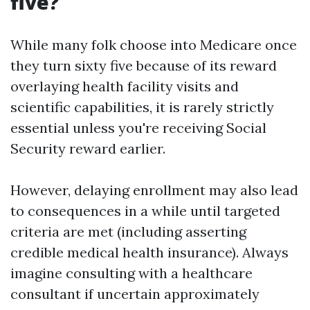
five?
While many folk choose into Medicare once
they turn sixty five because of its reward
overlaying health facility visits and
scientific capabilities, it is rarely strictly
essential unless you're receiving Social
Security reward earlier.
However, delaying enrollment may also lead
to consequences in a while until targeted
criteria are met (including asserting
credible medical health insurance). Always
imagine consulting with a healthcare
consultant if uncertain approximately