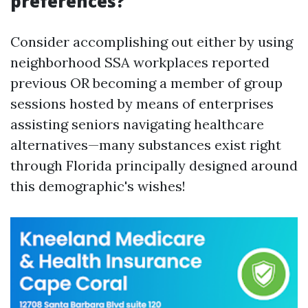
preferences?
Consider accomplishing out either by using
neighborhood SSA workplaces reported
previous OR becoming a member of group
sessions hosted by means of enterprises
assisting seniors navigating healthcare
alternatives—many substances exist right
through Florida principally designed around
this demographic's wishes!