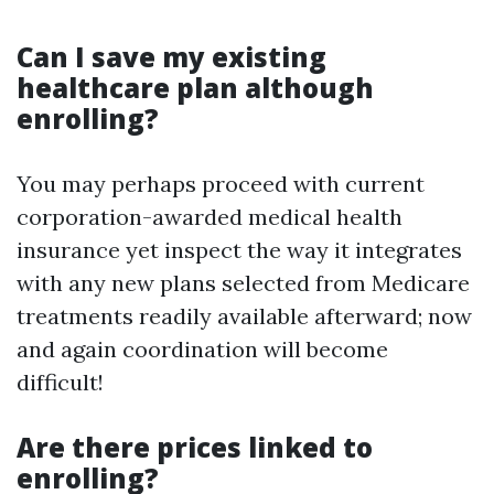
Can I save my existing
healthcare plan although
enrolling?
You may perhaps proceed with current
corporation-awarded medical health
insurance yet inspect the way it integrates
with any new plans selected from Medicare
treatments readily available afterward; now
and again coordination will become
difficult!
Are there prices linked to
enrolling?