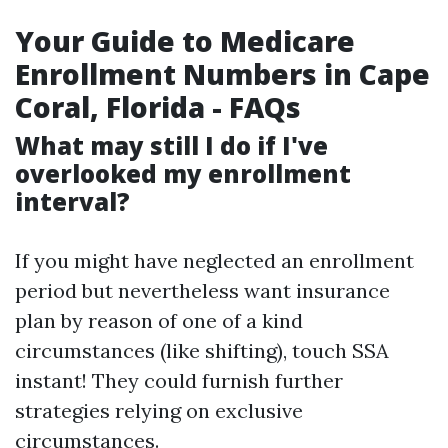
Your Guide to Medicare
Enrollment Numbers in Cape
Coral, Florida - FAQs
What may still I do if I've
overlooked my enrollment
interval?
If you might have neglected an enrollment
period but nevertheless want insurance
plan by reason of one of a kind
circumstances (like shifting), touch SSA
instant! They could furnish further
strategies relying on exclusive
circumstances.