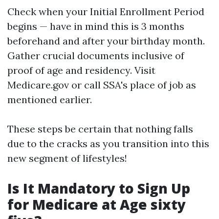
Check when your Initial Enrollment Period
begins — have in mind this is 3 months
beforehand and after your birthday month.
Gather crucial documents inclusive of
proof of age and residency. Visit
Medicare.gov
or call SSA's place of job as
mentioned earlier.
These steps be certain that nothing falls
due to the cracks as you transition into this
new segment of lifestyles!
Is It Mandatory to Sign Up
for Medicare at Age sixty