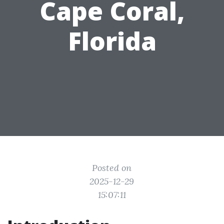
Cape Coral,
Florida
Posted on
2025-12-29
15:07:11