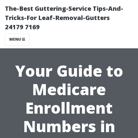
The-Best Guttering-Service Tips-And-
Tricks-For Leaf-Removal-Gutters
24179 7169
MENU
Your Guide to
Medicare
Enrollment
Numbers in