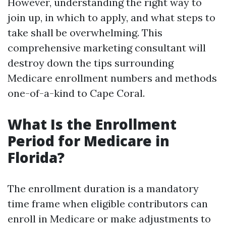
However, understanding the right way to
join up, in which to apply, and what steps to
take shall be overwhelming. This
comprehensive marketing consultant will
destroy down the tips surrounding
Medicare enrollment numbers and methods
one-of-a-kind to Cape Coral.
What Is the Enrollment
Period for Medicare in
Florida?
The enrollment duration is a mandatory
time frame when eligible contributors can
enroll in Medicare or make adjustments to