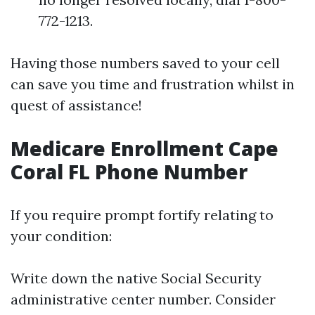
772-1213.
Having those numbers saved to your cell
can save you time and frustration whilst in
quest of assistance!
Medicare Enrollment Cape
Coral FL Phone Number
If you require prompt fortify relating to
your condition:
Write down the native Social Security
administrative center number. Consider